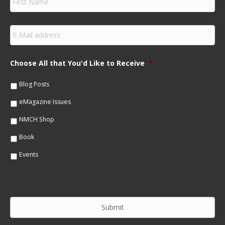
i
r
s
E
t
m
N
a
a
i
m
Choose All that You'd Like to Receive
*
l
e
*
*
Blog Posts
eMagazine Issues
NMCH Shop
Book
Events