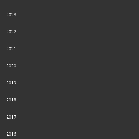
2023
2022
2021
2020
2019
2018
2017
2016