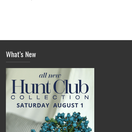
What’s New