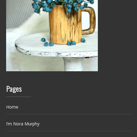
Pages
Home
I’m Nora Murphy