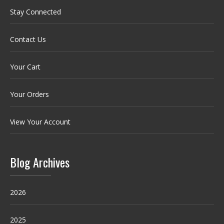
Stay Connected
Contact Us
Your Cart
Your Orders
View Your Account
Blog Archives
2026
2025