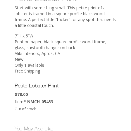
Start with something small. This petite print of a
lobster is framed in a square profile black wood
frame. A perfect little “tucker” for any spot that needs
a little coastal touch.
7”H x 5”W
Print on paper, black square profile wood frame,
glass, sawtooth hanger on back
Alibi Interiors, Aptos, CA
New
Only 1 available
Free Shipping
Petite Lobster Print
$
78.00
Item#
NMCH-05453
Out of stock
You May Also Like