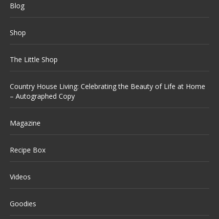
Blog
Shop
The Little Shop
Country House Living: Celebrating the Beauty of Life at Home
– Autographed Copy
Magazine
Recipe Box
Videos
Goodies