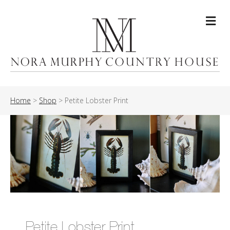
Me
Home
>
Shop
>
Petite Lobster Print
Petite Lobster Print