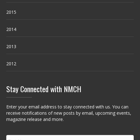
2015
2014
2013
2012
Stay Connected with NMCH
Enter your email address to stay connected with us. You can
receive notifications of new posts by email, upcoming events,
magazine release and more.
F