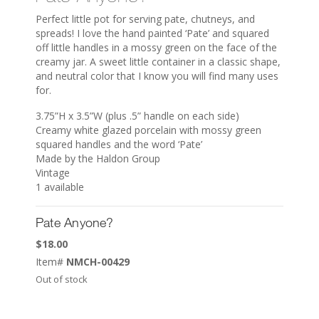
Perfect little pot for serving pate, chutneys, and
spreads! I love the hand painted ‘Pate’ and squared
off little handles in a mossy green on the face of the
creamy jar. A sweet little container in a classic shape,
and neutral color that I know you will find many uses
for.
3.75”H x 3.5”W (plus .5” handle on each side)
Creamy white glazed porcelain with mossy green
squared handles and the word ‘Pate’
Made by the Haldon Group
Vintage
1 available
Pate Anyone?
$
18.00
Item#
NMCH-00429
Out of stock