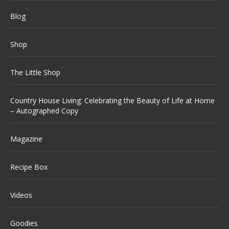
Blog
Shop
The Little Shop
Country House Living: Celebrating the Beauty of Life at Home
– Autographed Copy
Magazine
Recipe Box
Videos
Goodies