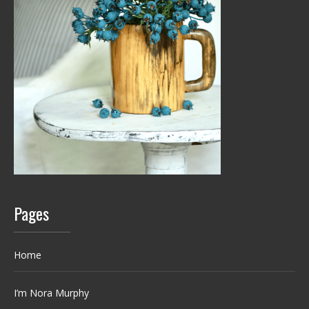
Pages
Home
I’m Nora Murphy