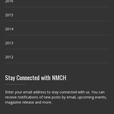
2016
2015
2014
2013
2012
Stay Connected with NMCH
Enter your email address to stay connected with us. You can
receive notifications of new posts by email, upcoming events,
magazine release and more.