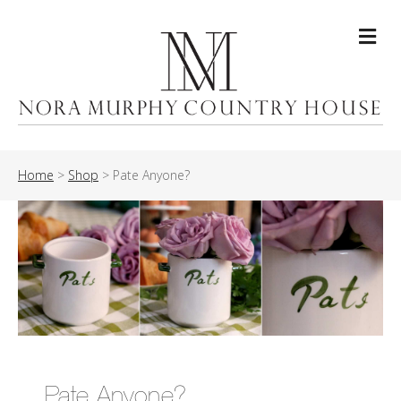
Me
Home
>
Shop
>
Pate Anyone?
Pate Anyone?