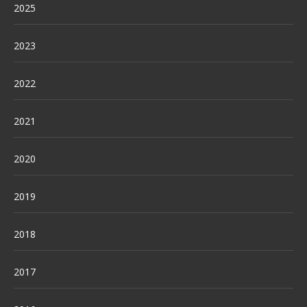
2025
2023
2022
2021
2020
2019
2018
2017