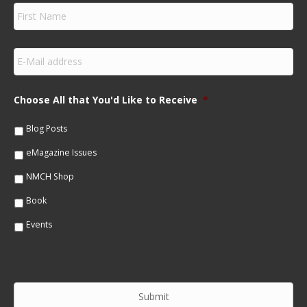
F
i
r
s
E
t
m
N
a
a
i
m
Choose All that You'd Like to Receive
*
l
e
*
*
Blog Posts
eMagazine Issues
NMCH Shop
Book
Events