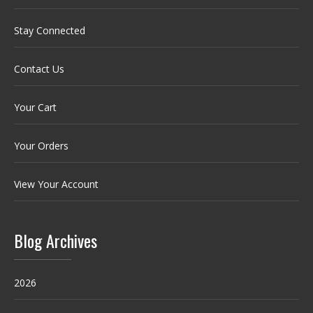
Stay Connected
Contact Us
Your Cart
Your Orders
View Your Account
Blog Archives
2026