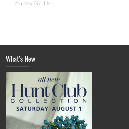
You May Also Like
What’s New