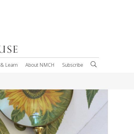
 & Learn
About NMCH
Subscribe