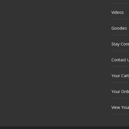
Videos
Goodies
Stay Con
Contact 
Your Cart
Your Ord
View You