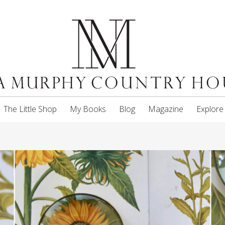
The Little Shop
My Books
Blog
Magazine
Explore