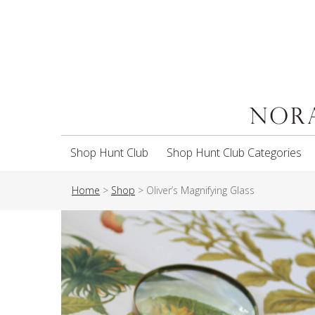
Shop Hunt Club
Shop Hunt Club Categories
Home
>
Shop
>
Oliver’s Magnifying Glass