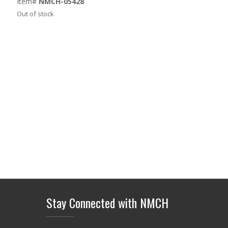
Item#
NMCH-05428
Out of stock
Stay Connected with NMCH