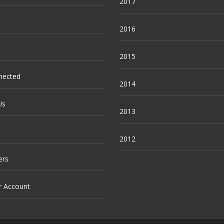
2017
2016
2015
nected
2014
Us
2013
2012
ers
r Account