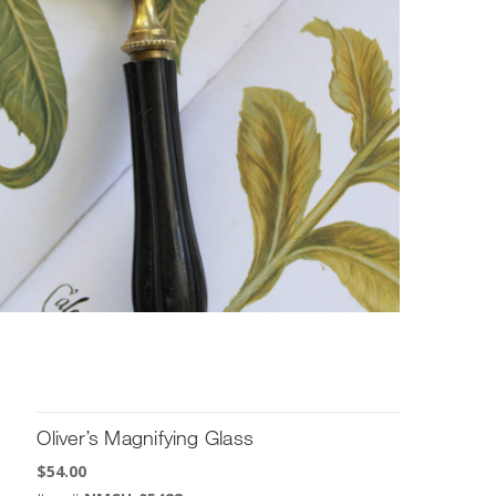
Oliver’s Magnifying Glass
$
54.00