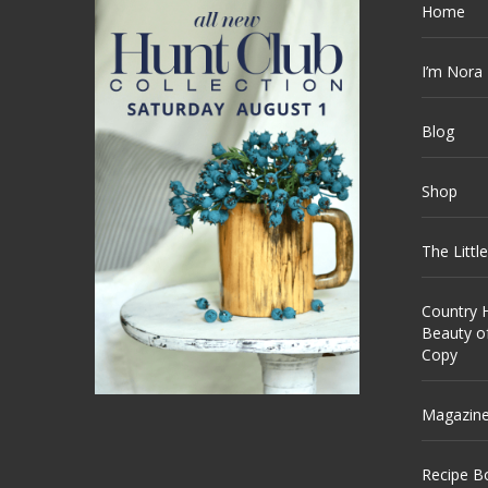
Home
I’m Nora
Blog
Shop
The Littl
Country H
Beauty o
Copy
Magazin
Recipe B