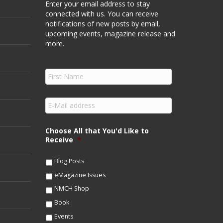
Enter your email address to stay
connected with us. You can receive
notifications of new posts by email,
upcoming events, magazine release and
more.
F
i
r
s
E
t
m
N
a
a
i
Choose All that You'd Like to
m
l
Receive
*
e
*
*
Blog Posts
eMagazine Issues
NMCH Shop
Book
Events