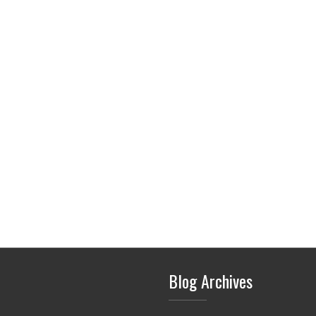
Blog Archives