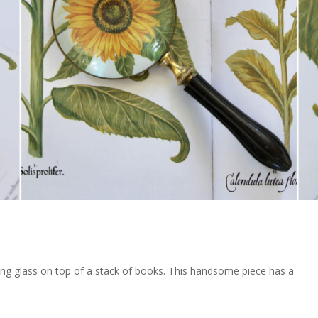
ifying glass on top of a stack of books. This handsome piece has a