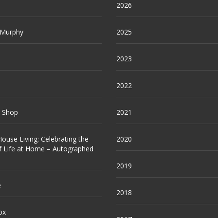
2026
 Murphy
2025
2023
2022
e Shop
2021
ouse Living: Celebrating the
2020
f Life at Home – Autographed
2019
e
2018
ox