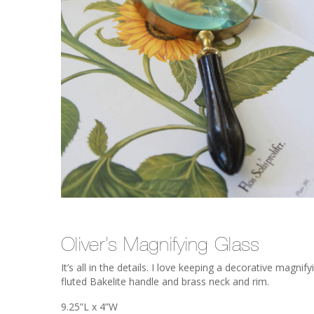
Oliver’s Magnifying Glass
It’s all in the details. I love keeping a decorative magn
fluted Bakelite handle and brass neck and rim.
9.25”L x 4”W