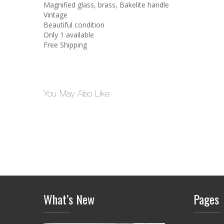
Magnified glass, brass, Bakelite handle
Vintage
Beautiful condition
Only 1 available
Free Shipping
You May Also Like
What’s New
Pages