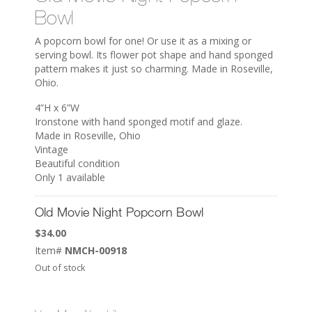
Bowl
A popcorn bowl for one! Or use it as a mixing or
serving bowl. Its flower pot shape and hand sponged
pattern makes it just so charming. Made in Roseville,
Ohio.
4”H x 6”W
Ironstone with hand sponged motif and glaze.
Made in Roseville, Ohio
Vintage
Beautiful condition
Only 1 available
Old Movie Night Popcorn Bowl
$
34.00
Item#
NMCH-00918
Out of stock