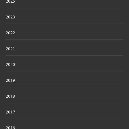
2025
2023
2022
2021
2020
2019
2018
2017
2016