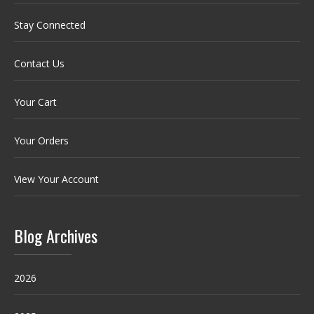
Stay Connected
Contact Us
Your Cart
Your Orders
View Your Account
Blog Archives
2026