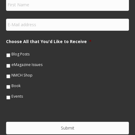
F
i
r
s
E
t
m
N
a
a
i
m
Choose All that You'd Like to Receive
*
l
e
*
*
Blog Posts
eMagazine Issues
NMCH Shop
Book
Events