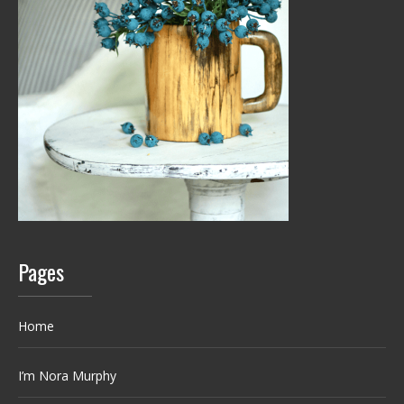
Pages
Home
I’m Nora Murphy