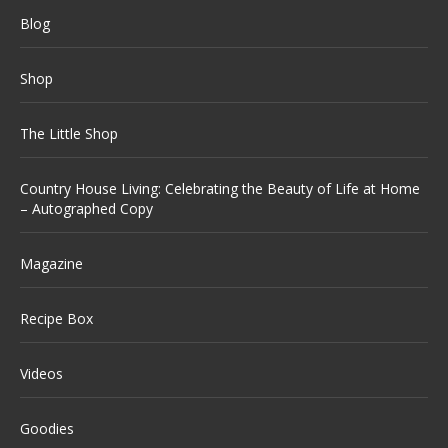
Blog
Shop
The Little Shop
Country House Living: Celebrating the Beauty of Life at Home
– Autographed Copy
Magazine
Recipe Box
Videos
Goodies