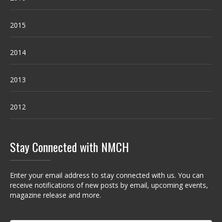
2015
2014
2013
2012
Stay Connected with NMCH
Enter your email address to stay connected with us. You can
receive notifications of new posts by email, upcoming events,
magazine release and more.