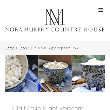
Me
Home
>
Shop
>
Old Movie Night Popcorn Bowl
Old Movie Night Popcorn