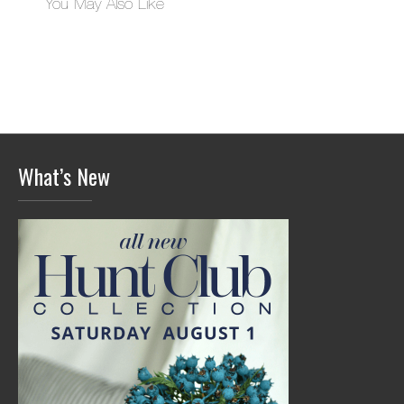
You May Also Like
What’s New