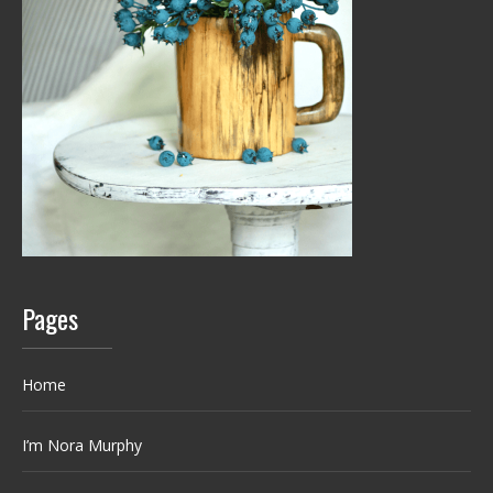
Pages
Home
I’m Nora Murphy