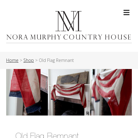
Me
Home
>
Shop
>
Old Flag Remnant
Old Flag Remnant