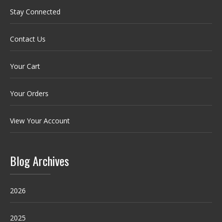
Stay Connected
Contact Us
Your Cart
Your Orders
View Your Account
Blog Archives
2026
2025