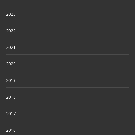
2023
2022
2021
2020
2019
2018
2017
2016