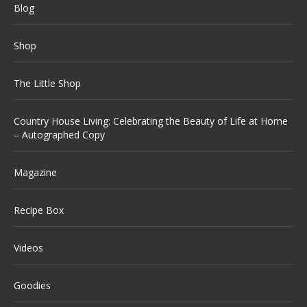
Blog
Shop
The Little Shop
Country House Living: Celebrating the Beauty of Life at Home
– Autographed Copy
Magazine
Recipe Box
Videos
Goodies