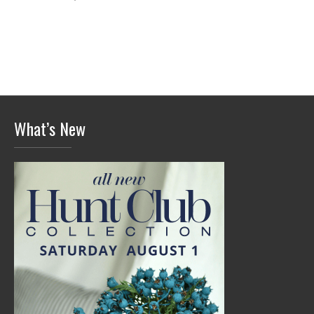
What’s New