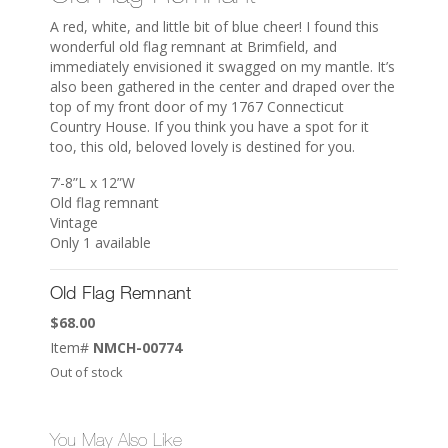
A red, white, and little bit of blue cheer! I found this
wonderful old flag remnant at Brimfield, and
immediately envisioned it swagged on my mantle. It’s
also been gathered in the center and draped over the
top of my front door of my 1767 Connecticut
Country House. If you think you have a spot for it
too, this old, beloved lovely is destined for you.
7’-8”L x 12”W
Old flag remnant
Vintage
Only 1 available
Old Flag Remnant
$
68.00
Item#
NMCH-00774
Out of stock
You May Also Like