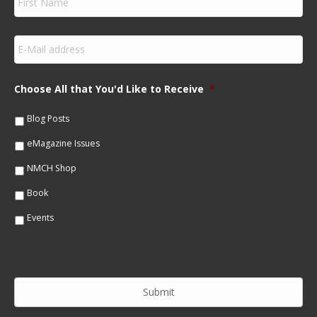
i
r
s
E
t
m
N
a
a
i
m
Choose All that You'd Like to Receive
*
l
e
*
*
Blog Posts
eMagazine Issues
NMCH Shop
Book
Events