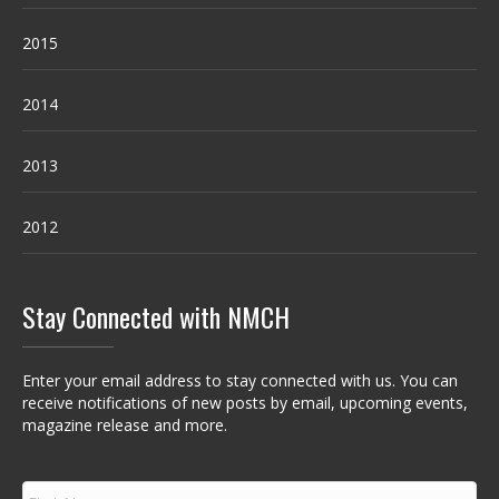
2015
2014
2013
2012
Stay Connected with NMCH
Enter your email address to stay connected with us. You can
receive notifications of new posts by email, upcoming events,
magazine release and more.
F