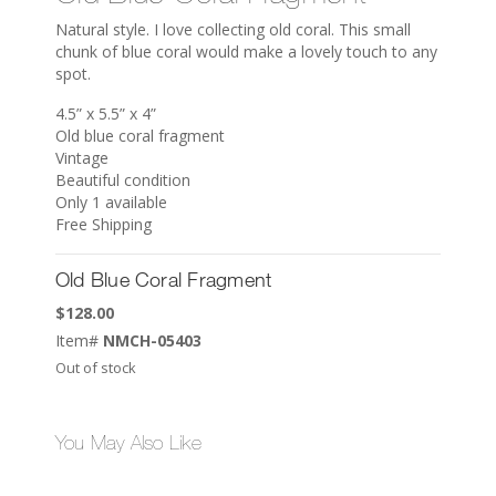
Natural style. I love collecting old coral. This small
chunk of blue coral would make a lovely touch to any
spot.
4.5” x 5.5” x 4”
Old blue coral fragment
Vintage
Beautiful condition
Only 1 available
Free Shipping
Old Blue Coral Fragment
$
128.00
Item#
NMCH-05403
Out of stock
You May Also Like