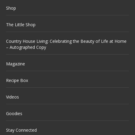
Shop
The Little Shop
Country House Living: Celebrating the Beauty of Life at Home
– Autographed Copy
Magazine
Recipe Box
Videos
Goodies
Stay Connected