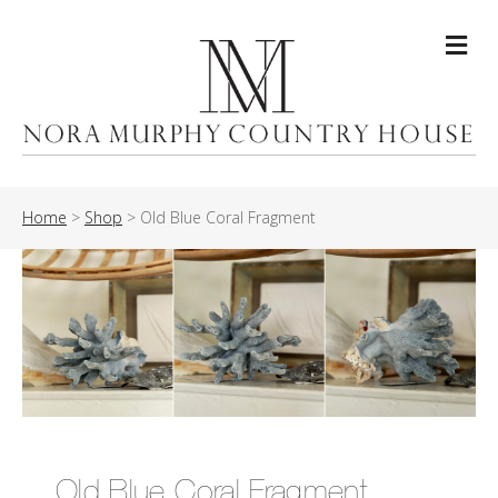
Me
Home
>
Shop
>
Old Blue Coral Fragment
Old Blue Coral Fragment