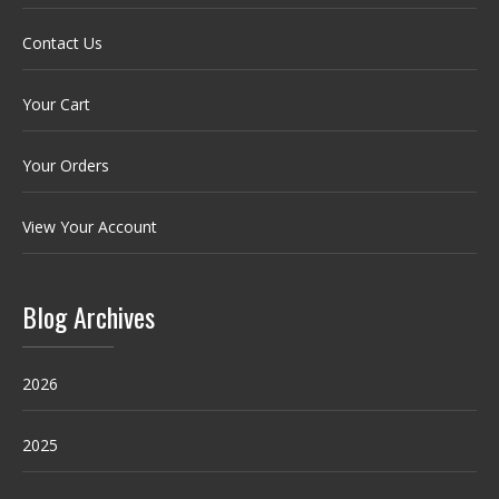
Contact Us
Your Cart
Your Orders
View Your Account
Blog Archives
2026
2025