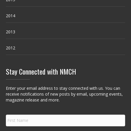
2014
2013
2012
Stay Connected with NMCH
Enter your email address to stay connected with us. You can
receive notifications of new posts by email, upcoming events,
magazine release and more.
F
i
r