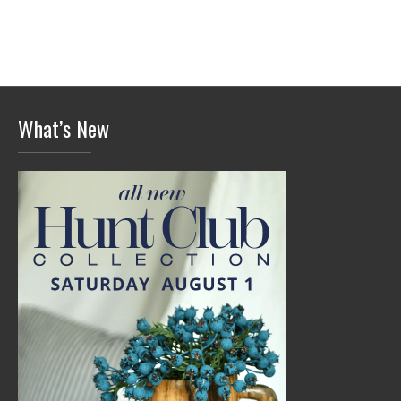
What’s New