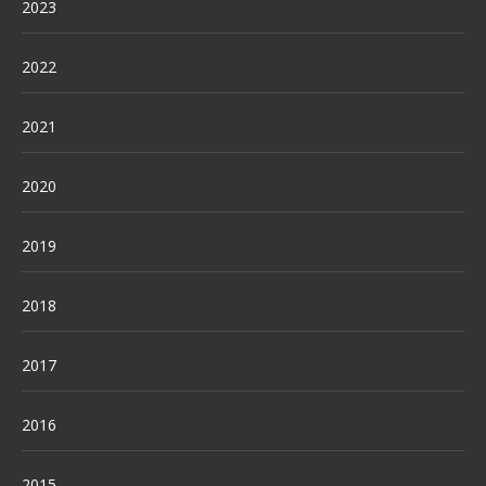
2023
2022
2021
2020
2019
2018
2017
2016
2015