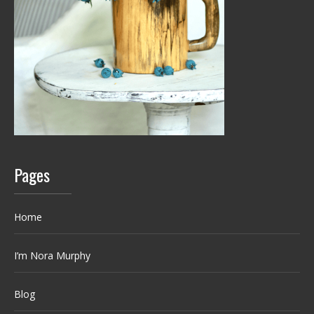
Pages
Home
I’m Nora Murphy
Blog