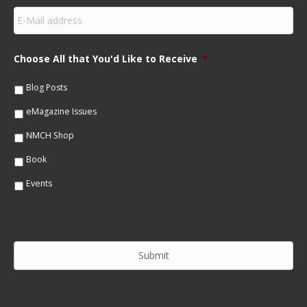
s
E
t
m
N
a
a
i
m
Choose All that You'd Like to Receive
*
l
e
*
*
Blog Posts
eMagazine Issues
NMCH Shop
Book
Events