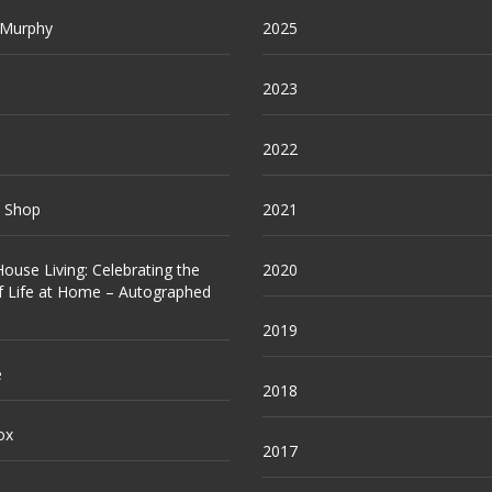
 Murphy
2025
2023
2022
e Shop
2021
ouse Living: Celebrating the
2020
f Life at Home – Autographed
2019
e
2018
ox
2017