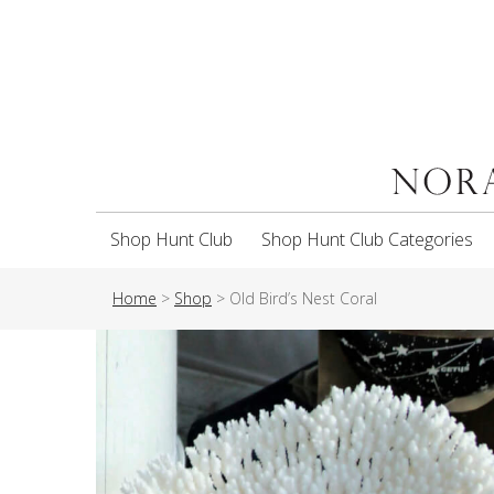
Shop Hunt Club
Shop Hunt Club Categories
Home
>
Shop
>
Old Bird’s Nest Coral