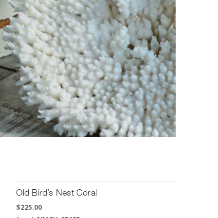
Old Bird’s Nest Coral
$
225.00