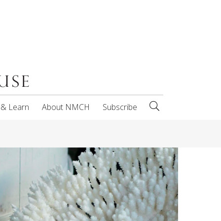
 & Learn
About NMCH
Subscribe