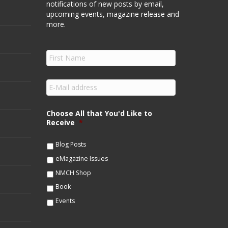
notifications of new posts by email,
upcoming events, magazine release and
more.
F
i
r
s
E
t
m
N
a
a
i
Choose All that You'd Like to
m
l
Receive
*
e
*
*
Blog Posts
eMagazine Issues
NMCH Shop
Book
Events