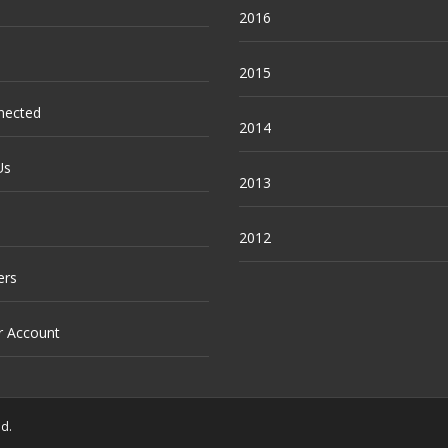
2016
2015
nected
2014
Us
2013
2012
ers
r Account
ed.