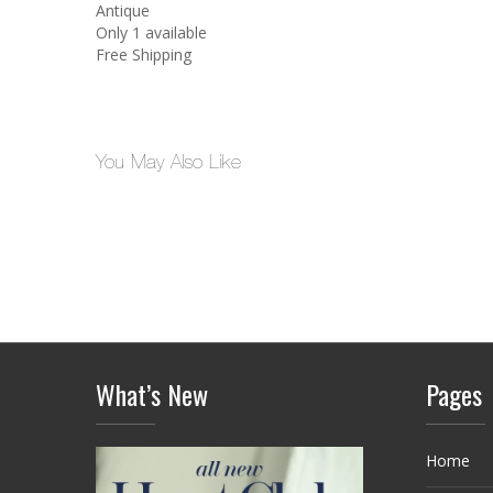
Antique
Only 1 available
Free Shipping
You May Also Like
What’s New
Pages
Home