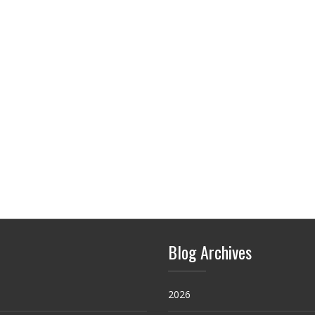
Blog Archives
2026