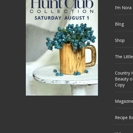
I’m Nora
Blog
Shop
The Littl
Country H
Beauty o
Copy
Magazin
Recipe B