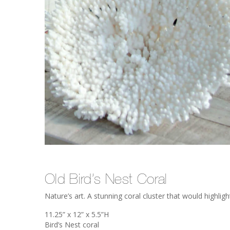
Old Bird’s Nest Coral
Nature’s art. A stunning coral cluster that would highlight
11.25” x 12” x 5.5”H
Bird’s Nest coral