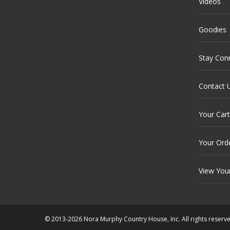
Videos
Goodies
Stay Con
Contact 
Your Cart
Your Ord
View You
© 2013-2026 Nora Murphy Country House, Inc. All rights reserv