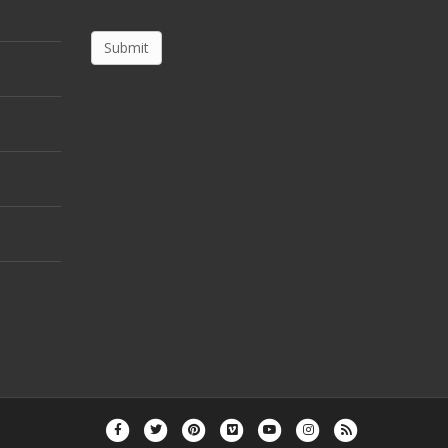
Facebook
Twitter
Pinterest
Vimeo
Youtube
Instagram
Rss