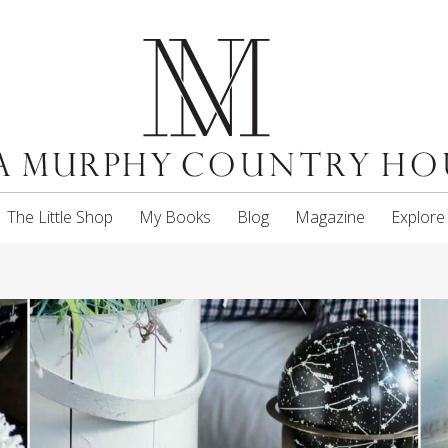
The Little Shop
My Books
Blog
Magazine
Explore