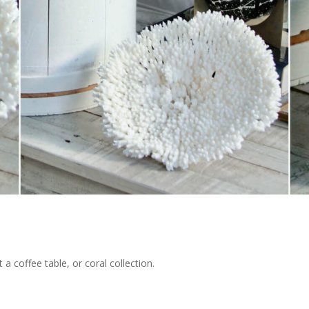
 a coffee table, or coral collection.