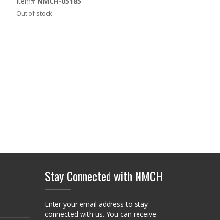
Item#
NMCH-05185
Out of stock
Stay Connected with NMCH
Enter your email address to stay
connected with us. You can receive