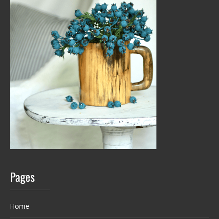
Pages
Home