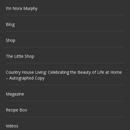
I’m Nora Murphy
Blog
Shop
The Little Shop
Country House Living: Celebrating the Beauty of Life at Home
– Autographed Copy
Magazine
Recipe Box
Videos