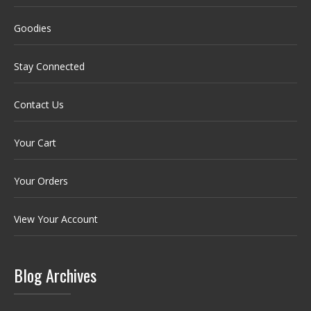
Goodies
Stay Connected
Contact Us
Your Cart
Your Orders
View Your Account
Blog Archives