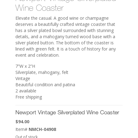
Wine Coaster
Elevate the casual. A good wine or champagne
deserves a beautifully crafted vintage coaster that
has a silver plated bowl surrounded with stunning
details, and a mahogany turned wood base with a
silver plated button. The bottom of the coaster is
lined with green felt. It is a touch of history for any
event and celebration.
7”W x 2”H
Silverplate, mahogany, felt
Vintage
Beautiful condition and patina
2 available
Free shipping
Newport Vintage Silverplated Wine Coaster
$
94.00
Item#
NMCH-04908
Out of stock