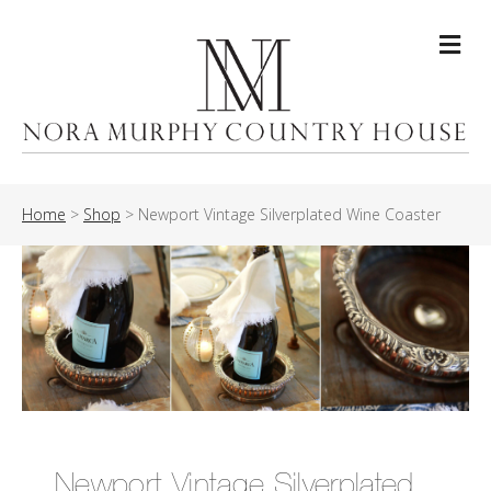
Me
Home
>
Shop
>
Newport Vintage Silverplated Wine Coaster
Newport Vintage Silverplated