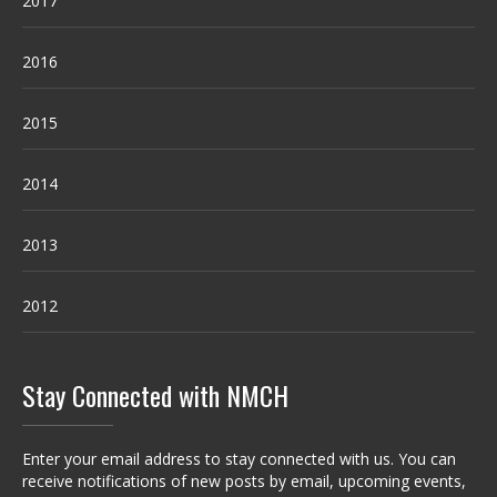
2017
2016
2015
2014
2013
2012
Stay Connected with NMCH
Enter your email address to stay connected with us. You can
receive notifications of new posts by email, upcoming events,