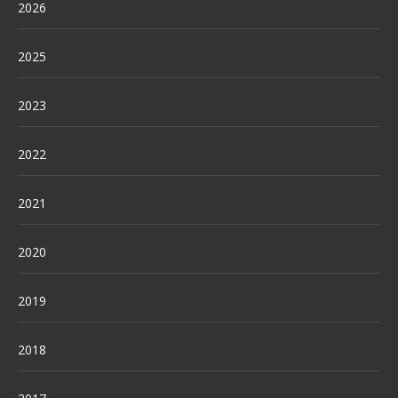
2026
2025
2023
2022
2021
2020
2019
2018