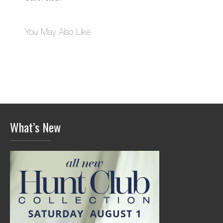
You May Also Like
What’s New