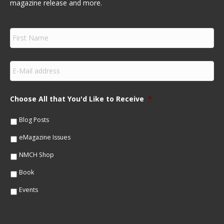
magazine release and more.
F
i
r
s
E
t
m
N
a
a
i
m
Choose All that You'd Like to Receive
*
l
e
*
*
Blog Posts
eMagazine Issues
NMCH Shop
Book
Events