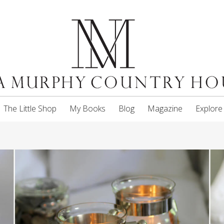
The Little Shop
My Books
Blog
Magazine
Explore