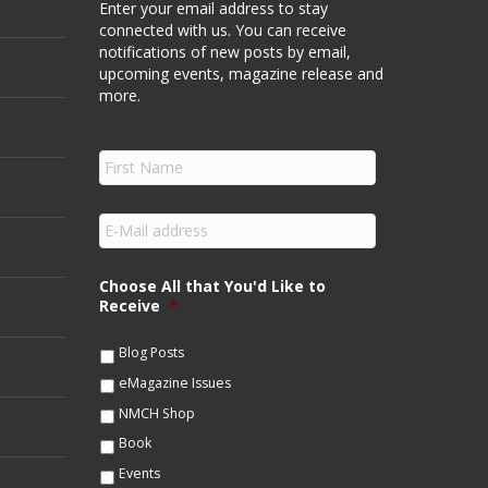
Enter your email address to stay
connected with us. You can receive
notifications of new posts by email,
upcoming events, magazine release and
more.
F
i
r
s
E
t
m
N
a
a
i
Choose All that You'd Like to
m
l
Receive
*
e
*
*
Blog Posts
eMagazine Issues
NMCH Shop
Book
Events