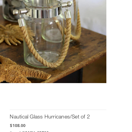
Nautical Glass Hurricanes/Set of 2
$
108.00