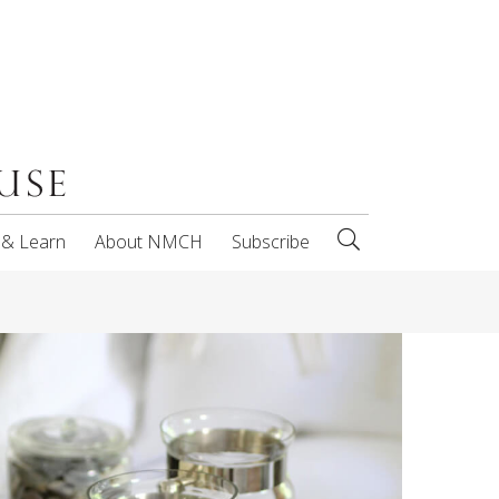
 & Learn
About NMCH
Subscribe