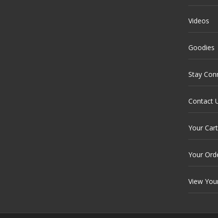
Videos
Goodies
Stay Con
Contact 
Your Cart
Your Ord
View You