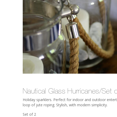
Nautical Glass Hurricanes/Set o
Holiday sparklers. Perfect for indoor and outdoor enterta
loop of jute roping. Stylish, with modern simplicity.
Set of 2