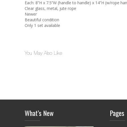
Each: 8”H x 7.5”W (handle to handle) x 14”H (w/rope han
Clear glass, metal, jute rope
Newer
Beautiful condition
Only 1 set available
You May Also Like
What’s New
Pages