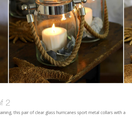
f 2
ining, this pair of clear glass hurricanes sport metal collars with a