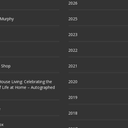
2026
 Murphy
2025
2023
2022
e Shop
2021
ouse Living: Celebrating the
2020
f Life at Home – Autographed
2019
e
2018
ox