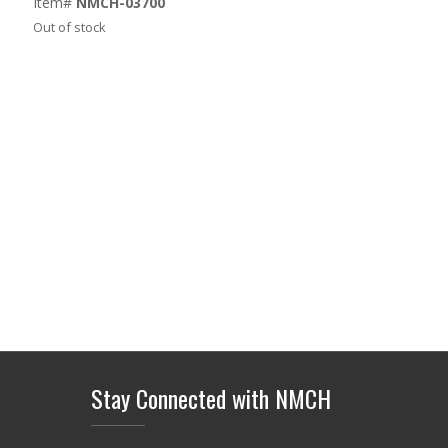
Item#
NMCH-03700
Out of stock
Stay Connected with NMCH