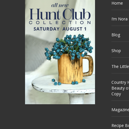
Home
I’m Nora
Blog
Shop
The Littl
Country H
Beauty o
Copy
Magazin
Recipe B