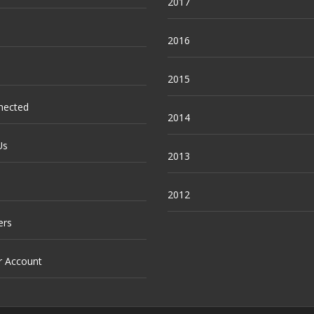
2017
2016
2015
nected
2014
Us
2013
2012
ers
r Account