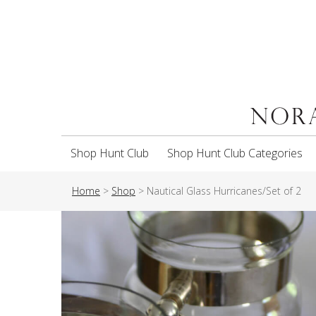
Shop Hunt Club
Shop Hunt Club Categories
Home
>
Shop
>
Nautical Glass Hurricanes/Set of 2