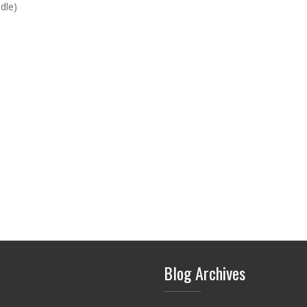
dle)
Blog Archives