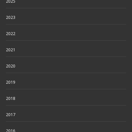
2025
2023
2022
2021
2020
2019
2018
2017
2016