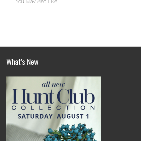
You May Also Like
What’s New