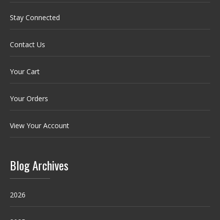
Stay Connected
Contact Us
Your Cart
Your Orders
View Your Account
Blog Archives
2026