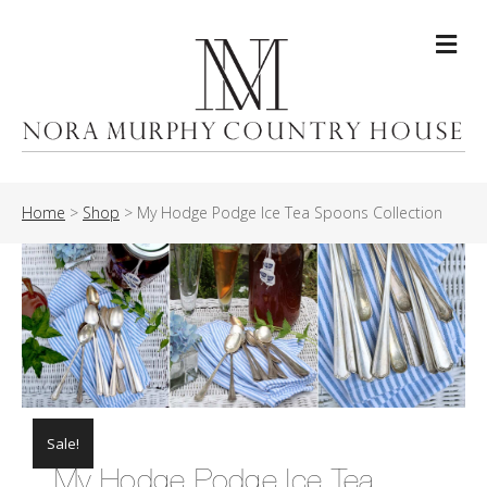
Me
Home
>
Shop
>
My Hodge Podge Ice Tea Spoons Collection
Sale!
My Hodge Podge Ice Tea