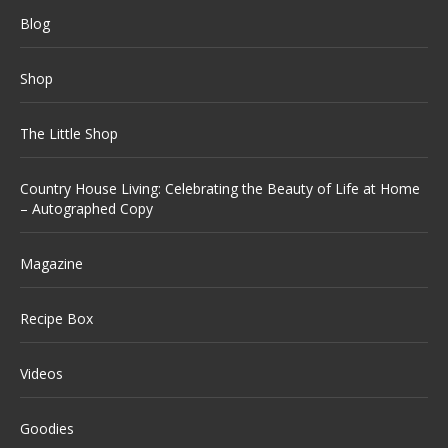
Blog
Shop
The Little Shop
Country House Living: Celebrating the Beauty of Life at Home
– Autographed Copy
Magazine
Recipe Box
Videos
Goodies