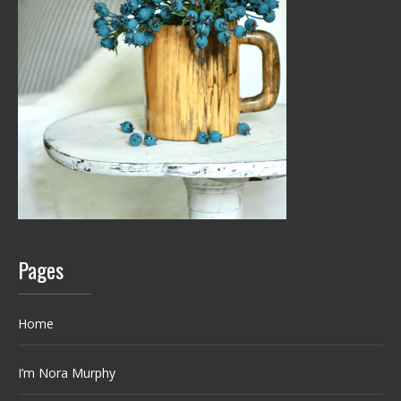
Pages
Home
I’m Nora Murphy