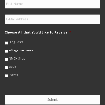
F
i
r
s
E
t
m
N
a
a
i
m
Choose All that You'd Like to Receive
*
l
e
*
*
Blog Posts
eMagazine Issues
NMCH Shop
Book
Events