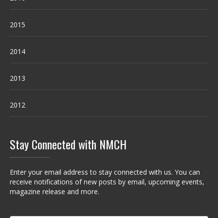
2015
2014
2013
2012
Stay Connected with NMCH
Enter your email address to stay connected with us. You can
receive notifications of new posts by email, upcoming events,
magazine release and more.