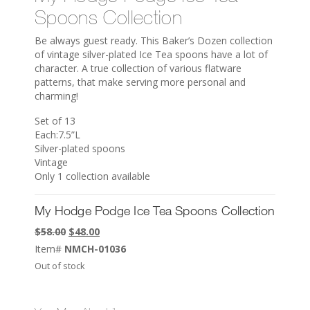
Spoons Collection
Be always guest ready. This Baker’s Dozen collection
of vintage silver-plated Ice Tea spoons have a lot of
character. A true collection of various flatware
patterns, that make serving more personal and
charming!
Set of 13
Each:7.5”L
Silver-plated spoons
Vintage
Only 1 collection available
My Hodge Podge Ice Tea Spoons Collection
Original
Current
$
58.00
$
48.00
price
price
Item#
NMCH-01036
was:
is:
Out of stock
$58.00.
$48.00.