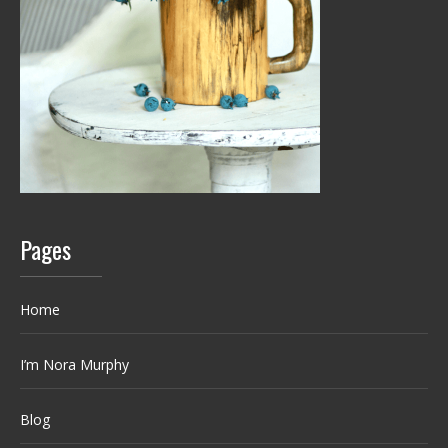
Pages
Home
I’m Nora Murphy
Blog