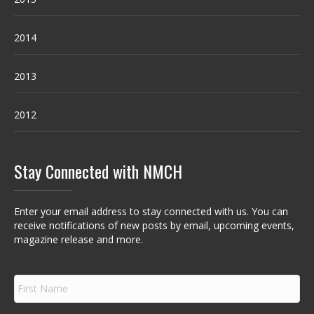
2014
2013
2012
Stay Connected with NMCH
Enter your email address to stay connected with us. You can
receive notifications of new posts by email, upcoming events,
magazine release and more.
F
i
r