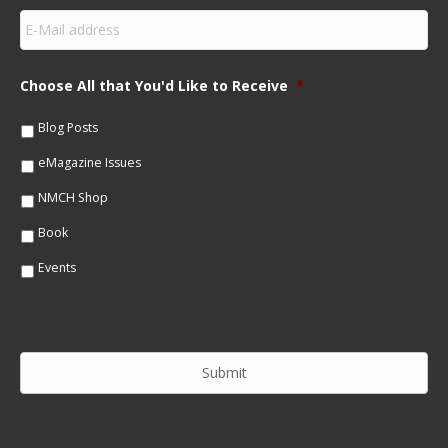
s
E
t
m
N
a
a
i
m
Choose All that You'd Like to Receive
*
l
e
*
*
Blog Posts
eMagazine Issues
NMCH Shop
Book
Events