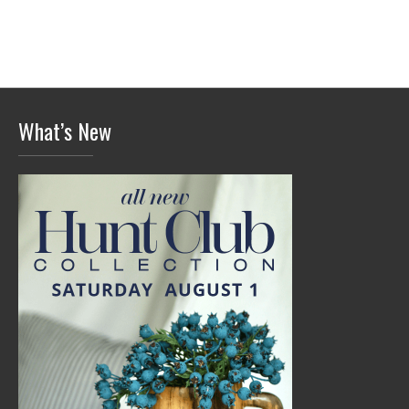
What’s New