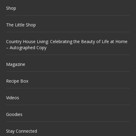
Shop
The Little Shop
Country House Living: Celebrating the Beauty of Life at Home
– Autographed Copy
Magazine
Recipe Box
Videos
Goodies
Stay Connected