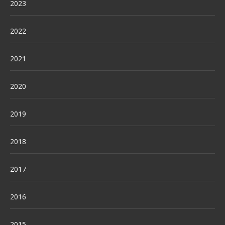
2023
2022
2021
2020
2019
2018
2017
2016
2015