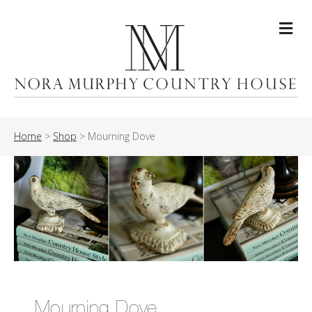
Me
Home
>
Shop
>
Mourning Dove
Mourning Dove