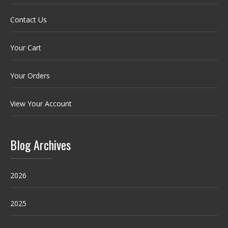
Contact Us
Your Cart
Your Orders
View Your Account
Blog Archives
2026
2025