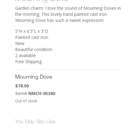
Garden charm. I love the sound of Mourning Doves in
the morning. This lovely hand painted cast iron
Mourning Dove has such a sweet expression.
5”H x 6.5”L x 3”D
Painted cast iron
New
Beautiful condition
2 available
Free Shipping
Mourning Dove
$
78.00
Item#
NMCH-05380
Out of stock
You May Also Like