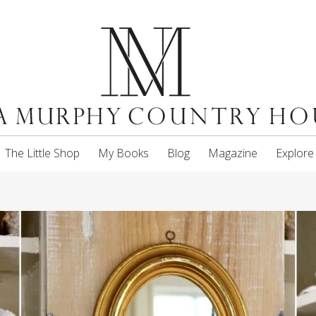
The Little Shop
My Books
Blog
Magazine
Explore