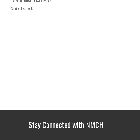
Item#
NMCH-01533
Out of stock
Stay Connected with NMCH