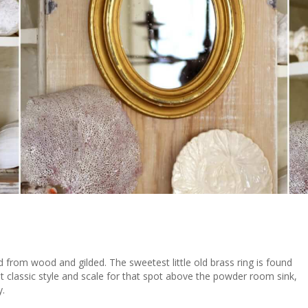
d from wood and gilded. The sweetest little old brass ring is found
ght classic style and scale for that spot above the powder room sink,
y.