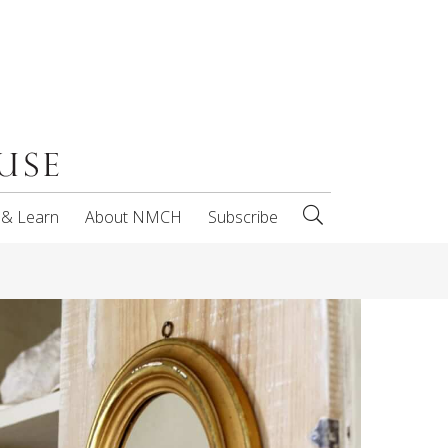
 & Learn
About NMCH
Subscribe