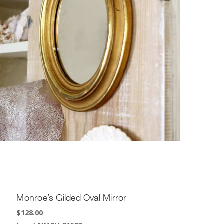
Monroe’s Gilded Oval Mirror
$
128.00