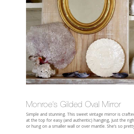
Monroe’s Gilded Oval Mirror
Simple and stunning. This sweet vintage mirror is crafte
at the top for easy (and authentic) hanging, Just the ri
or hung on a smaller wall or over mantle. She’s so prett