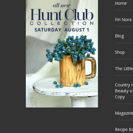
Home
I’m Nora
Blog
Shop
The Littl
Country H
Beauty o
Copy
Magazin
Recipe B