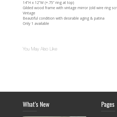
14”H x 12”W (+.75” ring at top)
Gilded wood frame with vintage mirror (old wire ring sc
Vintage
Beautiful condition with desirable aging & patina
Only 1 available
You May Also Like
What’s New
Pages