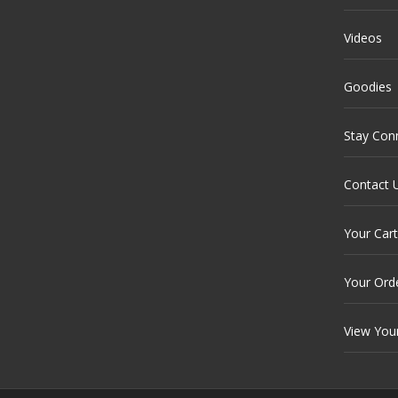
Videos
Goodies
Stay Con
Contact 
Your Cart
Your Ord
View You