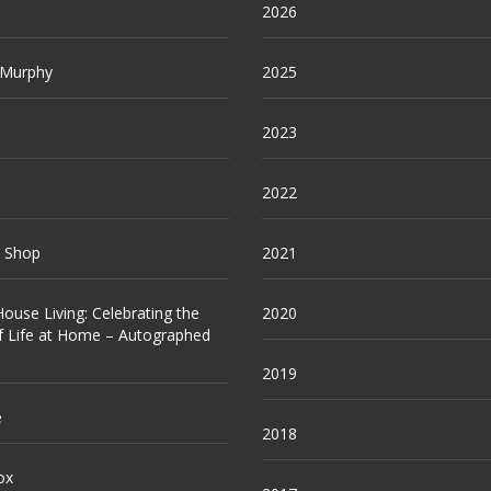
2026
 Murphy
2025
2023
2022
e Shop
2021
ouse Living: Celebrating the
2020
f Life at Home – Autographed
2019
e
2018
ox