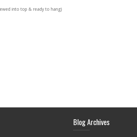
rewed into top & ready to hang)
Blog Archives