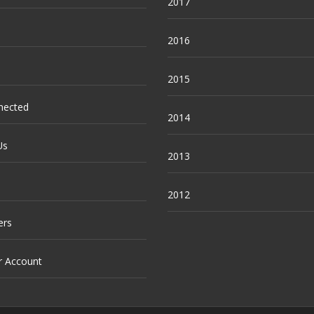
2017
2016
2015
nected
2014
Us
2013
2012
ers
r Account