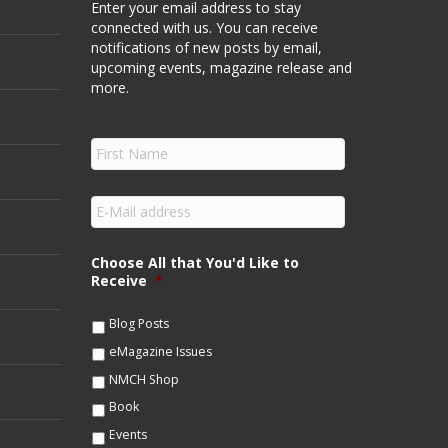
Enter your email address to stay
connected with us. You can receive
notifications of new posts by email,
upcoming events, magazine release and
more.
F
i
r
s
E
t
m
N
a
a
i
Choose All that You'd Like to
m
l
Receive
*
e
*
*
Blog Posts
eMagazine Issues
NMCH Shop
Book
Events