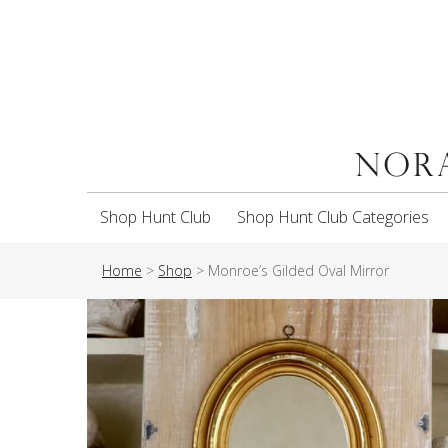
Shop Hunt Club
Shop Hunt Club Categories
Home
>
Shop
>
Monroe’s Gilded Oval Mirror