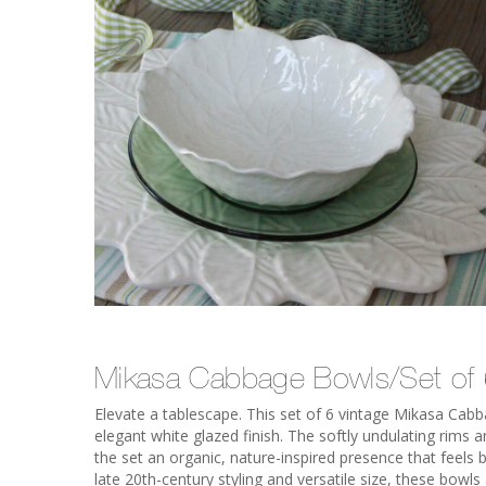
Mikasa Cabbage Bowls/Set of
Elevate a tablescape. This set of 6 vintage Mikasa Cab
elegant white glazed finish. The softly undulating rims
the set an organic, nature-inspired presence that feels 
late 20th-century styling and versatile size, these bowls 