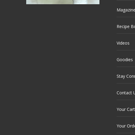
Magazin
Recipe B
Videos
Goodies
Stay Con
Contact 
Your Cart
Your Ord