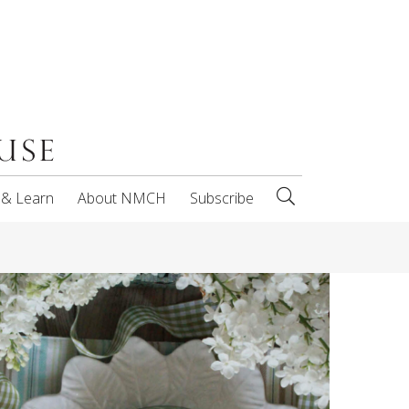
 & Learn
About NMCH
Subscribe