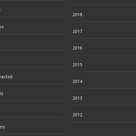
e
2018
ox
2017
2016
2015
nected
2014
Us
2013
2012
ers