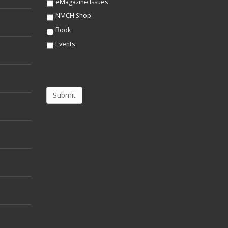
eMagazine Issues
NMCH Shop
Book
Events