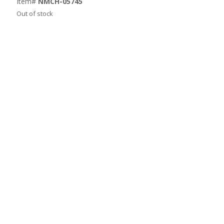
Item#
NMCH-05745
Out of stock