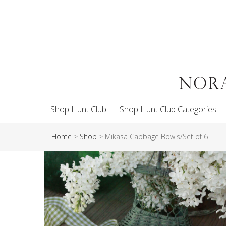
Shop Hunt Club
Shop Hunt Club Categories
Home
>
Shop
>
Mikasa Cabbage Bowls/Set of 6