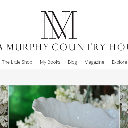
The Little Shop
My Books
Blog
Magazine
Explore