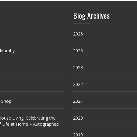
Blog Archives
2026
 Murphy
2025
2023
2022
e Shop
2021
ouse Living: Celebrating the
2020
f Life at Home – Autographed
2019