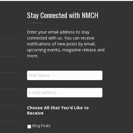
Stay Connected with NMCH
Enter your email address to stay
connected with us. You can receive
notifications of new posts by email,
upcoming events, magazine release and
more.
F
i
r
s
E
t
m
N
a
a
i
Choose All that You'd Like to
m
l
Receive
*
e
*
*
Blog Posts