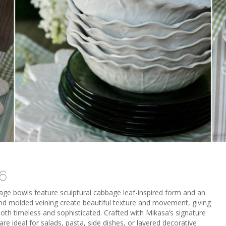
 6
bage bowls feature sculptural cabbage leaf-inspired form and an
 and molded veining create beautiful texture and movement, giving
both timeless and sophisticated. Crafted with Mikasa’s signature
are ideal for salads, pasta, side dishes, or layered decorative