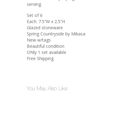
serving.
Set of 6
Each: 7.5”W x 2.5”H
Glazed stoneware
Spring Countryside by Mikasa
New w/tags
Beautiful condition
ONly 1 set available
Free Shipping
You May Also Like