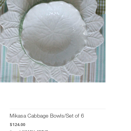
Mikasa Cabbage Bowls/Set of 6
$
124.00