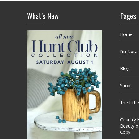
What’s New
Pages
Home
I’m Nora
Blog
Shop
The Littl
Country H
Beauty o
Copy