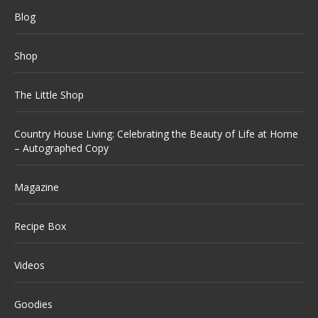
Blog
Shop
The Little Shop
Country House Living: Celebrating the Beauty of Life at Home
– Autographed Copy
Magazine
Recipe Box
Videos
Goodies