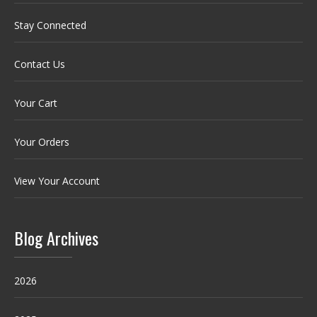
Stay Connected
Contact Us
Your Cart
Your Orders
View Your Account
Blog Archives
2026