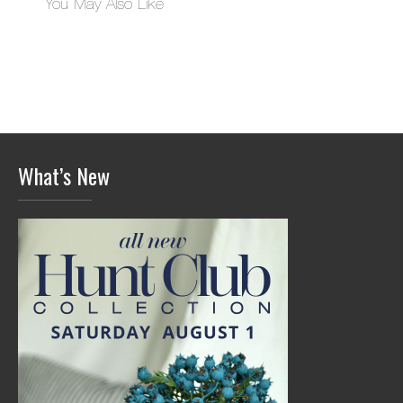
You May Also Like
What’s New