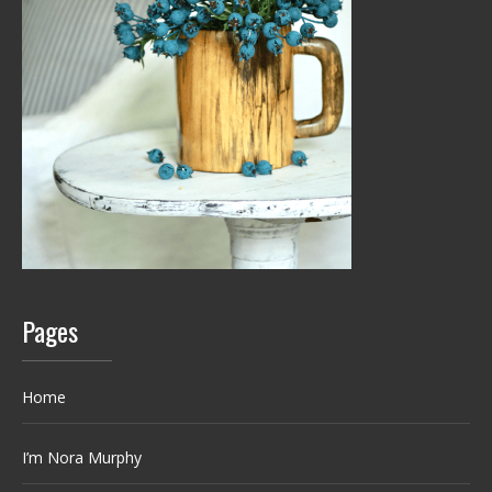
Pages
Home
I’m Nora Murphy