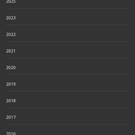
2025
2023
2022
2021
2020
2019
2018
2017
2016