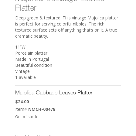
Platter
Deep green & textured. This vintage Majolica platter
is perfect for serving colorful nibbles. The rich
textured surface sets off anything that’s on it. A true
dramatic beauty.
11”W
Porcelain platter
Made in Portugal
Beautiful condition
Vintage
1 available
Majolica Cabbage Leaves Platter
$
24.00
Item#
NMCH-00478
Out of stock