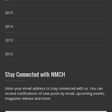
2015
2014
2013
2012
Stay Connected with NMCH
Enter your email address to stay connected with us. You can
receive notifications of new posts by email, upcoming events,
magazine release and more.