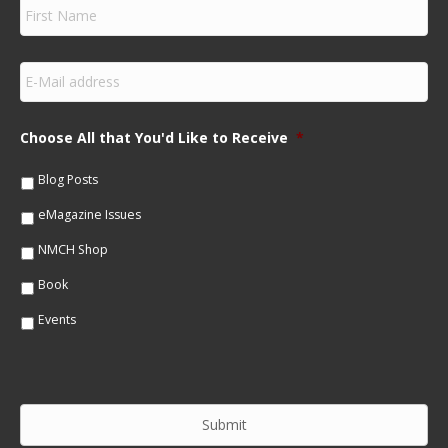
F
i
r
s
E
t
m
N
a
a
i
m
Choose All that You'd Like to Receive
*
l
e
*
*
Blog Posts
eMagazine Issues
NMCH Shop
Book
Events