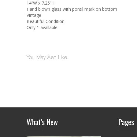
14”W x 7.25”H
Hand blown glass with pontil mark on bottom
Vintage
Beautiful Condition
Only 1 available
You May Also Like
What’s New
Pages