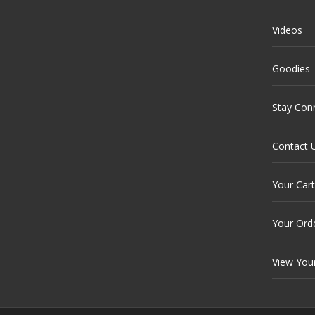
Videos
Goodies
Stay Con
Contact 
Your Cart
Your Ord
View You