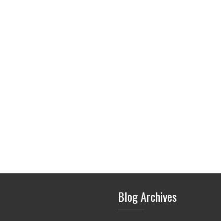
Blog Archives