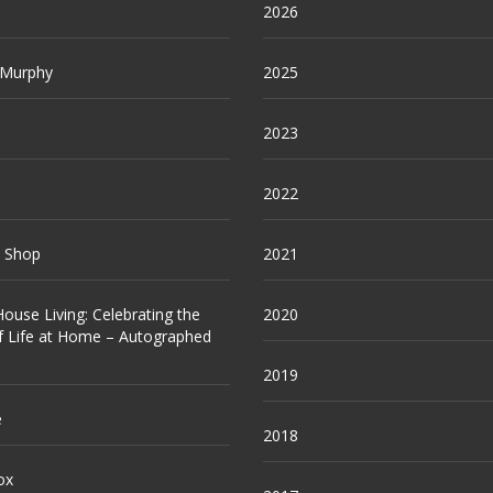
2026
 Murphy
2025
2023
2022
e Shop
2021
ouse Living: Celebrating the
2020
f Life at Home – Autographed
2019
e
2018
ox