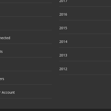
2017
2016
2015
nected
2014
Us
2013
2012
ers
r Account