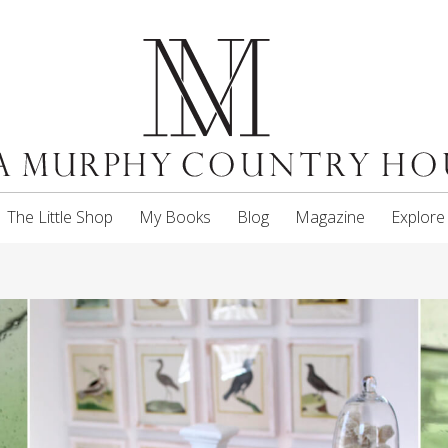
The Little Shop
My Books
Blog
Magazine
Explore