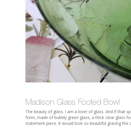
Madison Glass Footed Bowl
The beauty of glass. I am a lover of glass. And if that s
form, made of bubbly green glass, a thick clear glass foo
statement piece. It would look so beautiful gracing the c