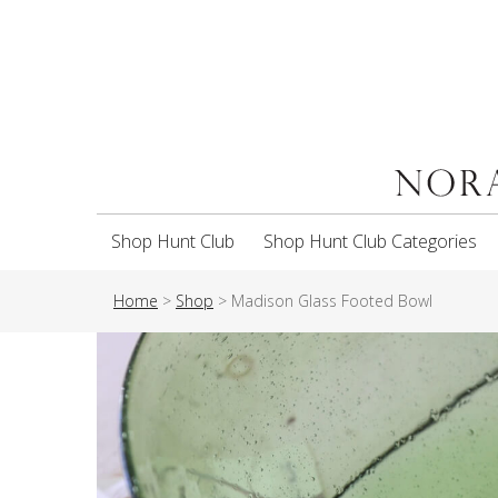
Shop Hunt Club
Shop Hunt Club Categories
Home
>
Shop
>
Madison Glass Footed Bowl