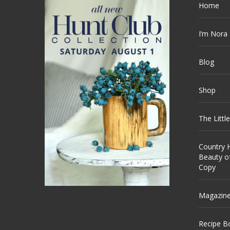
Home
I’m Nora
Blog
Shop
The Littl
Country H
Beauty o
Copy
Magazin
Recipe B