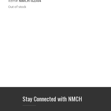
Item#
NMCH-02304
Out of stock
Stay Connected with NMCH