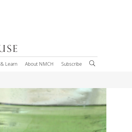
 & Learn
About NMCH
Subscribe