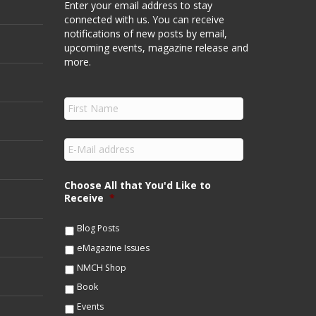
Enter your email address to stay
connected with us. You can receive
notifications of new posts by email,
upcoming events, magazine release and
more.
F
i
r
s
E
t
m
N
a
a
i
Choose All that You'd Like to
m
l
Receive
*
e
*
*
Blog Posts
eMagazine Issues
NMCH Shop
Book
Events