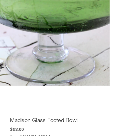
Madison Glass Footed Bowl
$
98.00