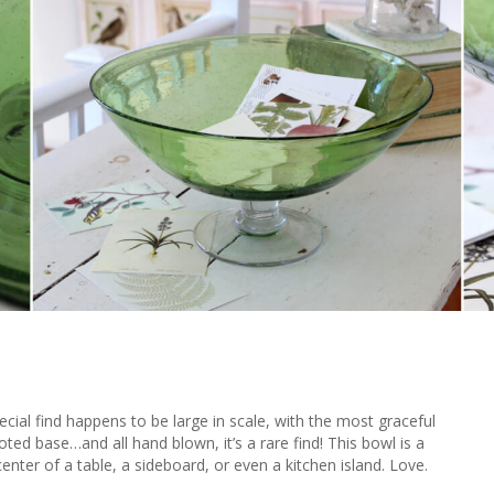
pecial find happens to be large in scale, with the most graceful
ted base…and all hand blown, it’s a rare find! This bowl is a
enter of a table, a sideboard, or even a kitchen island. Love.