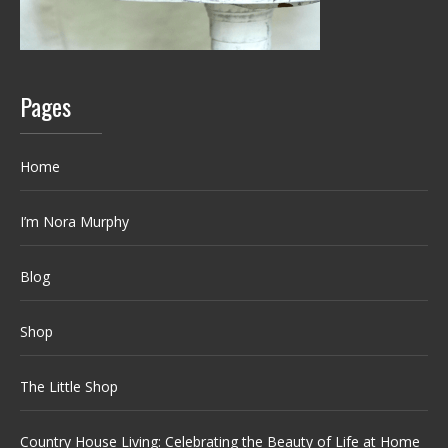
Pages
Home
I’m Nora Murphy
Blog
Shop
The Little Shop
Country House Living: Celebrating the Beauty of Life at Home