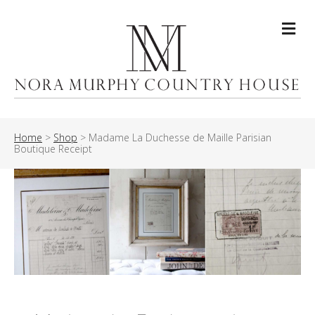
Me
Home
>
Shop
>
Madame La Duchesse de Maille Parisian
Boutique Receipt