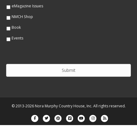
eMagazine Issues
NMCH Shop
Book
Events
© 2013-2026 Nora Murphy Country House, Inc. All rights reserved.
Facebook
Twitter
Pinterest
Vimeo
Youtube
Instagram
Rss