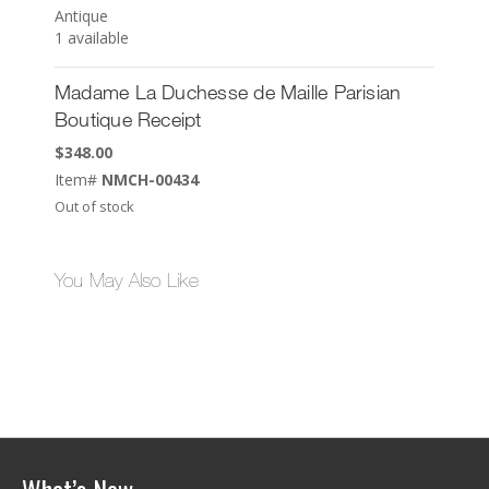
Antique
1 available
Madame La Duchesse de Maille Parisian
Boutique Receipt
$
348.00
Item#
NMCH-00434
Out of stock
You May Also Like
What’s New