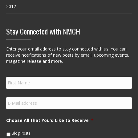
2012
Stay Connected with NMCH
Enter your email address to stay connected with us. You can
receive notifications of new posts by email, upcoming events,
magazine release and more.
F
i
r
s
E
t
m
N
a
a
i
m
Choose All that You'd Like to Receive
*
l
e
*
*
Blog Posts