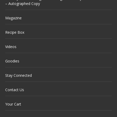
– Autographed Copy
Magazine
Recipe Box
Videos
Goodies
Stay Connected
Contact Us
Your Cart