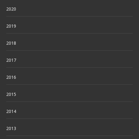
2020
2019
2018
2017
2016
2015
2014
2013