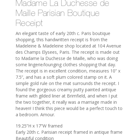
Madame La Duchesse de
Maille Parisian Boutique
Receipt
An elegant taste of early 20th c. Paris boutique
shopping, this handwritten receipt is from the
Madeleine & Madeleine shop located at 104 Avenue
des Champs Elysees, Paris. The receipt is made out
to Madame la Duchesse de Maille, who was doing
some lingerie/lounging clothes shopping that day.
The receipt is in excellent condition, measures 10” x
7.5”, and has a soft plum colored stamp on it. A
simple gold rule on the mat surrounds the receipt. I
found the gorgeous creamy putty painted antique
frame with gilded liner at Brimfield, and when I put
the two together, it really was a marriage made in
heaven! I think this piece would be a perfect touch to
a bedroom. Amour.
19.25”H x 17”W framed
Early 20th c. Parisian receipt framed in antique frame
Beautiful condition