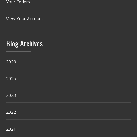
Your Orders
View Your Account
Blog Archives
2026
2025
2023
2022
2021