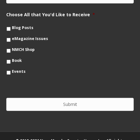
N
a
a
i
m
Choose All that You'd Like to Receive
*
l
e
*
*
Blog Posts
eMagazine Issues
NMCH Shop
Book
Events