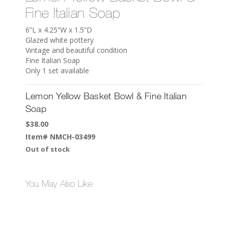
Fine Italian Soap
6”L x 4.25”W x 1.5”D
Glazed white pottery
Vintage and beautiful condition
Fine Italian Soap
Only 1 set available
Lemon Yellow Basket Bowl & Fine Italian
Soap
$
38.00
Item#
NMCH-03499
Out of stock
You May Also Like