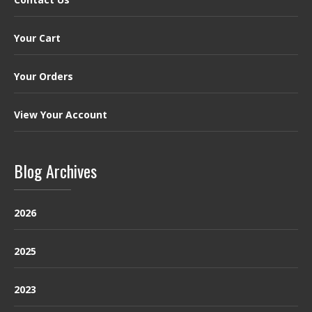
Your Cart
Your Orders
View Your Account
Blog Archives
2026
2025
2023