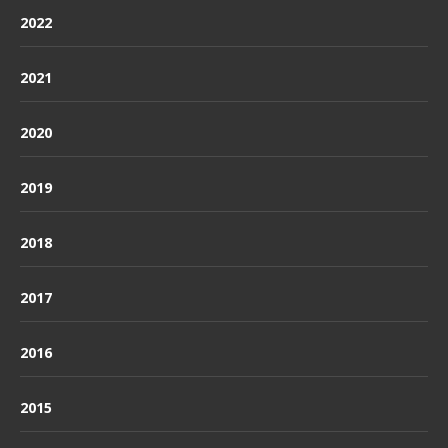
2022
2021
2020
2019
2018
2017
2016
2015