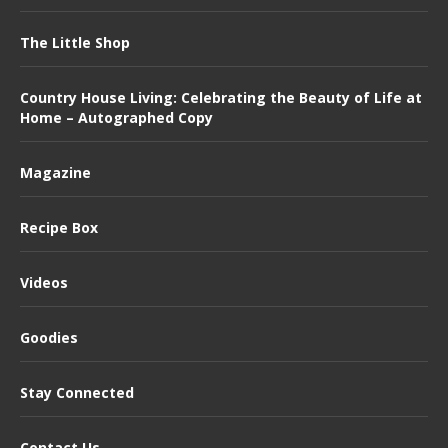
The Little Shop
Country House Living: Celebrating the Beauty of Life at
Home – Autographed Copy
Magazine
Recipe Box
Videos
Goodies
Stay Connected
Contact Us