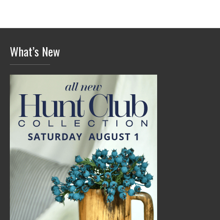
What’s New