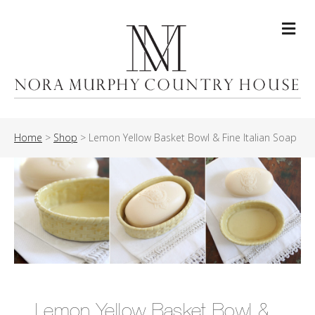
Me
Home
>
Shop
>
Lemon Yellow Basket Bowl & Fine Italian Soap
Lemon Yellow Basket Bowl &