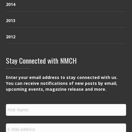
2014
2013
2012
Stay Connected with NMCH
Enter your email address to stay connected with us.
You can receive notifications of new posts by email,
upcoming events, magazine release and more.
F
i
r
s
E
t
m