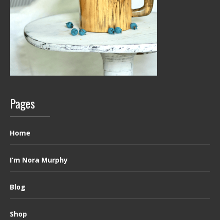
Pages
Home
I’m Nora Murphy
Blog
Shop