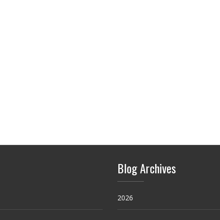
Blog Archives
2026