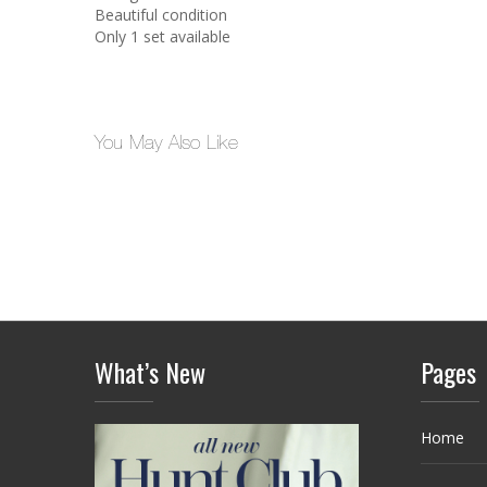
Beautiful condition
Only 1 set available
You May Also Like
What’s New
Pages
Home