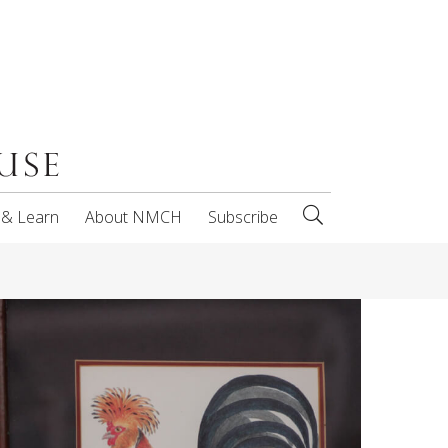
 & Learn
About NMCH
Subscribe