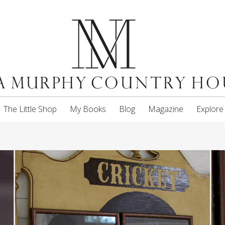
The Little Shop
My Books
Blog
Magazine
Explore