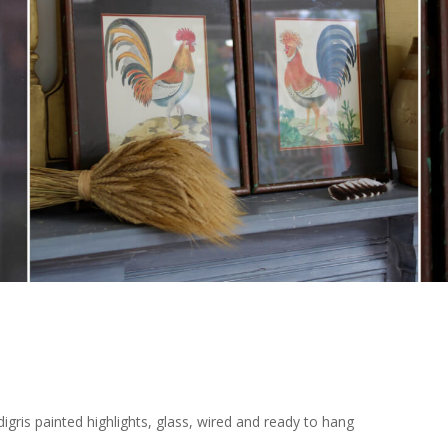
ris painted highlights, glass, wired and ready to hang