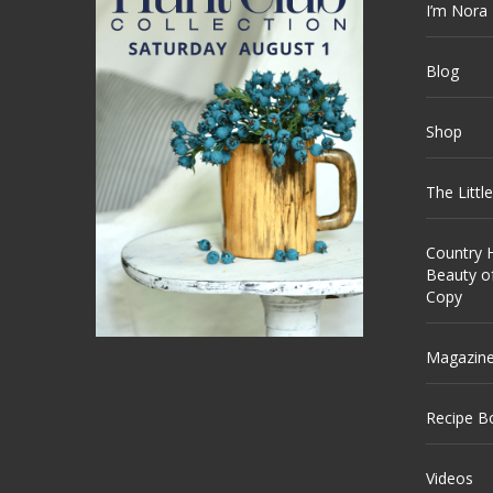
I’m Nora
Blog
Shop
The Littl
Country H
Beauty o
Copy
Magazin
Recipe B
Videos