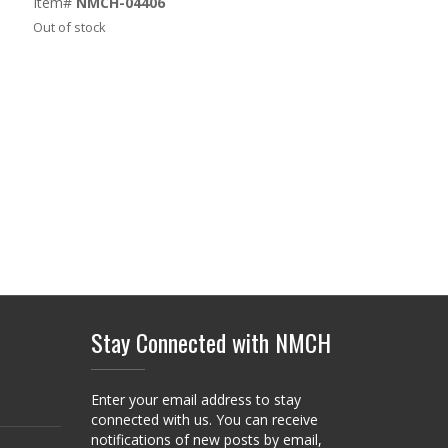
Item#
NMCH-04406
Out of stock
Stay Connected with NMCH
Enter your email address to stay
connected with us. You can receive
notifications of new posts by email,