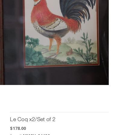
Le Coq x2/Set of 2
$
178.00