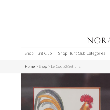
Shop Hunt Club
Shop Hunt Club Categories
Home
>
Shop
>
Le Coq x2/Set of 2