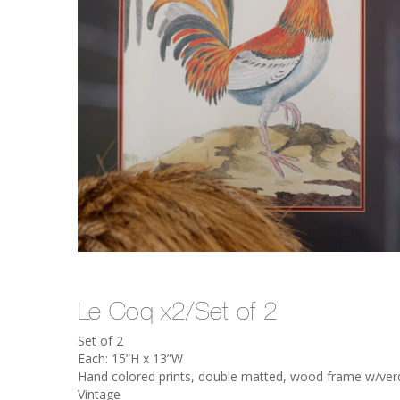
Le Coq x2/Set of 2
Set of 2
Each: 15”H x 13”W
Hand colored prints, double matted, wood frame w/verdig
Vintage