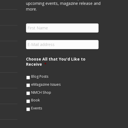
upcoming events, magazine release and
more.
F
i
r
s
E
t
m
N
a
a
i
Choose All that You'd Like to
m
l
Receive
*
e
*
*
Blog Posts
eMagazine Issues
NMCH Shop
Book
Events