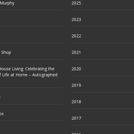
 Murphy
2025
2023
2022
e Shop
2021
ouse Living: Celebrating the
2020
f Life at Home – Autographed
2019
e
2018
ox
2017