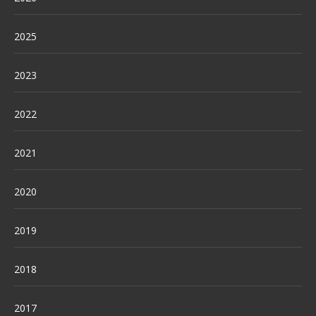
2025
2023
2022
2021
2020
2019
2018
2017