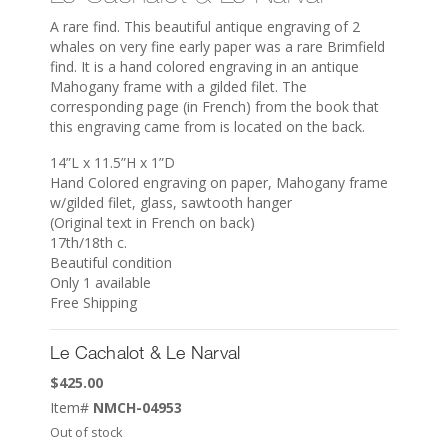
A rare find. This beautiful antique engraving of 2
whales on very fine early paper was a rare Brimfield
find. It is a hand colored engraving in an antique
Mahogany frame with a gilded filet. The
corresponding page (in French) from the book that
this engraving came from is located on the back.
14”L x 11.5”H x 1”D
Hand Colored engraving on paper, Mahogany frame
w/gilded filet, glass, sawtooth hanger
(Original text in French on back)
17th/18th c.
Beautiful condition
Only 1 available
Free Shipping
Le Cachalot & Le Narval
$
425.00
Item#
NMCH-04953
Out of stock