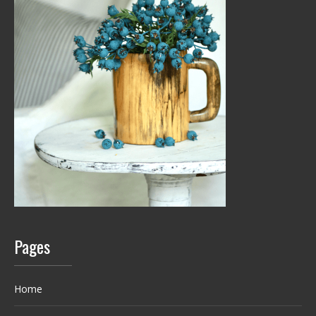
Pages
Home