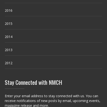
2016
2015
2014
2013
2012
Stay Connected with NMCH
Enter your email address to stay connected with us. You can
receive notifications of new posts by email, upcoming events,
magazine release and more.