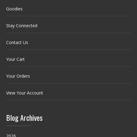
Goodies
Stay Connected
Contact Us
Your Cart
Your Orders
View Your Account
Blog Archives
2026