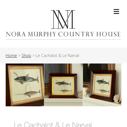
Me
Home
>
Shop
>
Le Cachalot & Le Narval
Le Cachalot & Le Narval