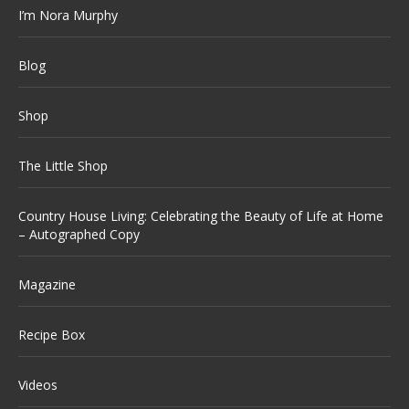
I’m Nora Murphy
Blog
Shop
The Little Shop
Country House Living: Celebrating the Beauty of Life at Home
– Autographed Copy
Magazine
Recipe Box
Videos