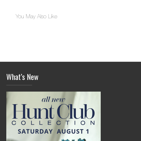
You May Also Like
What’s New