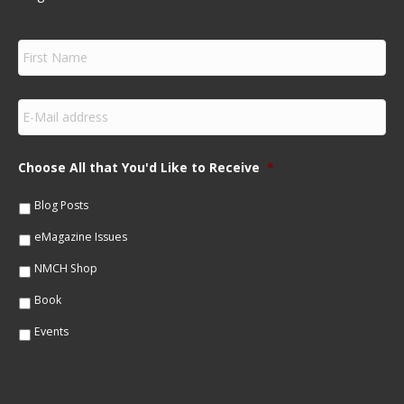
F
i
r
s
E
t
m
N
a
a
i
m
Choose All that You'd Like to Receive
*
l
e
*
*
Blog Posts
eMagazine Issues
NMCH Shop
Book
Events