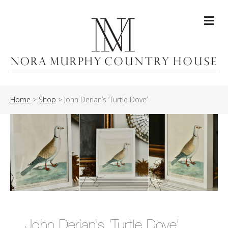
Me
Home
>
Shop
>
John Derian’s ‘Turtle Dove’
John Derian’s ‘Turtle Dove’