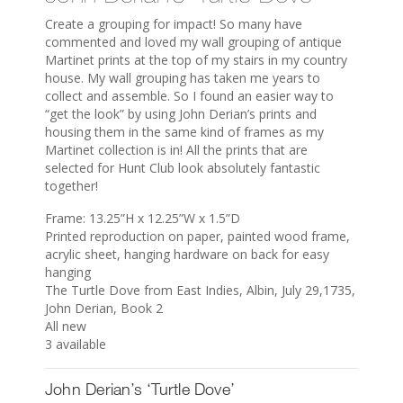
Create a grouping for impact! So many have
commented and loved my wall grouping of antique
Martinet prints at the top of my stairs in my country
house. My wall grouping has taken me years to
collect and assemble. So I found an easier way to
“get the look” by using John Derian’s prints and
housing them in the same kind of frames as my
Martinet collection is in! All the prints that are
selected for Hunt Club look absolutely fantastic
together!
Frame: 13.25”H x 12.25”W x 1.5”D
Printed reproduction on paper, painted wood frame,
acrylic sheet, hanging hardware on back for easy
hanging
The Turtle Dove from East Indies, Albin, July 29,1735,
John Derian, Book 2
All new
3 available
John Derian’s ‘Turtle Dove’