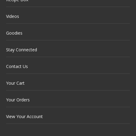
Videos
Goodies
Stay Connected
Contact Us
Your Cart
Your Orders
View Your Account