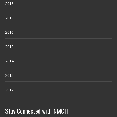
2018
2017
2016
2015
2014
2013
2012
Stay Connected with NMCH