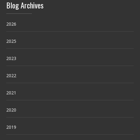
Blog Archives
2026
2025
2023
2022
2021
2020
2019