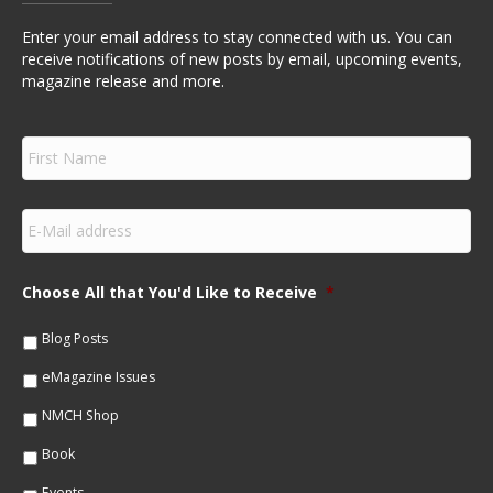
Enter your email address to stay connected with us. You can
receive notifications of new posts by email, upcoming events,
magazine release and more.
F
i
r
s
E
t
m
N
a
a
i
m
Choose All that You'd Like to Receive
*
l
e
*
*
Blog Posts
eMagazine Issues
NMCH Shop
Book
Events