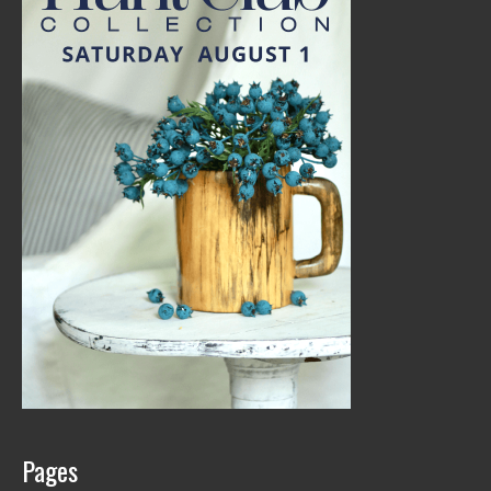
Pages