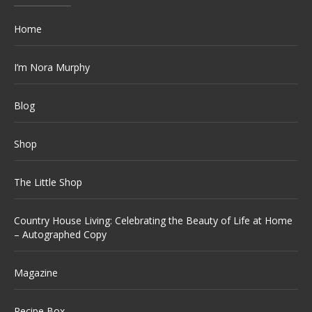
Home
I’m Nora Murphy
Blog
Shop
The Little Shop
Country House Living: Celebrating the Beauty of Life at Home
– Autographed Copy
Magazine
Recipe Box