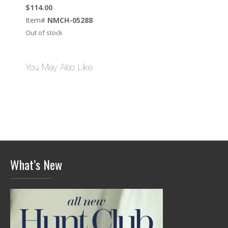
$
114.00
Item#
NMCH-05288
Out of stock
You May Also Like
What’s New