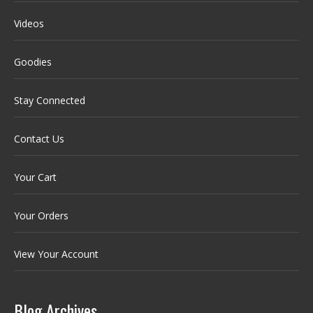
Videos
Goodies
Stay Connected
Contact Us
Your Cart
Your Orders
View Your Account
Blog Archives