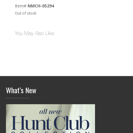
Item#
NMCH-05294
Out of stock
You May Also Like
What’s New