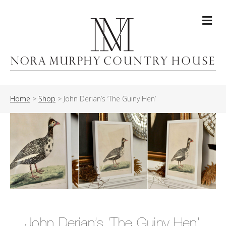
Me
Home
>
Shop
>
John Derian’s ‘The Guiny Hen’
John Derian’s ‘The Guiny Hen’