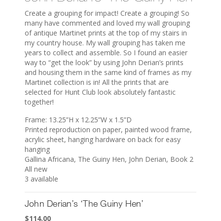
Create a grouping for impact! Create a grouping! So
many have commented and loved my wall grouping
of antique Martinet prints at the top of my stairs in
my country house. My wall grouping has taken me
years to collect and assemble. So I found an easier
way to “get the look” by using John Derian’s prints
and housing them in the same kind of frames as my
Martinet collection is in! All the prints that are
selected for Hunt Club look absolutely fantastic
together!
Frame: 13.25”H x 12.25”W x 1.5”D
Printed reproduction on paper, painted wood frame,
acrylic sheet, hanging hardware on back for easy
hanging
Gallina Africana, The Guiny Hen, John Derian, Book 2
All new
3 available
John Derian’s ‘The Guiny Hen’
$
114.00