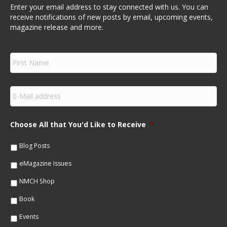
Enter your email address to stay connected with us. You can
receive notifications of new posts by email, upcoming events,
magazine release and more.
F
i
r
s
E
t
m
N
a
a
i
m
Choose All that You'd Like to Receive
*
l
e
*
*
Blog Posts
eMagazine Issues
NMCH Shop
Book
Events