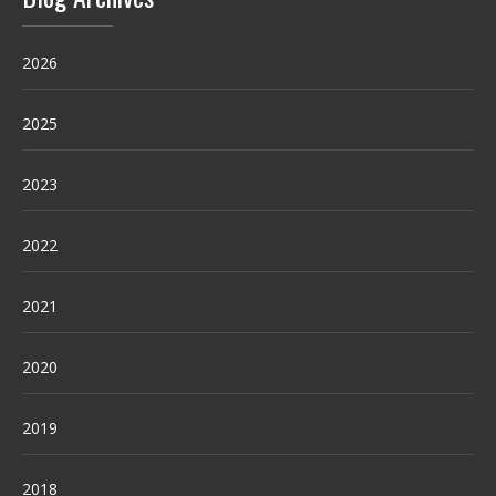
2026
2025
2023
2022
2021
2020
2019
2018