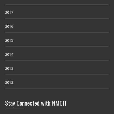
2017
2016
2015
2014
2013
2012
Stay Connected with NMCH