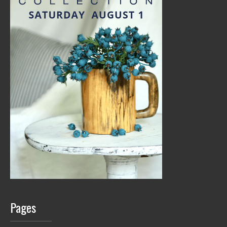
Pages