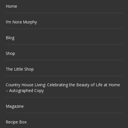
Home
I’m Nora Murphy
Blog
Shop
The Little Shop
Country House Living: Celebrating the Beauty of Life at Home
– Autographed Copy
Magazine
Recipe Box