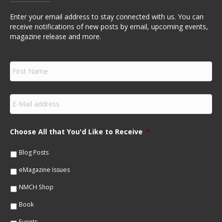
Enter your email address to stay connected with us. You can
receive notifications of new posts by email, upcoming events,
magazine release and more.
F
i
r
s
E
t
m
N
a
a
i
m
Choose All that You'd Like to Receive
*
l
e
*
*
Blog Posts
eMagazine Issues
NMCH Shop
Book
Events