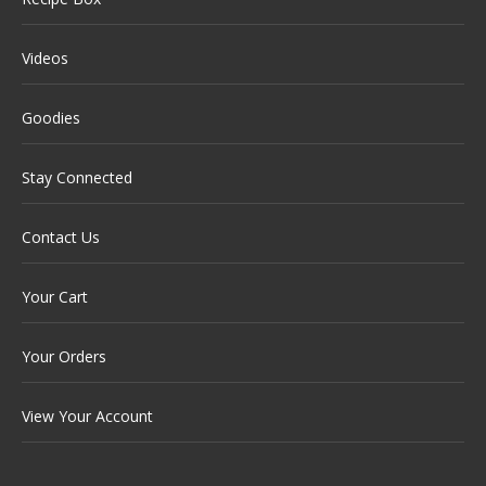
Videos
Goodies
Stay Connected
Contact Us
Your Cart
Your Orders
View Your Account