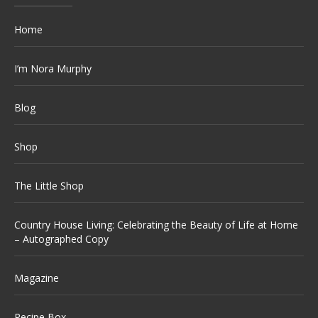
Home
I’m Nora Murphy
Blog
Shop
The Little Shop
Country House Living: Celebrating the Beauty of Life at Home
– Autographed Copy
Magazine
Recipe Box