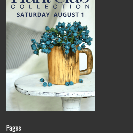
Pages