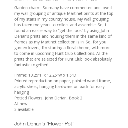
Garden charm. So many have commented and loved
my wall grouping of antique Martinet prints at the top
of my stairs in my country house. My wall grouping
has taken me years to collect and assemble. So, I
found an easier way to “get the look” by using John
Derian’s prints and housing them in the same kind of
frames as my Martinet collection is in! So, for you
garden lovers, I’m starting a floral theme, with more
to come in upcoming Hunt Club Collections. All the
prints that are selected for Hunt Club look absolutely
fantastic together!
Frame: 13.25”H x 12.25”W x 1.5”D
Printed reproduction on paper, painted wood frame,
acrylic sheet, hanging hardware on back for easy
hanging
Potted Flowers, John Derian, Book 2
All new
3 available
John Derian’s ‘Flower Pot’