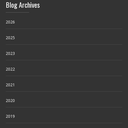
Blog Archives
2026
2025
2023
2022
2021
2020
2019