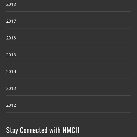
2018
2017
2016
2015
2014
2013
2012
Stay Connected with NMCH