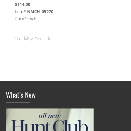
$
114.00
Item#
NMCH-05270
Out of stock
You May Also Like
What’s New