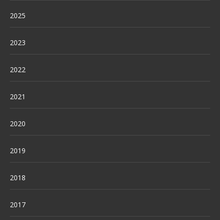
2025
2023
2022
2021
2020
2019
2018
2017