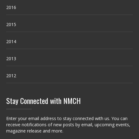
2016
2015
2014
2013
2012
Stay Connected with NMCH
Enter your email address to stay connected with us. You can
receive notifications of new posts by email, upcoming events,
magazine release and more.