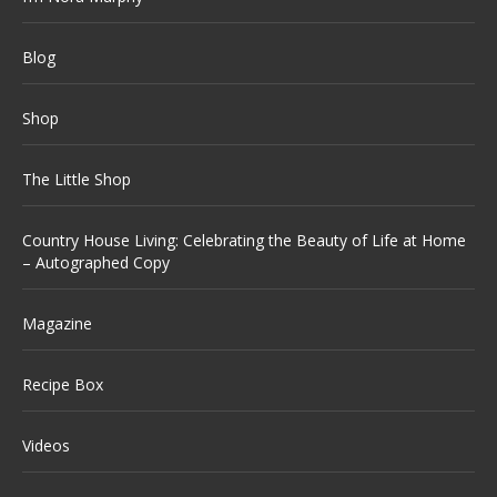
Blog
Shop
The Little Shop
Country House Living: Celebrating the Beauty of Life at Home
– Autographed Copy
Magazine
Recipe Box
Videos