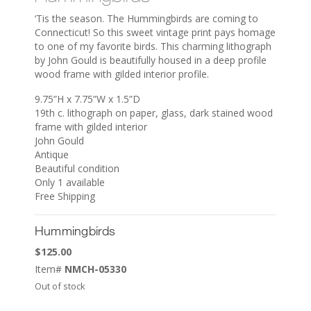
‘Tis the season. The Hummingbirds are coming to
Connecticut! So this sweet vintage print pays homage
to one of my favorite birds. This charming lithograph
by John Gould is beautifully housed in a deep profile
wood frame with gilded interior profile.
9.75”H x 7.75”W x 1.5”D
19th c. lithograph on paper, glass, dark stained wood
frame with gilded interior
John Gould
Antique
Beautiful condition
Only 1 available
Free Shipping
Hummingbirds
$
125.00
Item#
NMCH-05330
Out of stock