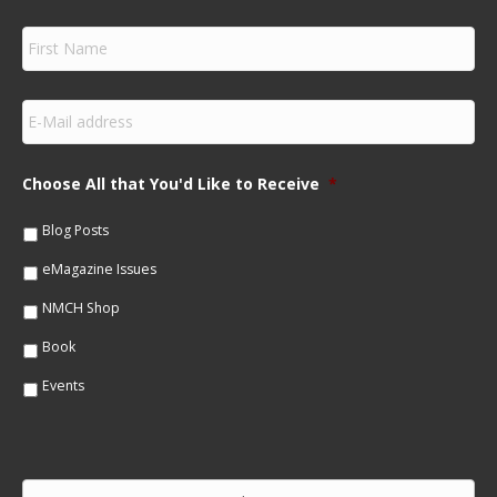
F
i
r
s
E
t
m
N
a
a
i
m
Choose All that You'd Like to Receive
*
l
e
*
*
Blog Posts
eMagazine Issues
NMCH Shop
Book
Events