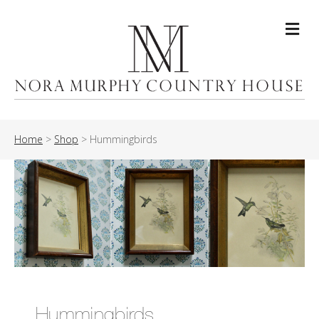
Me
Home
>
Shop
>
Hummingbirds
Hummingbirds