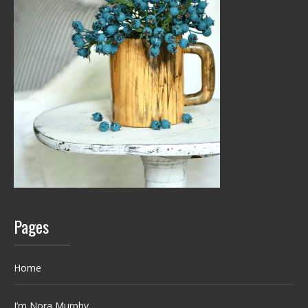
Pages
Home
I’m Nora Murphy