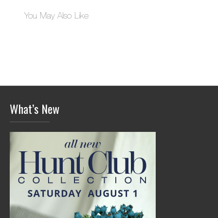
You May Also Like
What’s New