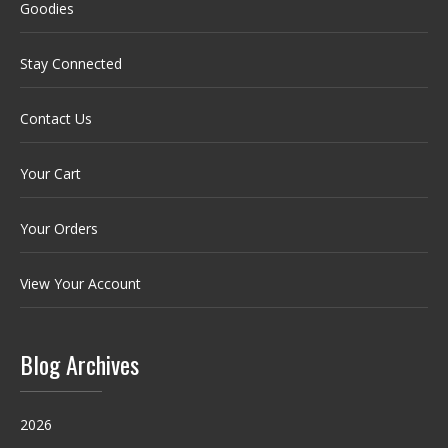
Goodies
Stay Connected
Contact Us
Your Cart
Your Orders
View Your Account
Blog Archives
2026