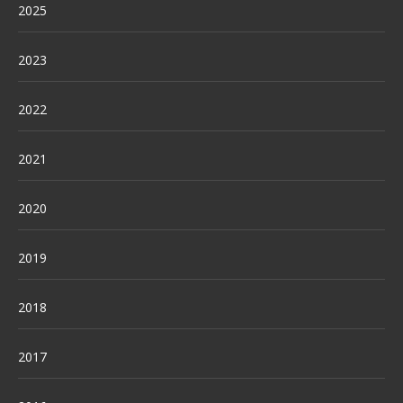
2025
2023
2022
2021
2020
2019
2018
2017