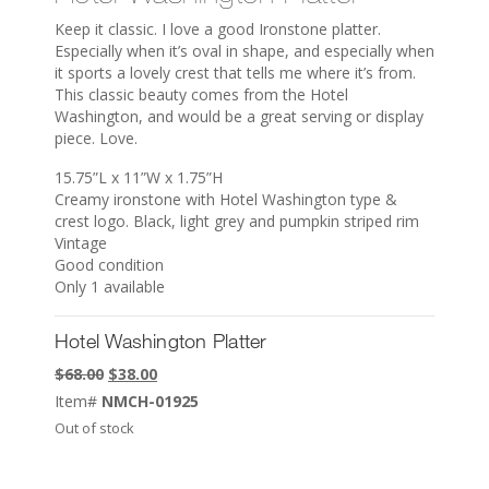
Keep it classic. I love a good Ironstone platter.
Especially when it’s oval in shape, and especially when
it sports a lovely crest that tells me where it’s from.
This classic beauty comes from the Hotel
Washington, and would be a great serving or display
piece. Love.
15.75”L x 11”W x 1.75”H
Creamy ironstone with Hotel Washington type &
crest logo. Black, light grey and pumpkin striped rim
Vintage
Good condition
Only 1 available
Hotel Washington Platter
Original
Current
$
68.00
$
38.00
price
price
Item#
NMCH-01925
was:
is:
Out of stock
$68.00.
$38.00.