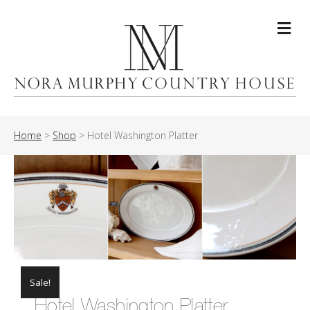
Me
Home
>
Shop
>
Hotel Washington Platter
Sale!
Hotel Washington Platter