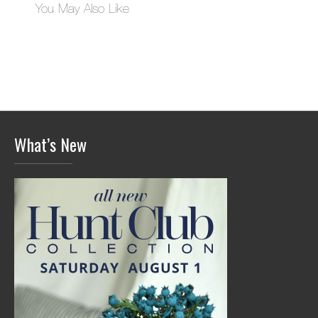
You May Also Like
What’s New