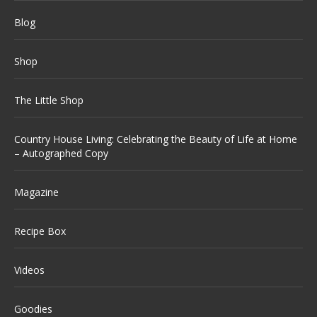
Blog
Shop
The Little Shop
Country House Living: Celebrating the Beauty of Life at Home
– Autographed Copy
Magazine
Recipe Box
Videos
Goodies