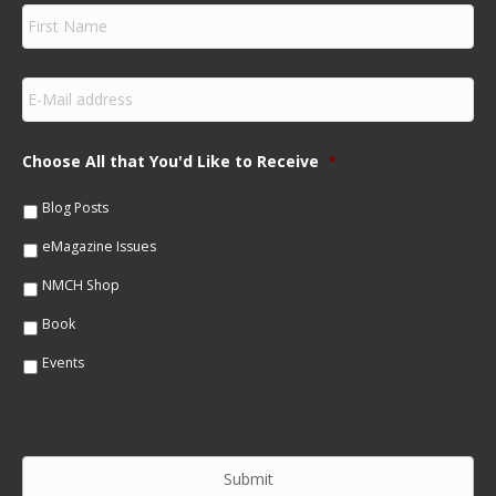
F
i
r
s
E
t
m
N
a
a
i
m
Choose All that You'd Like to Receive
*
l
e
*
*
Blog Posts
eMagazine Issues
NMCH Shop
Book
Events