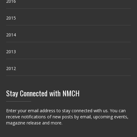
2016
2015
2014
2013
2012
Stay Connected with NMCH
Enter your email address to stay connected with us. You can
receive notifications of new posts by email, upcoming events,
magazine release and more.