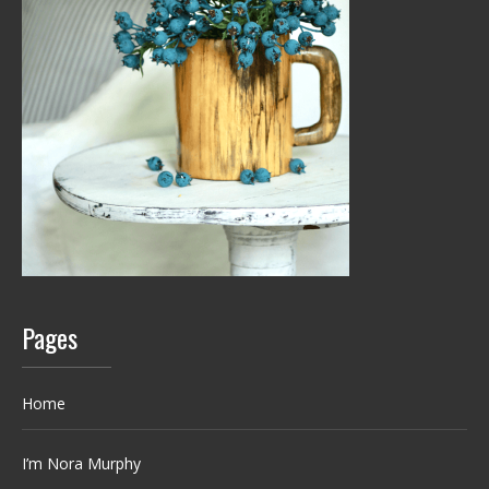
Pages
Home
I’m Nora Murphy