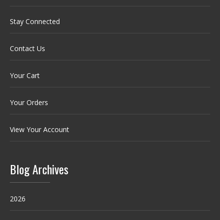
Stay Connected
Contact Us
Your Cart
Your Orders
View Your Account
Blog Archives
2026