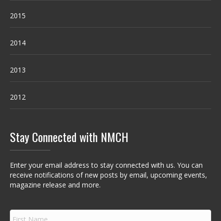
2015
2014
2013
2012
Stay Connected with NMCH
Enter your email address to stay connected with us. You can
receive notifications of new posts by email, upcoming events,
magazine release and more.
F