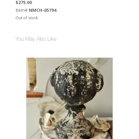
$
275.00
Item#
NMCH-05794
Out of stock
You May Also Like