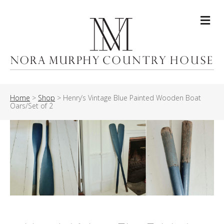
Me
Home
>
Shop
>
Henry’s Vintage Blue Painted Wooden Boat
Oars/Set of 2