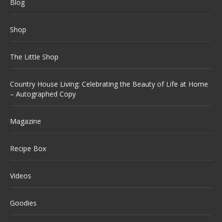
Blog
Shop
The Little Shop
Country House Living: Celebrating the Beauty of Life at Home
– Autographed Copy
Magazine
Recipe Box
Videos
Goodies