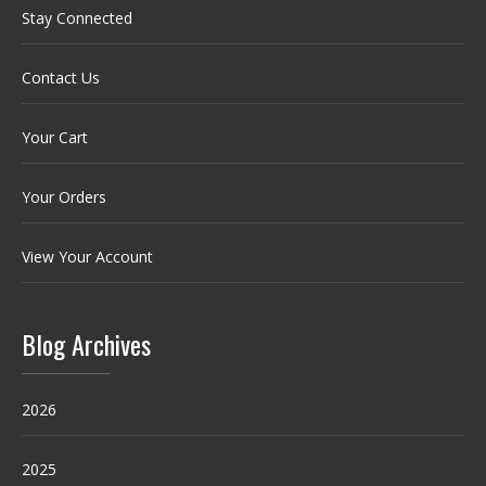
Stay Connected
Contact Us
Your Cart
Your Orders
View Your Account
Blog Archives
2026
2025