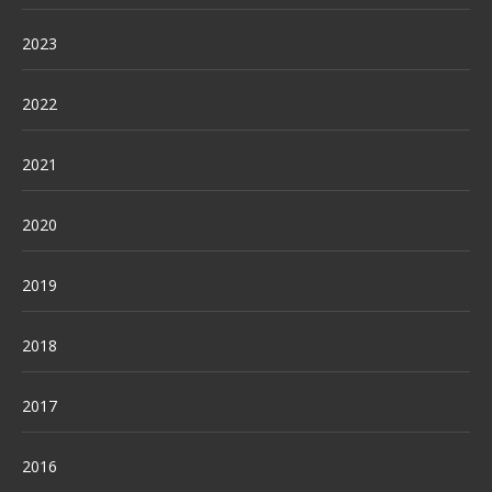
2023
2022
2021
2020
2019
2018
2017
2016