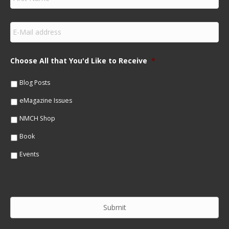
i
r
s
E
t
m
N
a
a
i
m
Choose All that You'd Like to Receive
*
l
e
*
*
Blog Posts
eMagazine Issues
NMCH Shop
Book
Events