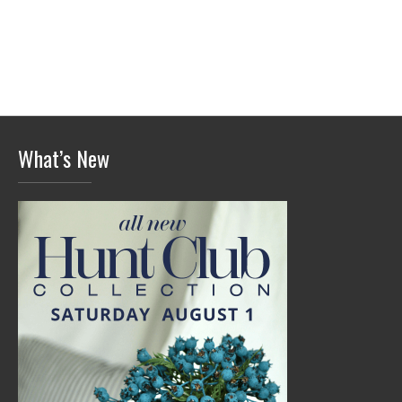
What’s New