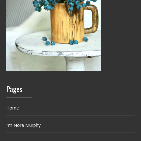
Pages
Home
I’m Nora Murphy