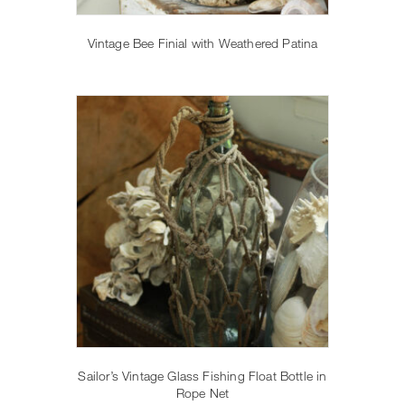
Vintage Bee Finial with Weathered Patina
Sailor’s Vintage Glass Fishing Float Bottle in
Rope Net