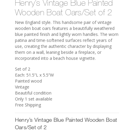
Henry’s Vintage Blue Painted
Wooden Boat Oars/Set of 2
New England style. This handsome pair of vintage
wooden boat oars features a beautifully weathered
blue painted finish and lightly worn handles. The worn
patina and time-softened surfaces reflect years of
use, creating the authentic character by displaying
them on a wall, leaning beside a fireplace, or
incorporated into a beach house vignette.
Set of 2
Each: 51.5”L x 5.5”W
Painted wood
Vintage
Beautiful condition
Only 1 set available
Free Shipping
Henry’s Vintage Blue Painted Wooden Boat
Oars/Set of 2