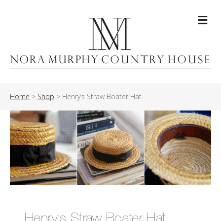
Me
Home
>
Shop
>
Henry’s Straw Boater Hat
Henry’s Straw Boater Hat