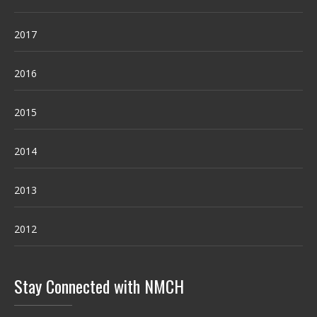
2017
2016
2015
2014
2013
2012
Stay Connected with NMCH