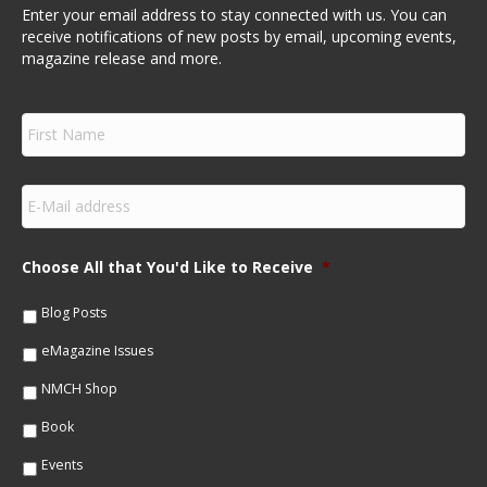
Enter your email address to stay connected with us. You can
receive notifications of new posts by email, upcoming events,
magazine release and more.
F
i
r
s
E
t
m
N
a
a
i
m
Choose All that You'd Like to Receive
*
l
e
*
*
Blog Posts
eMagazine Issues
NMCH Shop
Book
Events