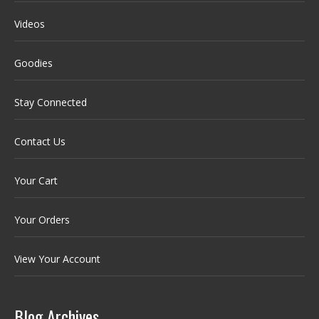
Videos
Goodies
Stay Connected
Contact Us
Your Cart
Your Orders
View Your Account
Blog Archives