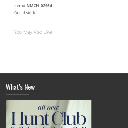
Item#
NMCH-02954
Out of stock
You May Also Like
What’s New