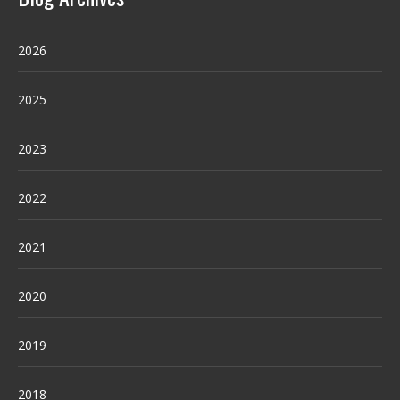
2026
2025
2023
2022
2021
2020
2019
2018