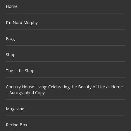
Home
I’m Nora Murphy
Blog
Shop
The Little Shop
Country House Living: Celebrating the Beauty of Life at Home
– Autographed Copy
Magazine
Recipe Box