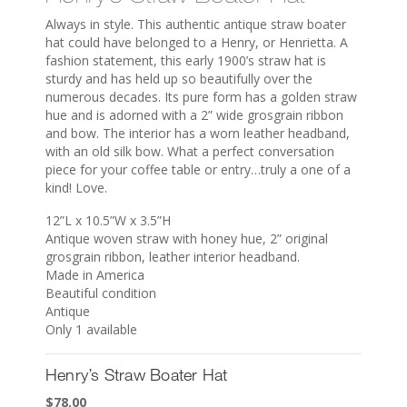
Always in style. This authentic antique straw boater
hat could have belonged to a Henry, or Henrietta. A
fashion statement, this early 1900’s straw hat is
sturdy and has held up so beautifully over the
numerous decades. Its pure form has a golden straw
hue and is adorned with a 2” wide grosgrain ribbon
and bow. The interior has a worn leather headband,
with an old silk bow. What a perfect conversation
piece for your coffee table or entry…truly a one of a
kind! Love.
12”L x 10.5”W x 3.5”H
Antique woven straw with honey hue, 2” original
grosgrain ribbon, leather interior headband.
Made in America
Beautiful condition
Antique
Only 1 available
Henry’s Straw Boater Hat
$
78.00