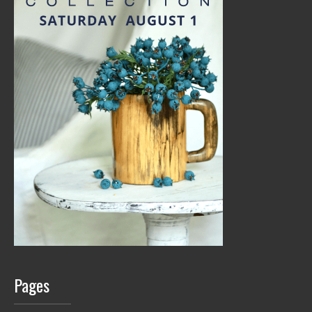
Pages