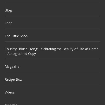
Blog
Shop
The Little Shop
Country House Living: Celebrating the Beauty of Life at Home
– Autographed Copy
Magazine
Recipe Box
Videos