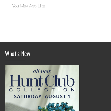
You May Also Like
What’s New