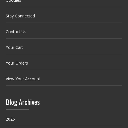
Goodies
Stay Connected
Contact Us
Your Cart
Your Orders
View Your Account
Blog Archives
2026