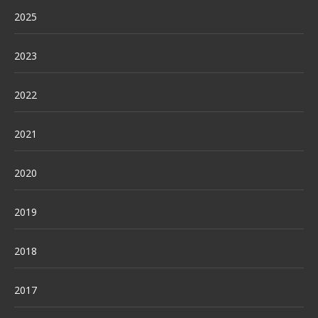
2025
2023
2022
2021
2020
2019
2018
2017