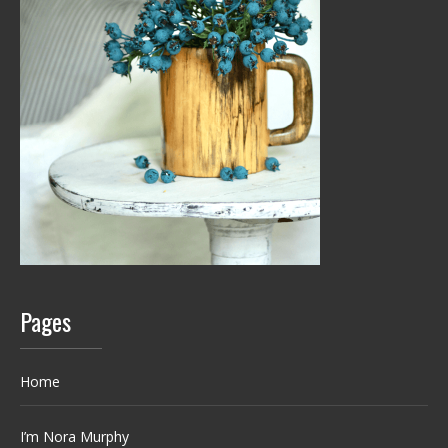
Pages
Home
I’m Nora Murphy