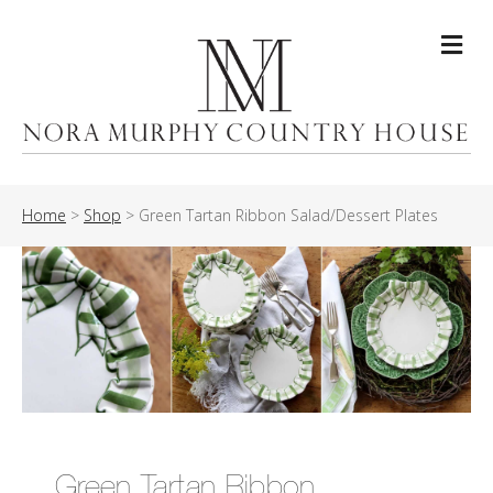
Me
Home
>
Shop
>
Green Tartan Ribbon Salad/Dessert Plates
Green Tartan Ribbon