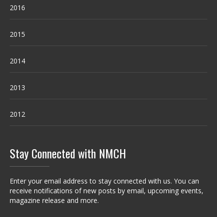
2016
2015
2014
2013
2012
Stay Connected with NMCH
Enter your email address to stay connected with us. You can
receive notifications of new posts by email, upcoming events,
magazine release and more.