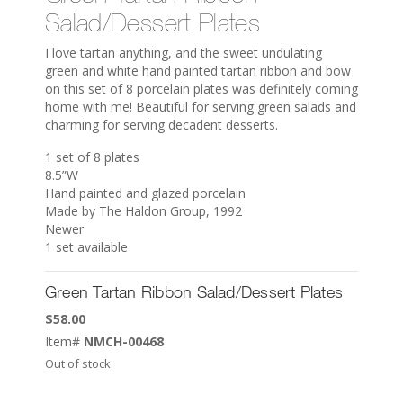
Salad/Dessert Plates
I love tartan anything, and the sweet undulating
green and white hand painted tartan ribbon and bow
on this set of 8 porcelain plates was definitely coming
home with me! Beautiful for serving green salads and
charming for serving decadent desserts.
1 set of 8 plates
8.5”W
Hand painted and glazed porcelain
Made by The Haldon Group, 1992
Newer
1 set available
Green Tartan Ribbon Salad/Dessert Plates
$
58.00
Item#
NMCH-00468
Out of stock