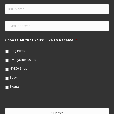
F
i
r
s
E
t
m
N
a
a
i
m
Choose All that You'd Like to Receive
*
l
e
*
*
Blog Posts
eMagazine Issues
NMCH Shop
Book
Events