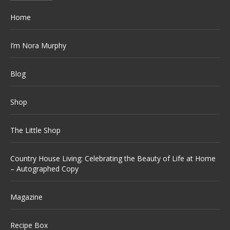
Home
I’m Nora Murphy
Blog
Shop
The Little Shop
Country House Living: Celebrating the Beauty of Life at Home
– Autographed Copy
Magazine
Recipe Box