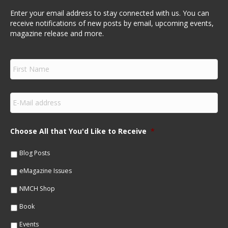
Enter your email address to stay connected with us. You can
receive notifications of new posts by email, upcoming events,
magazine release and more.
F
i
r
s
E
t
m
N
a
a
i
m
Choose All that You'd Like to Receive
*
l
e
*
*
Blog Posts
eMagazine Issues
NMCH Shop
Book
Events