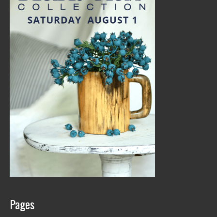
Pages