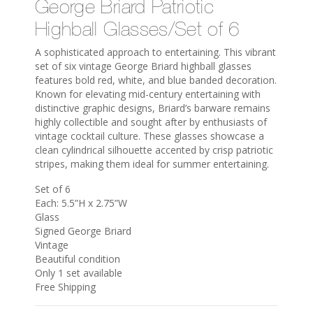
George Briard Patriotic
Highball Glasses/Set of 6
A sophisticated approach to entertaining. This vibrant
set of six vintage George Briard highball glasses
features bold red, white, and blue banded decoration.
Known for elevating mid-century entertaining with
distinctive graphic designs, Briard’s barware remains
highly collectible and sought after by enthusiasts of
vintage cocktail culture. These glasses showcase a
clean cylindrical silhouette accented by crisp patriotic
stripes, making them ideal for summer entertaining.
Set of 6
Each: 5.5”H x 2.75”W
Glass
Signed George Briard
Vintage
Beautiful condition
Only 1 set available
Free Shipping