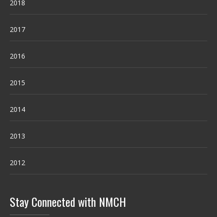
2018
2017
2016
2015
2014
2013
2012
Stay Connected with NMCH