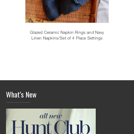
Glazed Ceramic Napkin Rings and Navy
Linen Napkins/Set of 4 Place Settings
What’s New