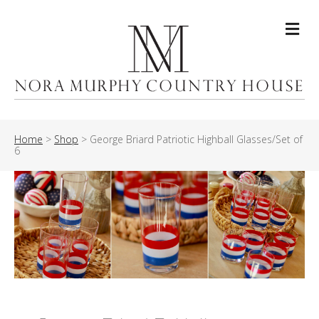
Me
Home
>
Shop
>
George Briard Patriotic Highball Glasses/Set of
6