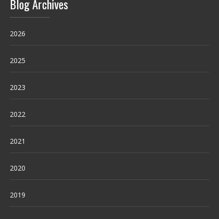
Blog Archives
2026
2025
2023
2022
2021
2020
2019