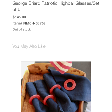
George Briard Patriotic Highball Glasses/Set
of 6
$
145.00
Item#
NMCH-05763
Out of stock
You May Also Like