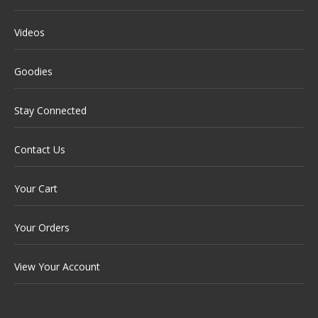
Videos
Goodies
Stay Connected
Contact Us
Your Cart
Your Orders
View Your Account