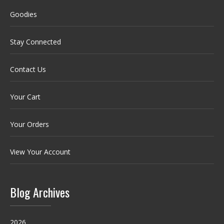
Goodies
Stay Connected
Contact Us
Your Cart
Your Orders
View Your Account
Blog Archives
2026