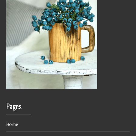
Pages
Home