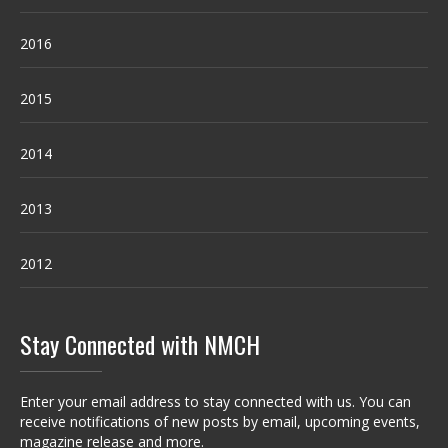
2016
2015
2014
2013
2012
Stay Connected with NMCH
Enter your email address to stay connected with us. You can
receive notifications of new posts by email, upcoming events,
magazine release and more.