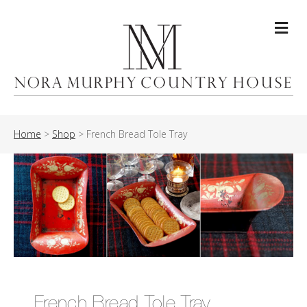
Me
Home
>
Shop
>
French Bread Tole Tray
French Bread Tole Tray