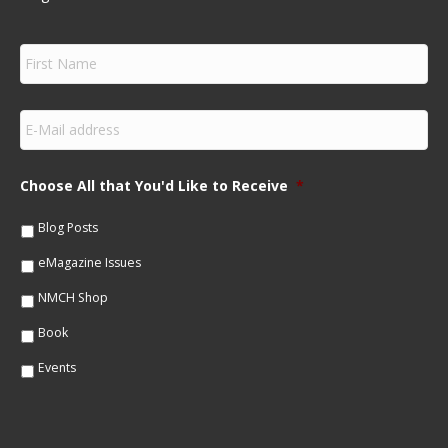
F
i
r
s
E
t
m
N
a
a
i
m
Choose All that You'd Like to Receive
*
l
e
*
*
Blog Posts
eMagazine Issues
NMCH Shop
Book
Events