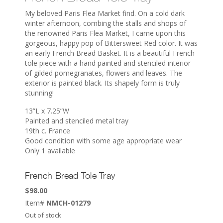
My beloved Paris Flea Market find. On a cold dark
winter afternoon, combing the stalls and shops of
the renowned Paris Flea Market, I came upon this
gorgeous, happy pop of Bittersweet Red color. It was
an early French Bread Basket. It is a beautiful French
tole piece with a hand painted and stenciled interior
of gilded pomegranates, flowers and leaves. The
exterior is painted black. Its shapely form is truly
stunning!
13”L x 7.25”W
Painted and stenciled metal tray
19th c. France
Good condition with some age appropriate wear
Only 1 available
French Bread Tole Tray
$
98.00
Item#
NMCH-01279
Out of stock