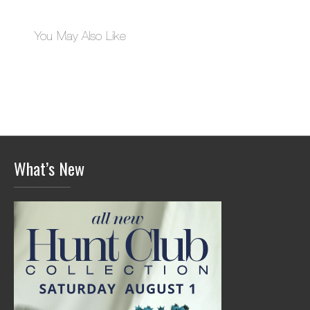
You May Also Like
What’s New