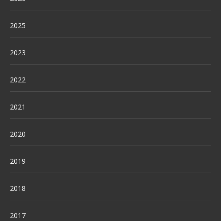
2025
2023
2022
2021
2020
2019
2018
2017