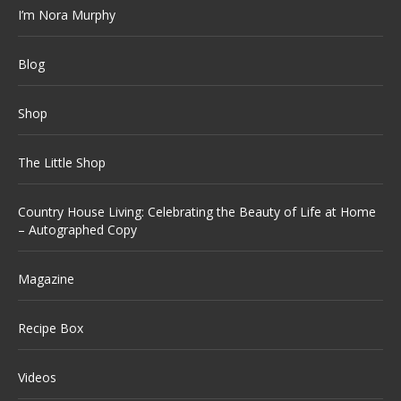
I’m Nora Murphy
Blog
Shop
The Little Shop
Country House Living: Celebrating the Beauty of Life at Home
– Autographed Copy
Magazine
Recipe Box
Videos