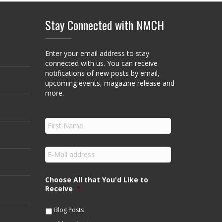
Stay Connected with NMCH
Enter your email address to stay
connected with us. You can receive
notifications of new posts by email,
upcoming events, magazine release and
more.
F
i
r
s
E
t
m
N
a
a
i
Choose All that You'd Like to
m
l
Receive
*
e
*
*
Blog Posts