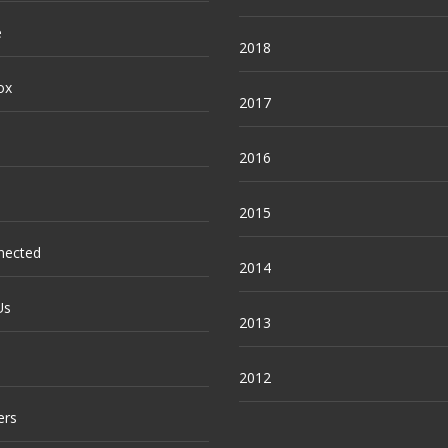
e
2018
ox
2017
2016
2015
nected
2014
Us
2013
2012
ers