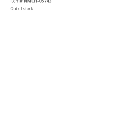
Item#
NMCH-05743
Out of stock