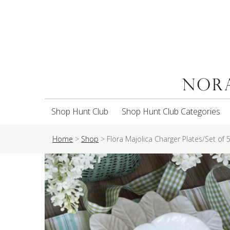
Shop Hunt Club
Shop Hunt Club Categories
Home
>
Shop
>
Flora Majolica Charger Plates/Set of 