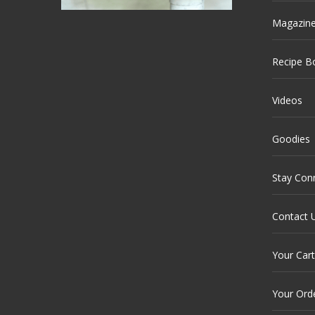
Magazin
Recipe B
Videos
Goodies
Stay Con
Contact 
Your Cart
Your Ord