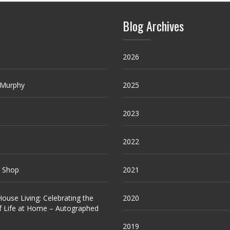
Blog Archives
2026
 Murphy
2025
2023
2022
e Shop
2021
ouse Living: Celebrating the
2020
f Life at Home – Autographed
2019