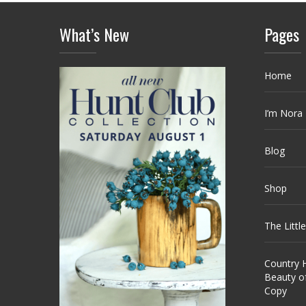
What’s New
Pages
Home
I’m Nora
Blog
Shop
The Littl
Country H
Beauty o
Copy