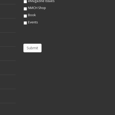
eMagazine Issues
NMCH Shop
Book
Events