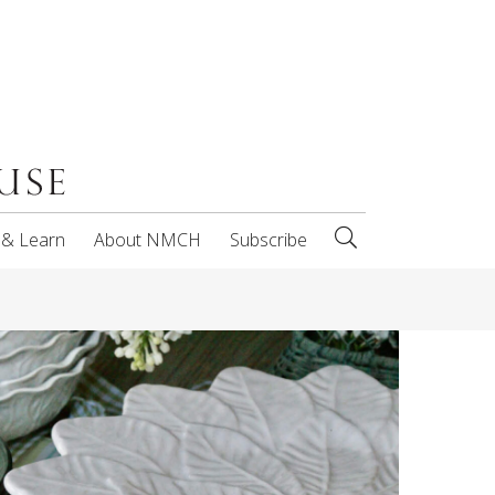
 & Learn
About NMCH
Subscribe