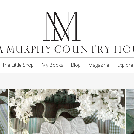
The Little Shop
My Books
Blog
Magazine
Explore
5