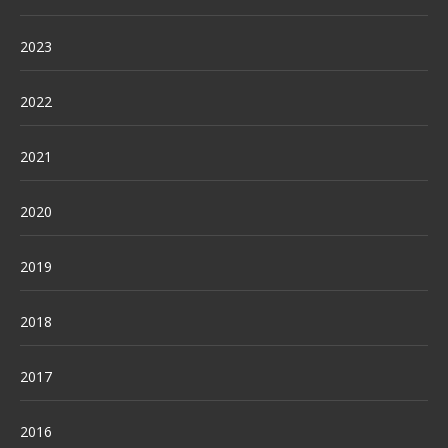
2023
2022
2021
2020
2019
2018
2017
2016