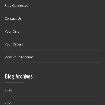
Stay Connected
Contact Us
Your Cart
Your Orders
View Your Account
Blog Archives
2026
2025