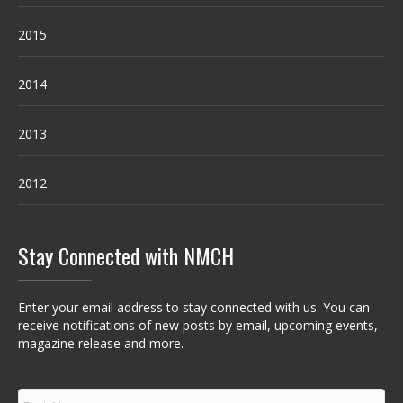
2015
2014
2013
2012
Stay Connected with NMCH
Enter your email address to stay connected with us. You can
receive notifications of new posts by email, upcoming events,
magazine release and more.
F