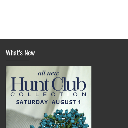
What’s New