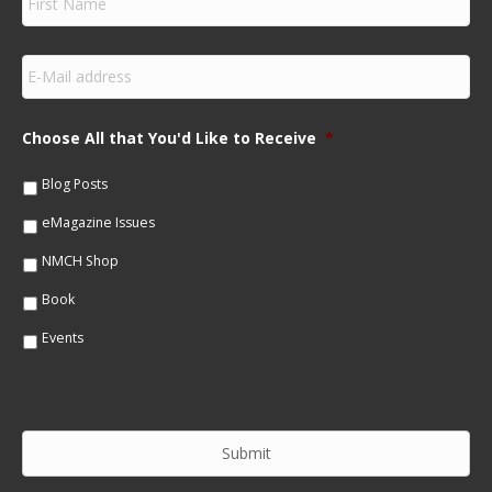
i
r
s
E
t
m
N
a
a
i
m
Choose All that You'd Like to Receive
*
l
e
*
*
Blog Posts
eMagazine Issues
NMCH Shop
Book
Events