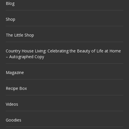
Blog
Shop
The Little Shop
Country House Living: Celebrating the Beauty of Life at Home
– Autographed Copy
Magazine
Recipe Box
Videos
Goodies