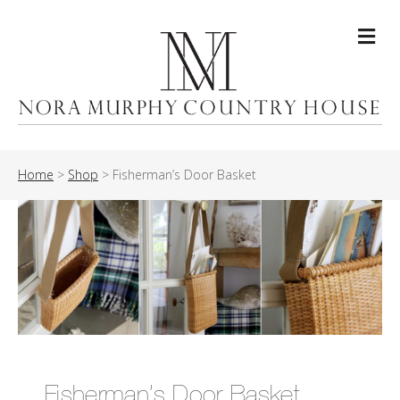
Me
Home
>
Shop
>
Fisherman’s Door Basket
Fisherman’s Door Basket