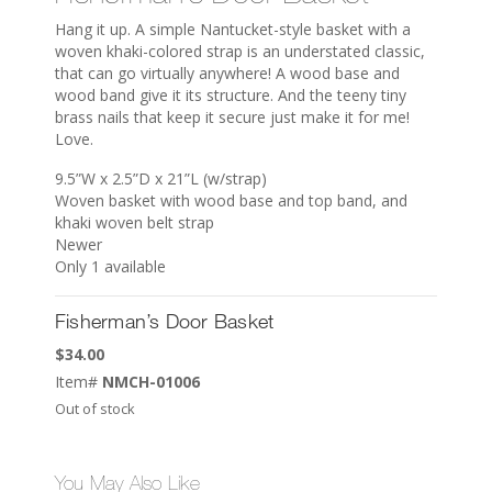
Hang it up. A simple Nantucket-style basket with a
woven khaki-colored strap is an understated classic,
that can go virtually anywhere! A wood base and
wood band give it its structure. And the teeny tiny
brass nails that keep it secure just make it for me!
Love.
9.5”W x 2.5”D x 21”L (w/strap)
Woven basket with wood base and top band, and
khaki woven belt strap
Newer
Only 1 available
Fisherman’s Door Basket
$
34.00
Item#
NMCH-01006
Out of stock
You May Also Like