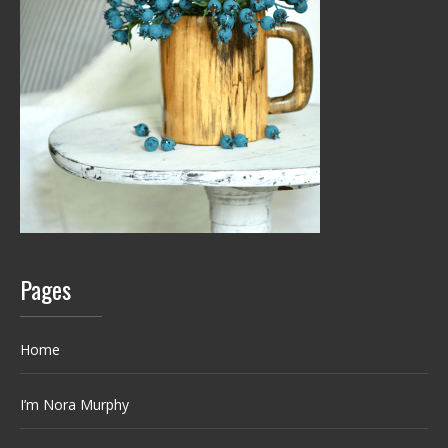
Pages
Home
I’m Nora Murphy