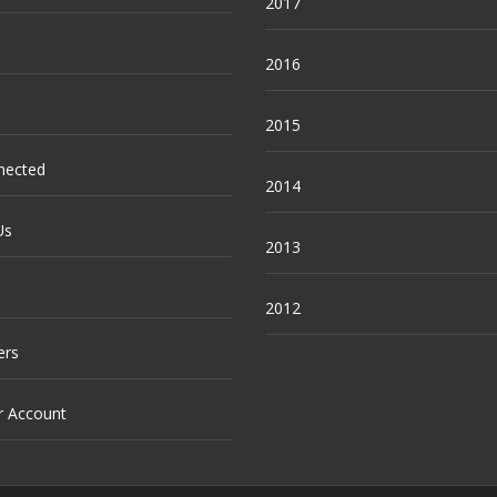
2017
2016
2015
nected
2014
Us
2013
2012
ers
r Account