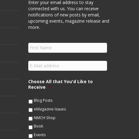
Enter your email address to stay
connected with us. You can receive
notifications of new posts by email,
upcoming events, magazine release and
more.
F
i
r
s
E
t
m
N
a
a
i
Choose All that You'd Like to
m
l
Receive
*
e
*
*
Blog Posts
eMagazine Issues
NMCH Shop
Book
Events