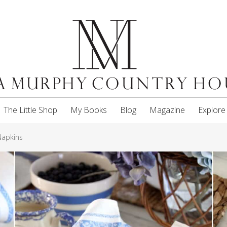
The Little Shop
My Books
Blog
Magazine
Explore
Napkins