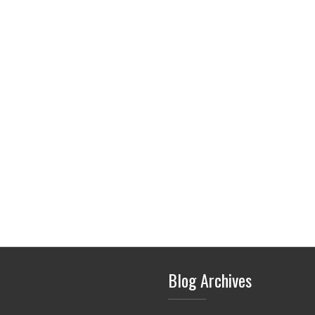
Blog Archives