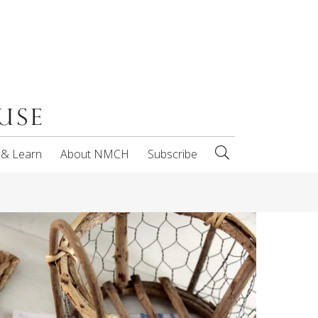
 & Learn
About NMCH
Subscribe