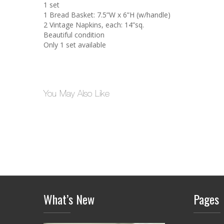
1 set
1 Bread Basket: 7.5”W x 6”H (w/handle)
2 Vintage Napkins, each: 14”sq.
Beautiful condition
Only 1 set available
You May Also Like
What’s New
Pages