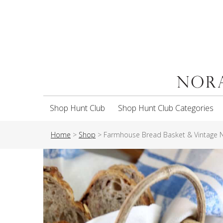
Shop Hunt Club
Shop Hunt Club Categories
Home
>
Shop
>
Farmhouse Bread Basket & Vintage 