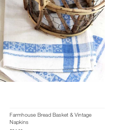
Farmhouse Bread Basket & Vintage
Napkins