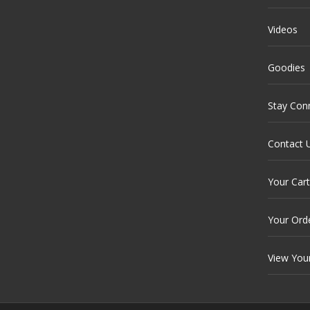
Videos
Goodies
Stay Con
Contact 
Your Cart
Your Ord
View You