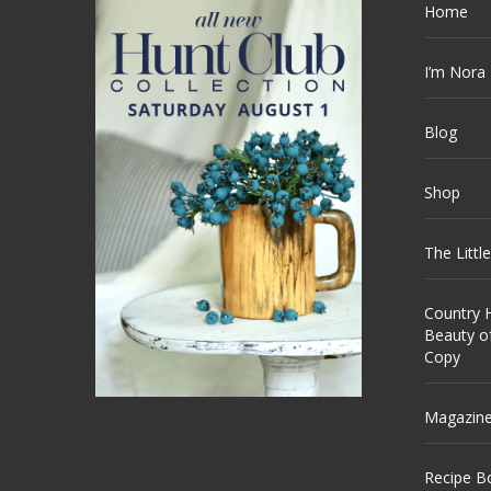
Home
I’m Nora
Blog
Shop
The Littl
Country H
Beauty o
Copy
Magazin
Recipe B