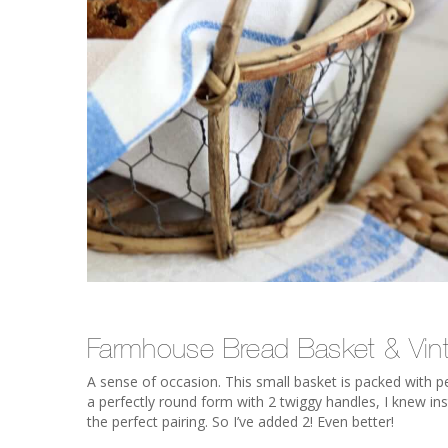
Farmhouse Bread Basket & Vin
A sense of occasion. This small basket is packed with 
a perfectly round form with 2 twiggy handles, I knew inst
the perfect pairing. So I’ve added 2! Even better!