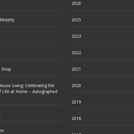
2026
 Murphy
2025
2023
2022
e Shop
2021
ouse Living: Celebrating the
2020
f Life at Home – Autographed
2019
e
2018
ox