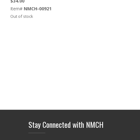
$
34.00
Item#
NMCH-00921
Out of stock
Stay Connected with NMCH