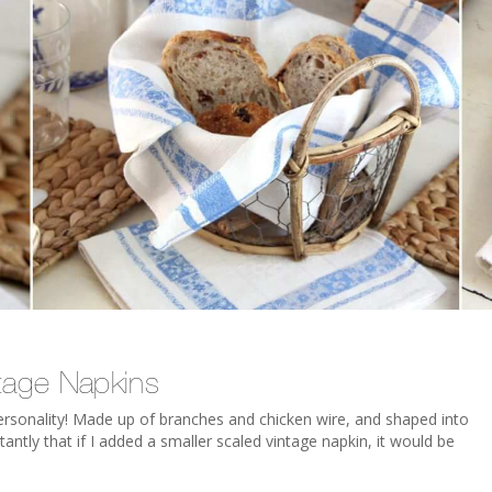
tage Napkins
personality! Made up of branches and chicken wire, and shaped into
antly that if I added a smaller scaled vintage napkin, it would be