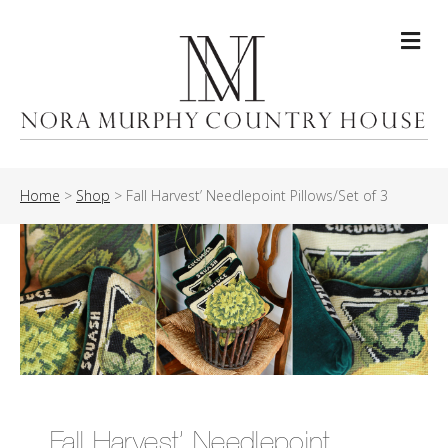
Me
Home
>
Shop
>
Fall Harvest’ Needlepoint Pillows/Set of 3
Fall Harvest’ Needlepoint