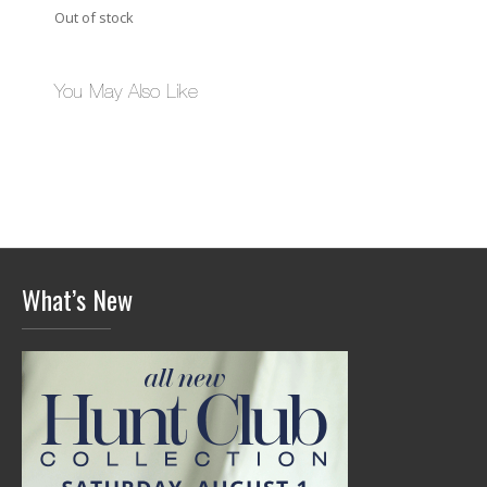
Out of stock
You May Also Like
What’s New