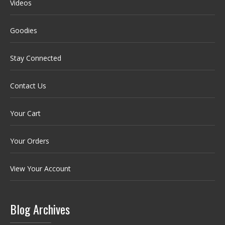
Videos
Goodies
Stay Connected
Contact Us
Your Cart
Your Orders
View Your Account
Blog Archives