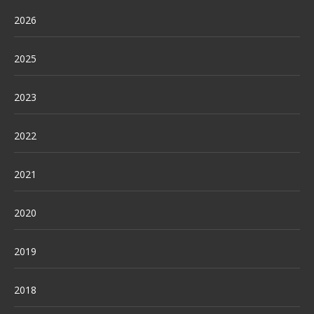
2026
2025
2023
2022
2021
2020
2019
2018