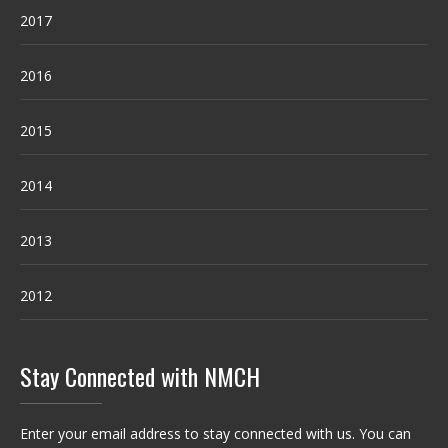
2017
2016
2015
2014
2013
2012
Stay Connected with NMCH
Enter your email address to stay connected with us. You can