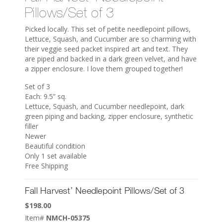
Pillows/Set of 3
Picked locally. This set of petite needlepoint pillows,
Lettuce, Squash, and Cucumber are so charming with
their veggie seed packet inspired art and text. They
are piped and backed in a dark green velvet, and have
a zipper enclosure. I love them grouped together!
Set of 3
Each: 9.5” sq.
Lettuce, Squash, and Cucumber needlepoint, dark
green piping and backing, zipper enclosure, synthetic
filler
Newer
Beautiful condition
Only 1 set available
Free Shipping
Fall Harvest’ Needlepoint Pillows/Set of 3
$
198.00
Item#
NMCH-05375