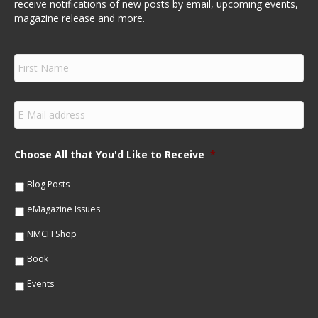
receive notifications of new posts by email, upcoming events,
magazine release and more.
F
i
r
s
E
t
m
N
a
a
i
m
Choose All that You'd Like to Receive
*
l
e
*
*
Blog Posts
eMagazine Issues
NMCH Shop
Book
Events