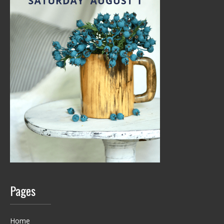
Pages
Home