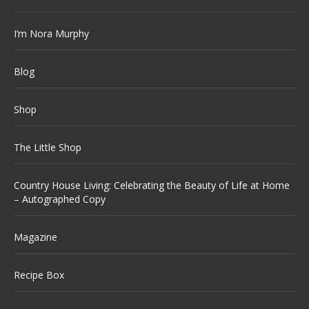
I’m Nora Murphy
Blog
Shop
The Little Shop
Country House Living: Celebrating the Beauty of Life at Home
– Autographed Copy
Magazine
Recipe Box