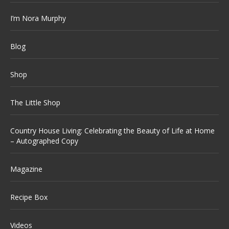
I’m Nora Murphy
Blog
Shop
The Little Shop
Country House Living: Celebrating the Beauty of Life at Home
– Autographed Copy
Magazine
Recipe Box
Videos