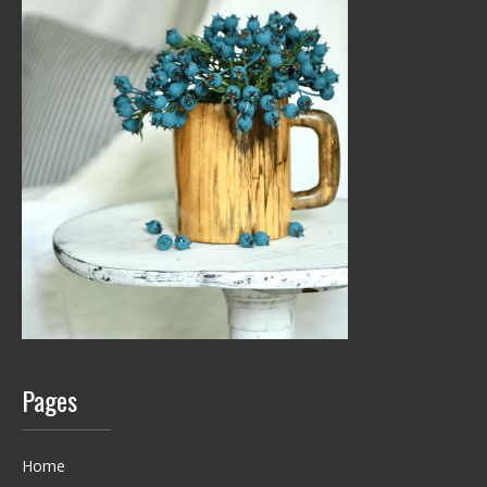
Pages
Home