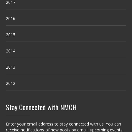
2017
2016
2015
2014
2013
2012
Stay Connected with NMCH
Enter your email address to stay connected with us. You can
receive notifications of new posts by email, upcoming events,