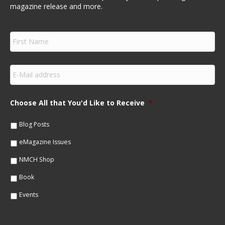
magazine release and more.
F
i
r
s
E
t
m
N
a
a
i
m
Choose All that You'd Like to Receive
*
l
e
*
*
Blog Posts
eMagazine Issues
NMCH Shop
Book
Events