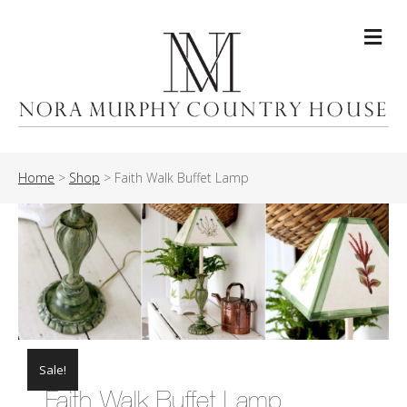
Me
Home
>
Shop
>
Faith Walk Buffet Lamp
Sale!
Faith Walk Buffet Lamp