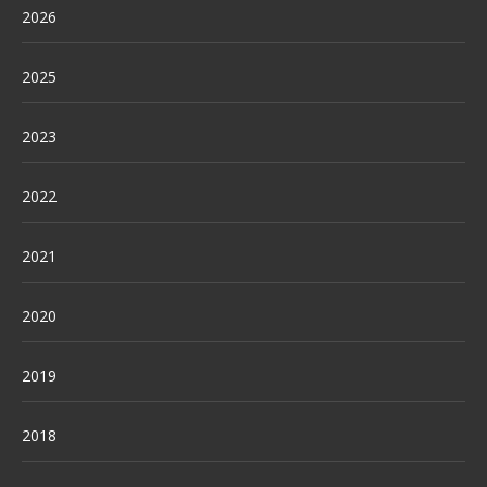
2026
2025
2023
2022
2021
2020
2019
2018