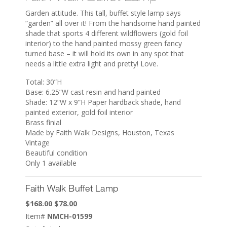
Garden attitude. This tall, buffet style lamp says
“garden” all over it! From the handsome hand painted
shade that sports 4 different wildflowers (gold foil
interior) to the hand painted mossy green fancy
turned base – it will hold its own in any spot that
needs a little extra light and pretty! Love.
Total: 30”H
Base: 6.25”W cast resin and hand painted
Shade: 12”W x 9”H Paper hardback shade, hand
painted exterior, gold foil interior
Brass finial
Made by Faith Walk Designs, Houston, Texas
Vintage
Beautiful condition
Only 1 available
Faith Walk Buffet Lamp
Original
Current
$
168.00
$
78.00
price
price
Item#
NMCH-01599
was:
is: