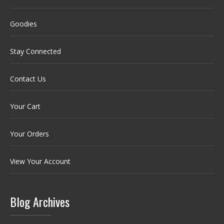
Goodies
Stay Connected
Contact Us
Your Cart
Your Orders
View Your Account
Blog Archives