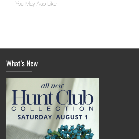
You May Also Like
What’s New