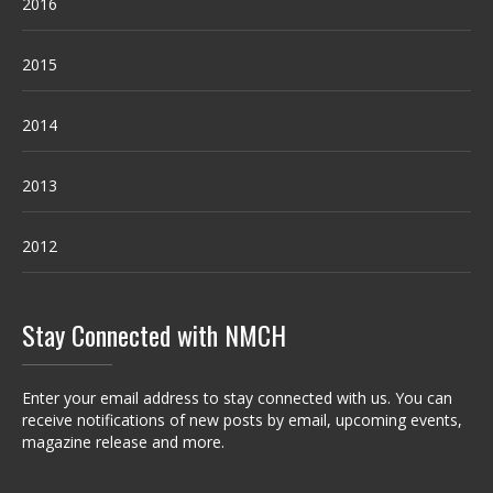
2016
2015
2014
2013
2012
Stay Connected with NMCH
Enter your email address to stay connected with us. You can
receive notifications of new posts by email, upcoming events,
magazine release and more.