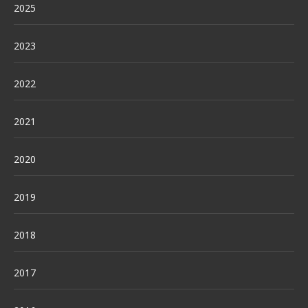
2025
2023
2022
2021
2020
2019
2018
2017