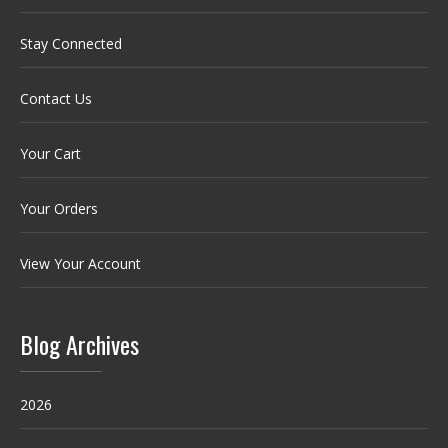
Stay Connected
Contact Us
Your Cart
Your Orders
View Your Account
Blog Archives
2026