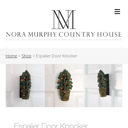
Me
Home
>
Shop
>
Espalier Door Knocker
Espalier Door Knocker