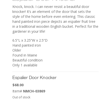
Knock, knock. I can never resist a beautiful door
knocker! It’s an element of the door that sets the
style of the home before even entering. This classic
hand painted iron piece depicts an espalier fruit tree
in a traditional wooden English bucket. Perfect for the
gardener in your life!
6.5”L x 3.25”W x 2.5”D
Hand painted iron
Older
Found in Maine
Beautiful condition
Only 1 available
Espalier Door Knocker
$
68.00
Item#
NMCH-03869
Out of stock