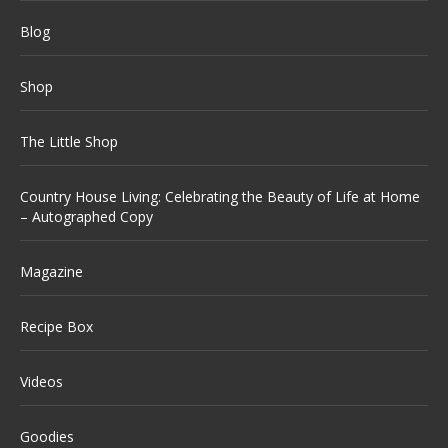
Blog
Shop
The Little Shop
Country House Living: Celebrating the Beauty of Life at Home
– Autographed Copy
Magazine
Recipe Box
Videos
Goodies