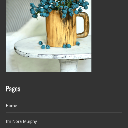
Pages
Home
I’m Nora Murphy