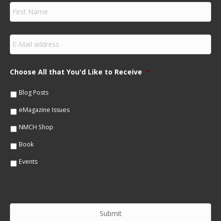
F
i
r
s
E
t
m
N
a
a
i
m
Choose All that You'd Like to Receive
*
l
e
*
*
Blog Posts
eMagazine Issues
NMCH Shop
Book
Events