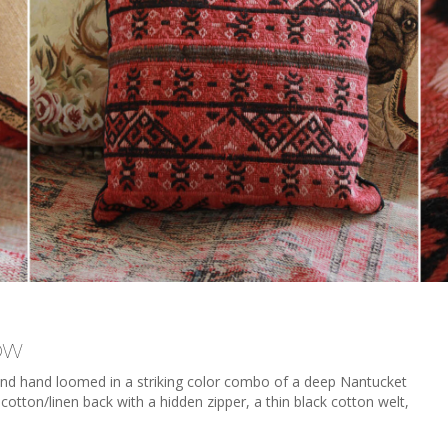
ow
l and hand loomed in a striking color combo of a deep Nantucket
cotton/linen back with a hidden zipper, a thin black cotton welt,