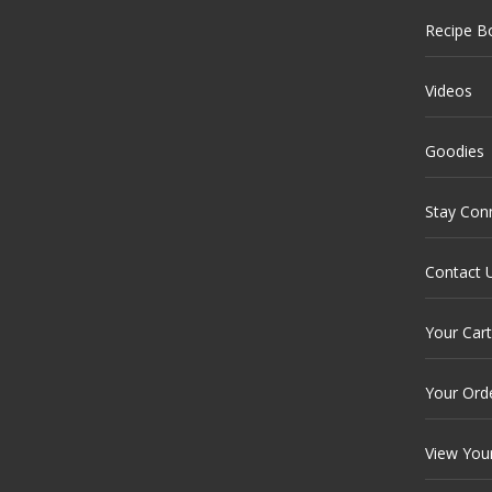
Recipe B
Videos
Goodies
Stay Con
Contact 
Your Cart
Your Ord
View You