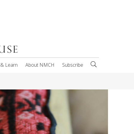
 & Learn
About NMCH
Subscribe