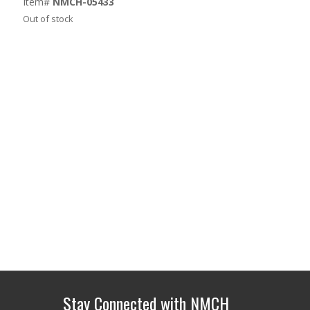
Item#
NMCH-05433
Out of stock
Stay Connected with NMCH