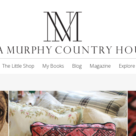
The Little Shop
My Books
Blog
Magazine
Explore