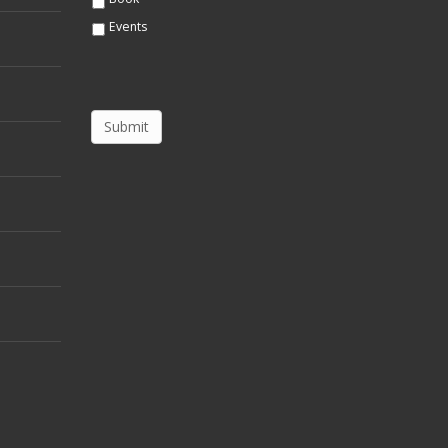
Events