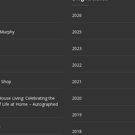
2026
 Murphy
2025
2023
2022
e Shop
2021
ouse Living: Celebrating the
2020
f Life at Home – Autographed
2019
e
2018