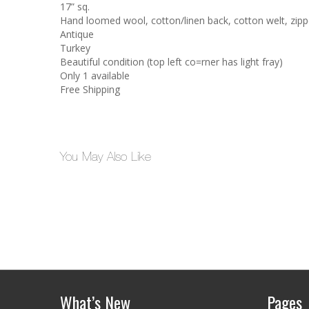
17” sq.
Hand loomed wool, cotton/linen back, cotton welt, zippe
Antique
Turkey
Beautiful condition (top left co=rner has light fray)
Only 1 available
Free Shipping
You May Also Like
What’s New
Pages