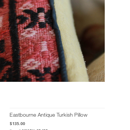
Eastbourne Antique Turkish Pillow
$
135.00