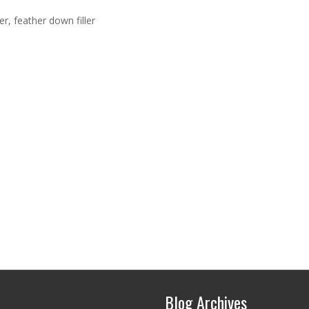
r, feather down filler
Blog Archives