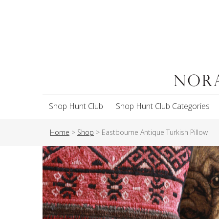
Shop Hunt Club
Shop Hunt Club Categories
Home
>
Shop
>
Eastbourne Antique Turkish Pillow