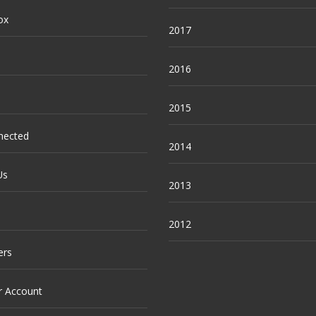
ox
2017
2016
2015
nected
2014
Us
2013
2012
ers
r Account