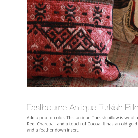
Eastbourne Antique Turkish Pill
Add a pop of color. This antique Turkish pillow is woo
Red, Charcoal, and a touch of Cocoa. It has an old gold 
and a feather down insert.