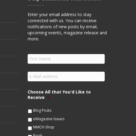
Enter your email address to stay
connected with us. You can receive
notifications of new posts by email,
upcoming events, magazine release and
more.
F
i
r
s
E
t
m
N
a
a
i
Choose All that You'd Like to
m
l
Receive
*
e
*
*
Blog Posts
eMagazine Issues
NMCH Shop
Book