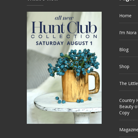
Home
I’m Nora
Blog
Shop
The Littl
Country H
Beauty o
Copy
Magazin