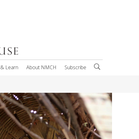
 & Learn
About NMCH
Subscribe