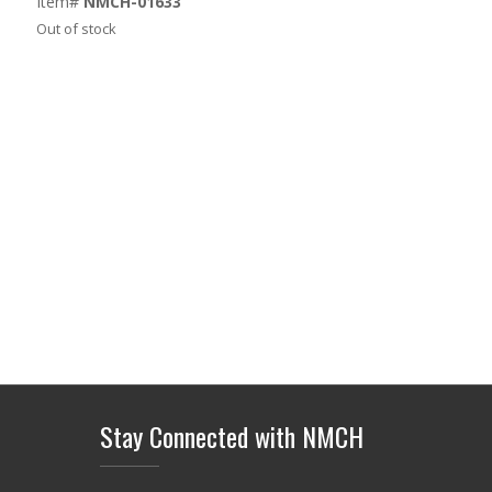
Item#
NMCH-01633
Out of stock
Stay Connected with NMCH