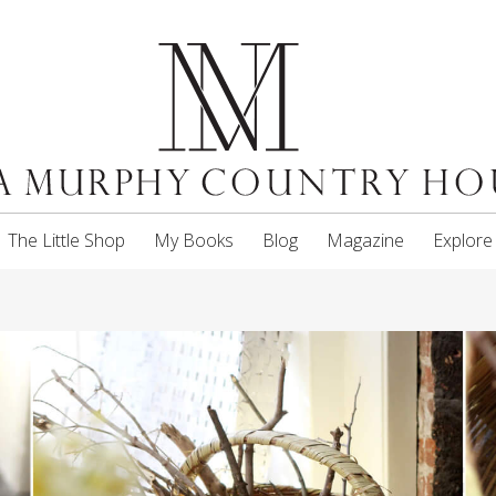
The Little Shop
My Books
Blog
Magazine
Explore