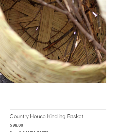
Country House Kindling Basket
$
98.00