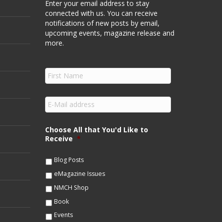
Enter your email address to stay
connected with us. You can receive
notifications of new posts by email,
upcoming events, magazine release and
more.
F
i
r
s
E
t
m
N
a
a
i
Choose All that You'd Like to
m
l
Receive
*
e
*
*
Blog Posts
eMagazine Issues
NMCH Shop
Book
Events