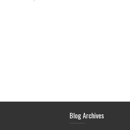
Blog Archives