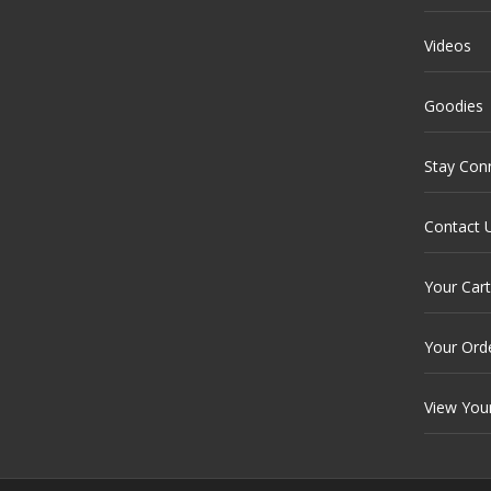
Videos
Goodies
Stay Con
Contact 
Your Cart
Your Ord
View You