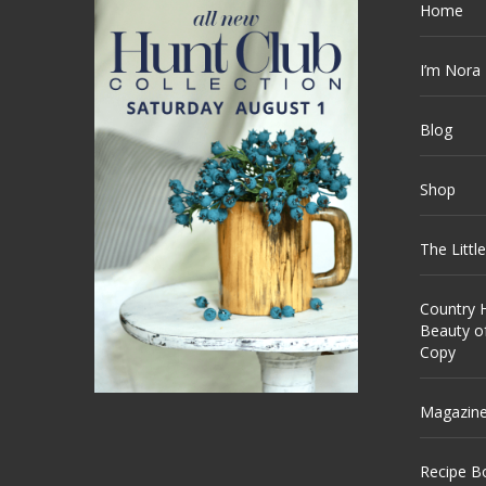
Home
I’m Nora
Blog
Shop
The Littl
Country H
Beauty o
Copy
Magazin
Recipe B