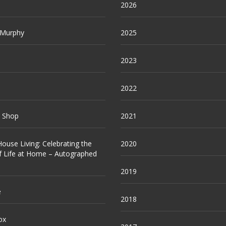
2026
 Murphy
2025
2023
2022
e Shop
2021
ouse Living: Celebrating the
2020
f Life at Home – Autographed
2019
e
2018
ox