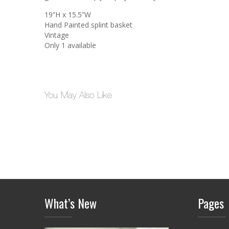
19”H x 15.5”W
Hand Painted splint basket
Vintage
Only 1 available
You May Also Like
What’s New
Pages