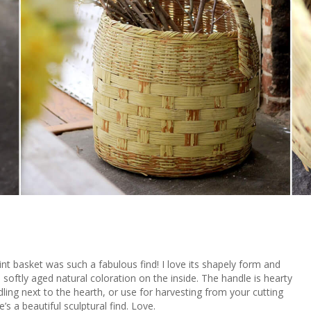
lint basket was such a fabulous find! I love its shapely form and
 softly aged natural coloration on the inside. The handle is hearty
dling next to the hearth, or use for harvesting from your cutting
s a beautiful sculptural find. Love.