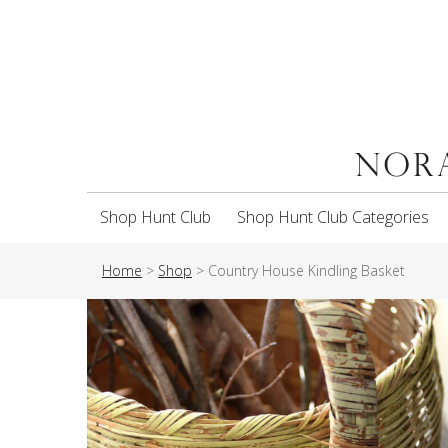
Shop Hunt Club
Shop Hunt Club Categories
Home
>
Shop
>
Country House Kindling Basket