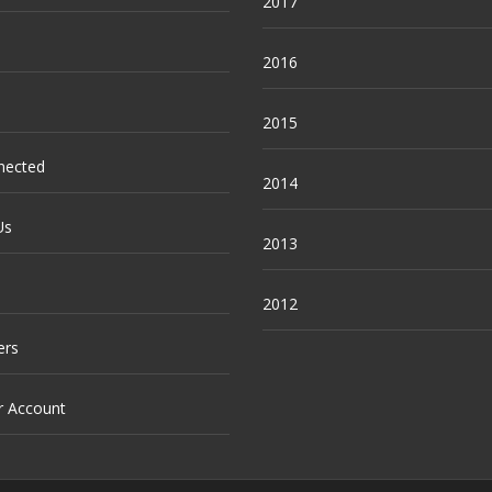
2017
2016
2015
nected
2014
Us
2013
2012
ers
r Account