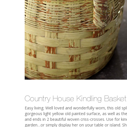
Country House Kindling Basket
Easy living. Well loved and wonderfully worn, this old sp
gorgeous light yellow old painted surface, as well as the
and ends in 2 beautiful woven criss-crosses. Use for kin
garden…or simply display her on your table or island. She’