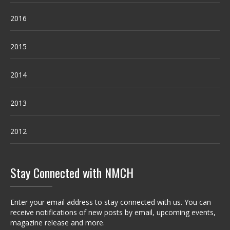
2016
2015
2014
2013
2012
Stay Connected with NMCH
Enter your email address to stay connected with us. You can
receive notifications of new posts by email, upcoming events,
magazine release and more.