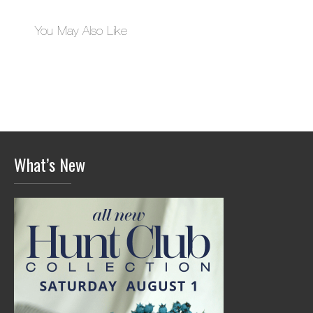
You May Also Like
What’s New