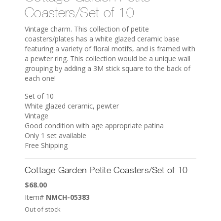
Coasters/Set of 10
Vintage charm. This collection of petite
coasters/plates has a white glazed ceramic base
featuring a variety of floral motifs, and is framed with
a pewter ring. This collection would be a unique wall
grouping by adding a 3M stick square to the back of
each one!
Set of 10
White glazed ceramic, pewter
Vintage
Good condition with age appropriate patina
Only 1 set available
Free Shipping
Cottage Garden Petite Coasters/Set of 10
$
68.00
Item#
NMCH-05383
Out of stock