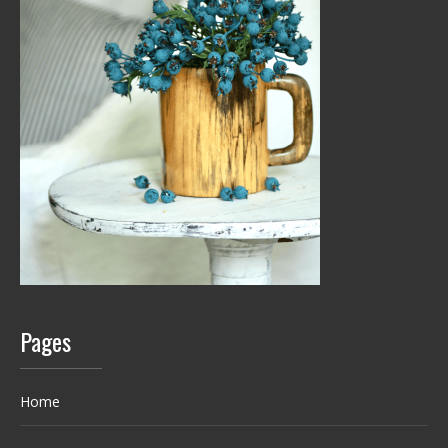
Pages
Home