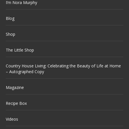
I’m Nora Murphy
Blog
Shop
The Little Shop
Country House Living: Celebrating the Beauty of Life at Home
– Autographed Copy
Magazine
Recipe Box
Videos