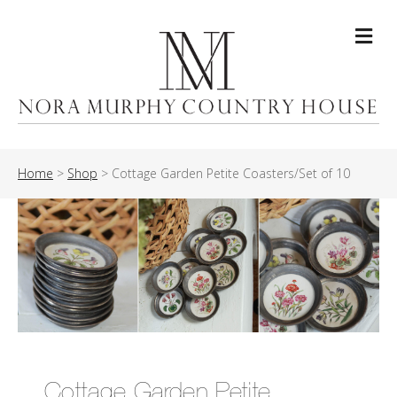
Me
Home
>
Shop
>
Cottage Garden Petite Coasters/Set of 10
Cottage Garden Petite