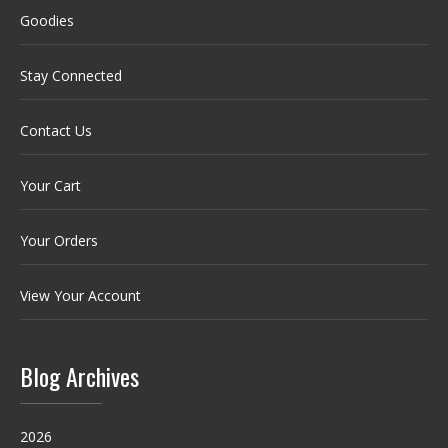
Goodies
Stay Connected
Contact Us
Your Cart
Your Orders
View Your Account
Blog Archives
2026