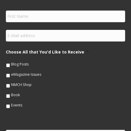
F
i
r
s
E
t
m
N
a
a
i
m
Choose All that You'd Like to Receive
*
l
e
*
*
Blog Posts
eMagazine Issues
NMCH Shop
Book
Events