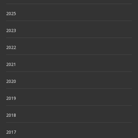
2025
2023
2022
2021
2020
2019
2018
2017