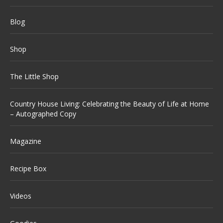
Blog
Shop
The Little Shop
Country House Living: Celebrating the Beauty of Life at Home
– Autographed Copy
Magazine
Recipe Box
Videos