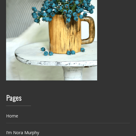
Pages
Home
I’m Nora Murphy