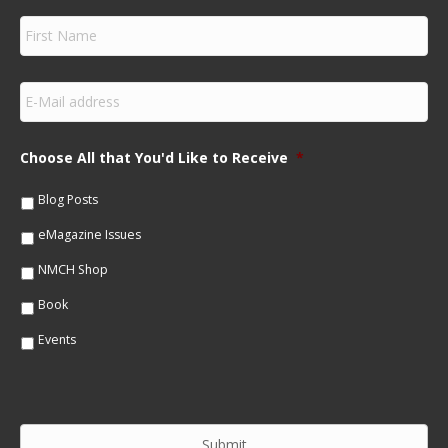
F
i
r
s
E
t
m
N
a
a
i
m
Choose All that You'd Like to Receive
*
l
e
*
*
Blog Posts
eMagazine Issues
NMCH Shop
Book
Events