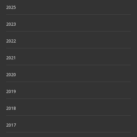
2025
2023
2022
2021
2020
2019
2018
2017