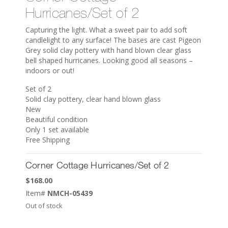
Hurricanes/Set of 2
Capturing the light. What a sweet pair to add soft
candlelight to any surface! The bases are cast Pigeon
Grey solid clay pottery with hand blown clear glass
bell shaped hurricanes. Looking good all seasons –
indoors or out!
Set of 2
Solid clay pottery, clear hand blown glass
New
Beautiful condition
Only 1 set available
Free Shipping
Corner Cottage Hurricanes/Set of 2
$
168.00
Item#
NMCH-05439
Out of stock