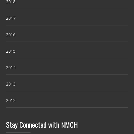
2018
2017
2016
2015
2014
2013
2012
Stay Connected with NMCH