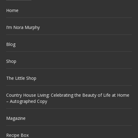
Home
I’m Nora Murphy
Blog
Shop
The Little Shop
Country House Living: Celebrating the Beauty of Life at Home
– Autographed Copy
Magazine
Recipe Box