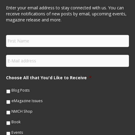
Enter your email address to stay connected with us. You can
receive notifications of new posts by email, upcoming events,
magazine release and more.
F
i
r
s
E
t
m
N
a
a
i
m
Choose All that You'd Like to Receive
*
l
e
*
*
Blog Posts
eMagazine Issues
NMCH Shop
Book
Events