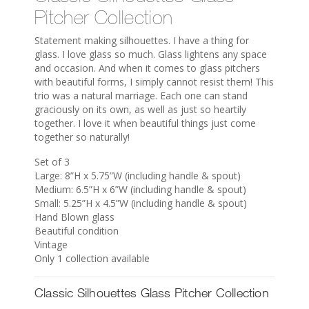
Pitcher Collection
Statement making silhouettes. I have a thing for
glass. I love glass so much. Glass lightens any space
and occasion. And when it comes to glass pitchers
with beautiful forms, I simply cannot resist them! This
trio was a natural marriage. Each one can stand
graciously on its own, as well as just so heartily
together. I love it when beautiful things just come
together so naturally!
Set of 3
Large: 8”H x 5.75”W (including handle & spout)
Medium: 6.5”H x 6”W (including handle & spout)
Small: 5.25”H x 4.5”W (including handle & spout)
Hand Blown glass
Beautiful condition
Vintage
Only 1 collection available
Classic Silhouettes Glass Pitcher Collection