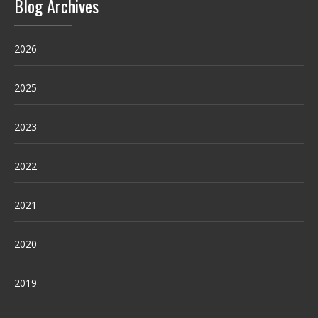
Blog Archives
2026
2025
2023
2022
2021
2020
2019