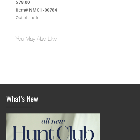
$
78.00
Item#
NMCH-00784
Out of stock
You May Also Like
What’s New