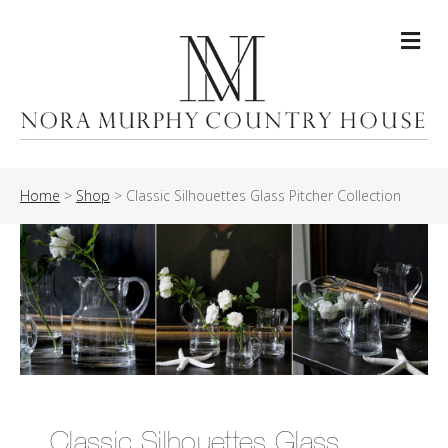
Me
Home
>
Shop
>
Classic Silhouettes Glass Pitcher Collection
Classic Silhouettes Glass