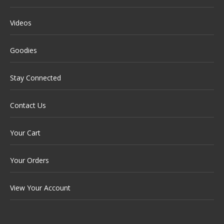
Videos
Goodies
Stay Connected
Contact Us
Your Cart
Your Orders
View Your Account