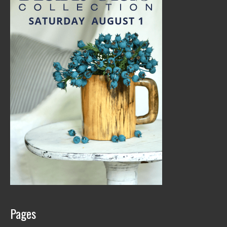
Pages