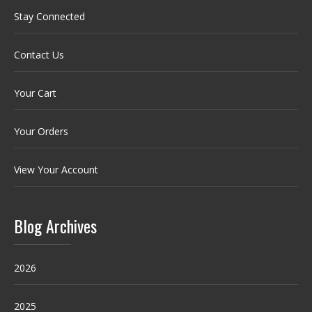
Stay Connected
Contact Us
Your Cart
Your Orders
View Your Account
Blog Archives
2026
2025