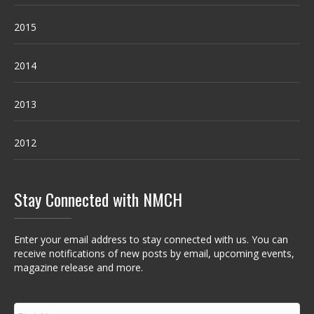
2015
2014
2013
2012
Stay Connected with NMCH
Enter your email address to stay connected with us. You can
receive notifications of new posts by email, upcoming events,
magazine release and more.
F