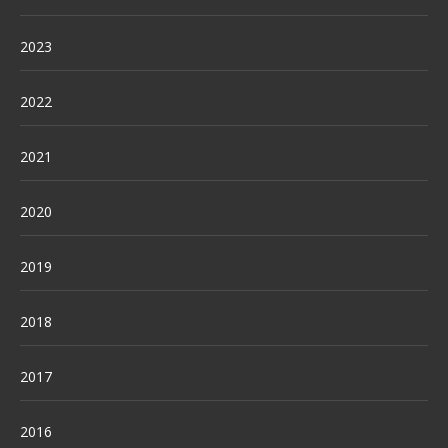
2023
2022
2021
2020
2019
2018
2017
2016