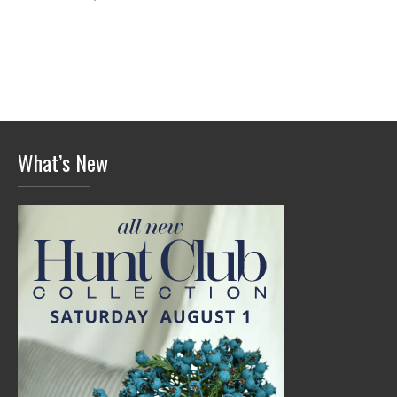
What’s New