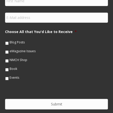
i
r
s
E
t
m
N
a
a
i
m
Choose All that You'd Like to Receive
*
l
e
*
*
Blog Posts
eMagazine Issues
NMCH Shop
Book
Events