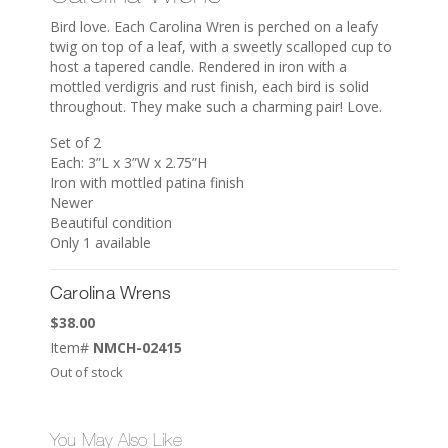
Bird love. Each Carolina Wren is perched on a leafy
twig on top of a leaf, with a sweetly scalloped cup to
host a tapered candle. Rendered in iron with a
mottled verdigris and rust finish, each bird is solid
throughout. They make such a charming pair! Love.
Set of 2
Each: 3”L x 3”W x 2.75”H
Iron with mottled patina finish
Newer
Beautiful condition
Only 1 available
Carolina Wrens
$
38.00
Item#
NMCH-02415
Out of stock
You May Also Like