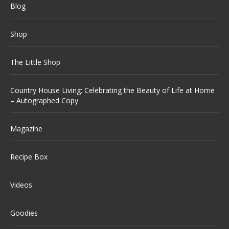
Blog
Shop
The Little Shop
Country House Living: Celebrating the Beauty of Life at Home
– Autographed Copy
Magazine
Recipe Box
Videos
Goodies