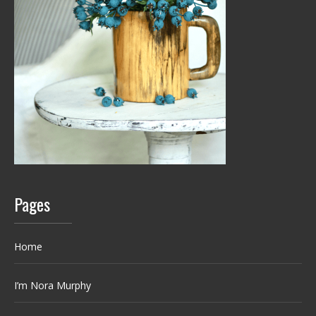
Pages
Home
I’m Nora Murphy