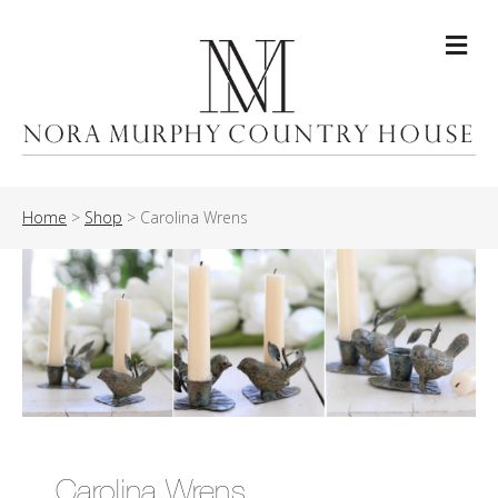
Me
Home
>
Shop
>
Carolina Wrens
Carolina Wrens