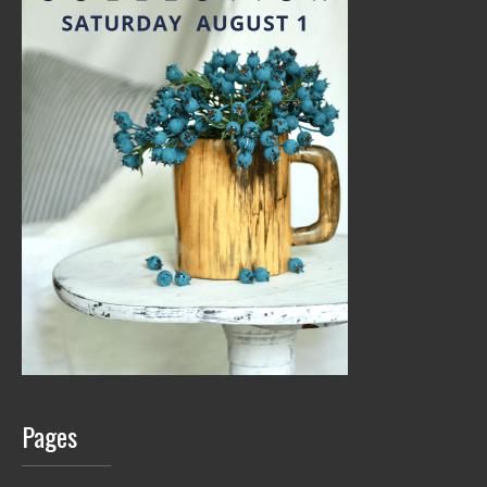
Pages