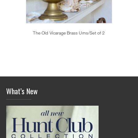
The Old Vicarage Brass Urns/Set of 2
What’s New