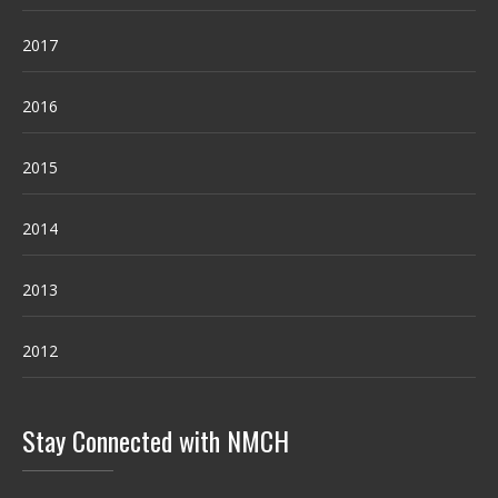
2017
2016
2015
2014
2013
2012
Stay Connected with NMCH