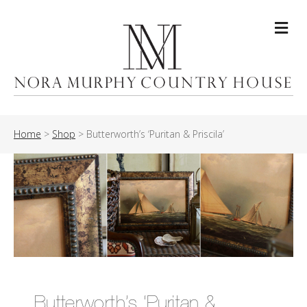
Me
Home
>
Shop
>
Butterworth’s ‘Puritan & Priscila’
Butterworth’s ‘Puritan &