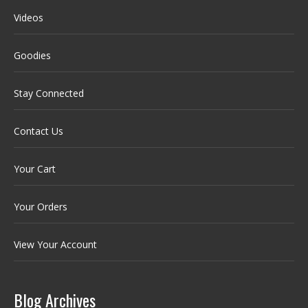
Videos
Goodies
Stay Connected
Contact Us
Your Cart
Your Orders
View Your Account
Blog Archives