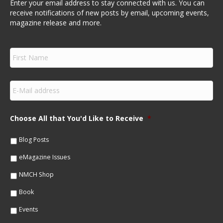
Enter your email address to stay connected with us. You can
receive notifications of new posts by email, upcoming events,
magazine release and more.
F
i
r
s
E
t
m
N
a
a
i
m
Choose All that You'd Like to Receive
*
l
e
*
*
Blog Posts
eMagazine Issues
NMCH Shop
Book
Events