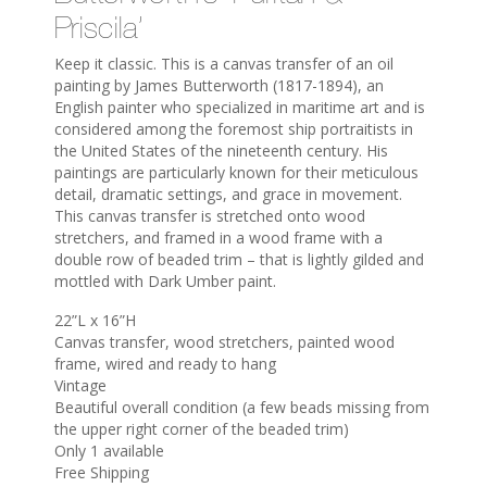
Priscila’
Keep it classic. This is a canvas transfer of an oil
painting by James Butterworth (1817-1894), an
English painter who specialized in maritime art and is
considered among the foremost ship portraitists in
the United States of the nineteenth century. His
paintings are particularly known for their meticulous
detail, dramatic settings, and grace in movement.
This canvas transfer is stretched onto wood
stretchers, and framed in a wood frame with a
double row of beaded trim – that is lightly gilded and
mottled with Dark Umber paint.
22”L x 16”H
Canvas transfer, wood stretchers, painted wood
frame, wired and ready to hang
Vintage
Beautiful overall condition (a few beads missing from
the upper right corner of the beaded trim)
Only 1 available
Free Shipping