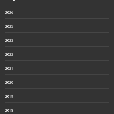
2026
2025
2023
2022
2021
2020
2019
2018