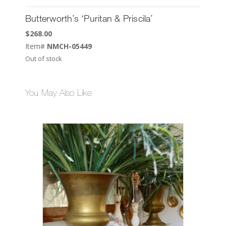
Butterworth’s ‘Puritan & Priscila’
$
268.00
Item#
NMCH-05449
Out of stock
You May Also Like