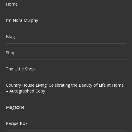
Home
I’m Nora Murphy
Blog
Shop
The Little Shop
Country House Living: Celebrating the Beauty of Life at Home
– Autographed Copy
Magazine
Recipe Box