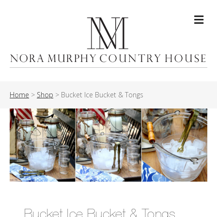
Me
Home
>
Shop
>
Bucket Ice Bucket & Tongs
Bucket Ice Bucket & Tongs