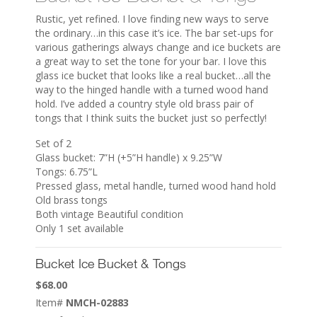
Rustic, yet refined. I love finding new ways to serve
the ordinary…in this case it’s ice. The bar set-ups for
various gatherings always change and ice buckets are
a great way to set the tone for your bar. I love this
glass ice bucket that looks like a real bucket…all the
way to the hinged handle with a turned wood hand
hold. I’ve added a country style old brass pair of
tongs that I think suits the bucket just so perfectly!
Set of 2
Glass bucket: 7”H (+5”H handle) x 9.25”W
Tongs: 6.75”L
Pressed glass, metal handle, turned wood hand hold
Old brass tongs
Both vintage Beautiful condition
Only 1 set available
Bucket Ice Bucket & Tongs
$
68.00
Item#
NMCH-02883