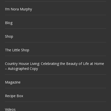
I’m Nora Murphy
Blog
Shop
The Little Shop
Country House Living: Celebrating the Beauty of Life at Home
– Autographed Copy
Magazine
Recipe Box
Videos