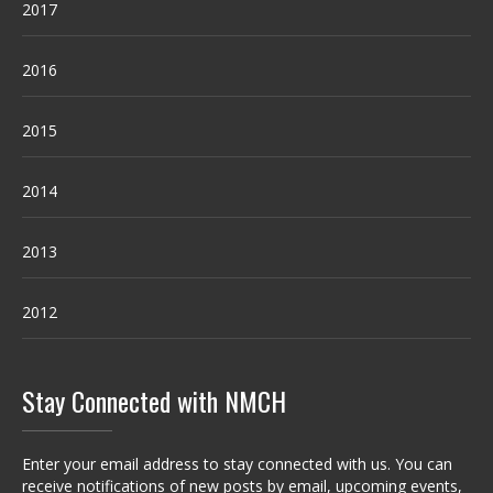
2017
2016
2015
2014
2013
2012
Stay Connected with NMCH
Enter your email address to stay connected with us. You can
receive notifications of new posts by email, upcoming events,