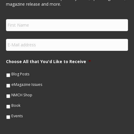
magazine release and more.
F
i
r
s
E
t
m
N
a
a
i
m
Choose All that You'd Like to Receive
*
l
e
*
*
Blog Posts
eMagazine Issues
NMCH Shop
Book
Events