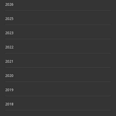
2026
2025
2023
2022
2021
2020
2019
2018