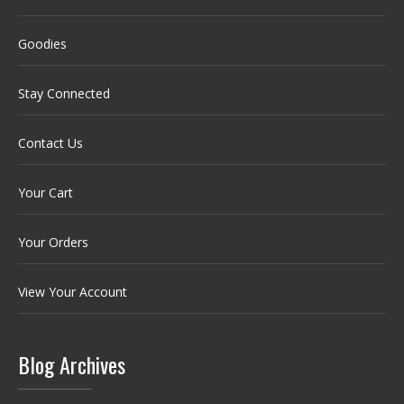
Goodies
Stay Connected
Contact Us
Your Cart
Your Orders
View Your Account
Blog Archives