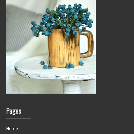
Pages
Home