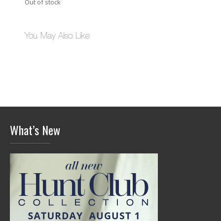
Out of stock
You May Also Like
What’s New