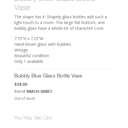
Vase
The shape has it. Shapely glass bottles add such a
light touch to a room. The large flat bottom, and
bubbly glass have a whole lot of character! Love.
7.75”H x 7.25”W
Hand blown glass with bubbles
Vintage
Beautiful condition
Only 1 available
Bubbly Blue Glass Bottle Vase
$
38.00
Item#
NMCH-00857
Out of stock
You May Also Like