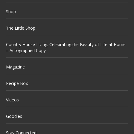
Shop
The Little Shop
Country House Living: Celebrating the Beauty of Life at Home
– Autographed Copy
Magazine
Recipe Box
Videos
Goodies
Stay Connected