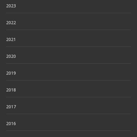
2023
2022
2021
2020
2019
2018
2017
2016