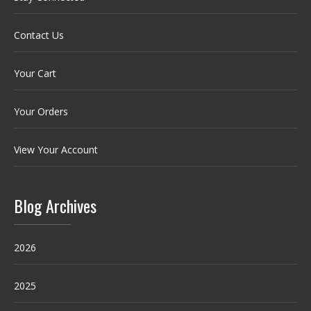
Contact Us
Your Cart
Your Orders
View Your Account
Blog Archives
2026
2025