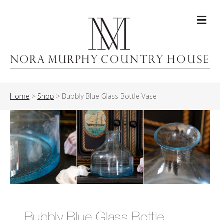
Me
Home
>
Shop
>
Bubbly Blue Glass Bottle Vase
Bubbly Blue Glass Bottle