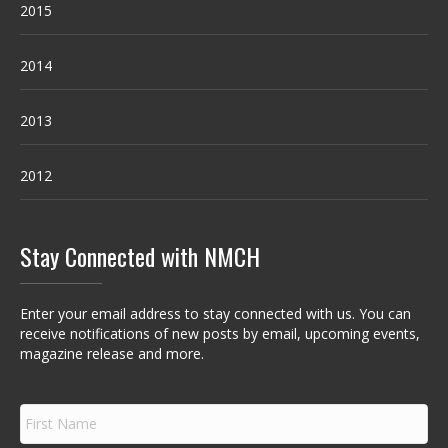
2015
2014
2013
2012
Stay Connected with NMCH
Enter your email address to stay connected with us. You can
receive notifications of new posts by email, upcoming events,
magazine release and more.
F
i