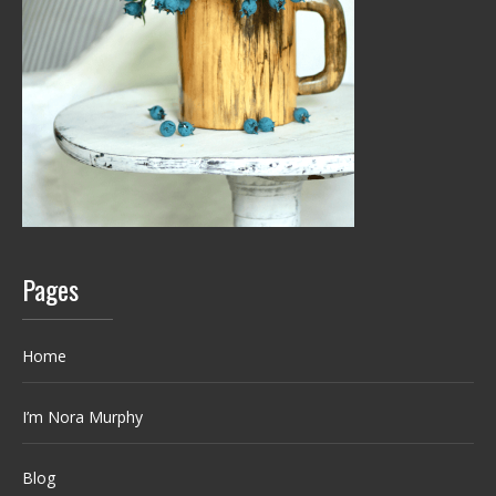
Pages
Home
I’m Nora Murphy
Blog