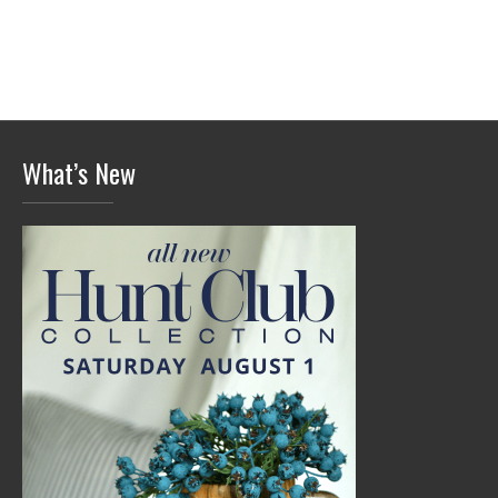
What’s New