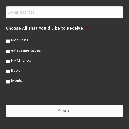
r
s
E
t
m
N
a
a
i
m
Choose All that You'd Like to Receive
*
l
e
*
*
Blog Posts
eMagazine Issues
NMCH Shop
Book
Events