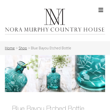
Me
Home
>
Shop
>
Blue Bayou Etched Bottle
Blue Bayou Etched Bottle