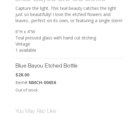
Capture the light. This teal beauty catches the light
just so beautifully! I love the etched flowers and
leaves…perfect on its own, or featuring a single stem!
6”H x 4”W
Teal pressed glass with hand cut etching
Vintage
1 available
Blue Bayou Etched Bottle
$
28.00
Item#
NMCH-00656
Out of stock
You May Also Like