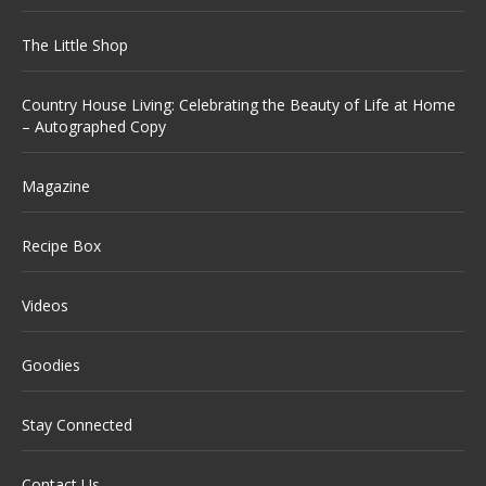
The Little Shop
Country House Living: Celebrating the Beauty of Life at Home
– Autographed Copy
Magazine
Recipe Box
Videos
Goodies
Stay Connected
Contact Us