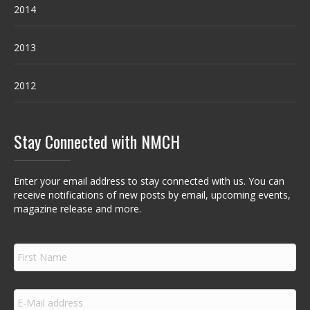
2014
2013
2012
Stay Connected with NMCH
Enter your email address to stay connected with us. You can
receive notifications of new posts by email, upcoming events,
magazine release and more.
F
i
r
s
E
t
m