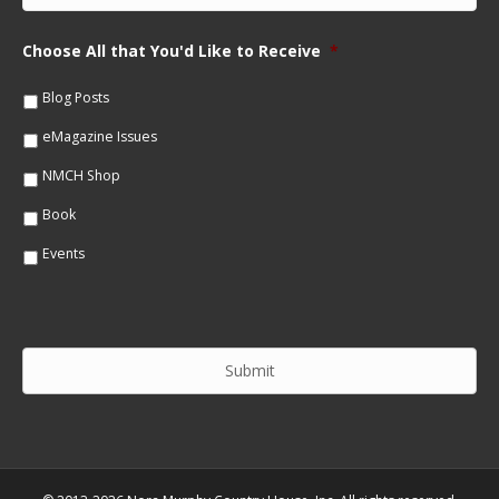
N
a
a
i
m
Choose All that You'd Like to Receive
*
l
e
*
*
Blog Posts
eMagazine Issues
NMCH Shop
Book
Events