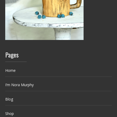
Pages
Home
I’m Nora Murphy
Blog
Shop