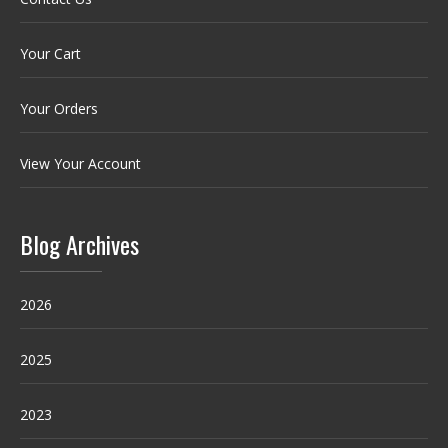
Your Cart
Your Orders
View Your Account
Blog Archives
2026
2025
2023