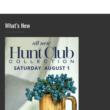
What’s New