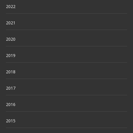
2022
2021
2020
2019
2018
2017
2016
2015