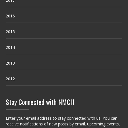
2017
2016
2015
2014
2013
2012
Stay Connected with NMCH
Enter your email address to stay connected with us. You can
receive notifications of new posts by email, upcoming events,