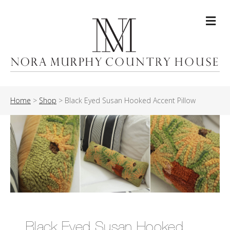
Me
Home
>
Shop
>
Black Eyed Susan Hooked Accent Pillow
Black Eyed Susan Hooked