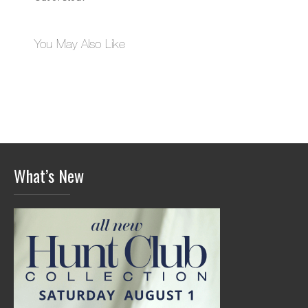
You May Also Like
What’s New