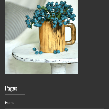
Pages
Home