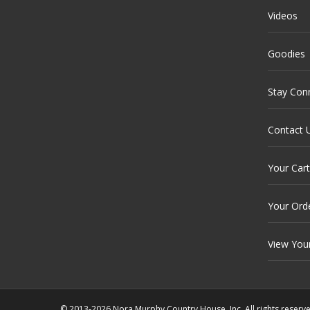
Videos
Goodies
Stay Con
Contact 
Your Cart
Your Ord
View You
© 2013-2026 Nora Murphy Country House, Inc. All rights reserv