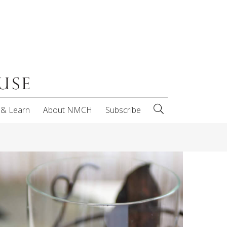
 & Learn
About NMCH
Subscribe