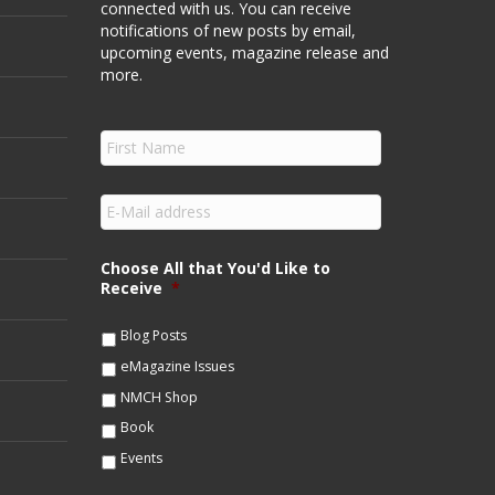
connected with us. You can receive
notifications of new posts by email,
upcoming events, magazine release and
more.
F
i
r
s
E
t
m
N
a
a
i
Choose All that You'd Like to
m
l
Receive
*
e
*
*
Blog Posts
eMagazine Issues
NMCH Shop
Book
Events