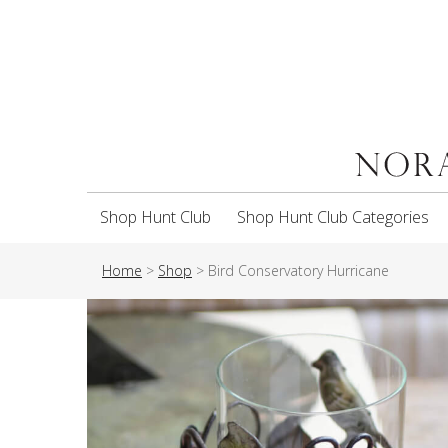
Shop Hunt Club
Shop Hunt Club Categories
Home
>
Shop
>
Bird Conservatory Hurricane