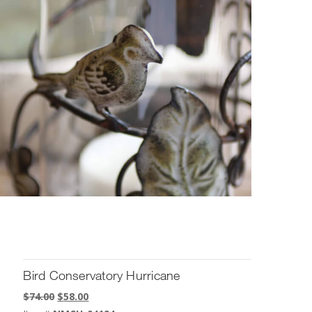
Bird Conservatory Hurricane
Original
Current
$
74.00
$
58.00
price
price