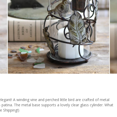
elegant! A winding vine and perched little bird are crafted of metal
s patina. The metal base supports a lovely clear glass cylinder. What
e Shipping!)