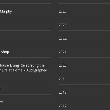
 Murphy
2025
2023
2022
e Shop
2021
ouse Living: Celebrating the
2020
f Life at Home – Autographed
2019
e
2018
ox
2017