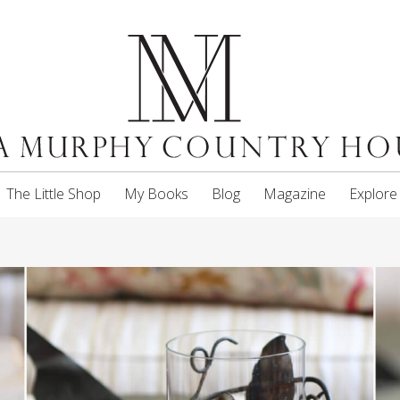
The Little Shop
My Books
Blog
Magazine
Explore