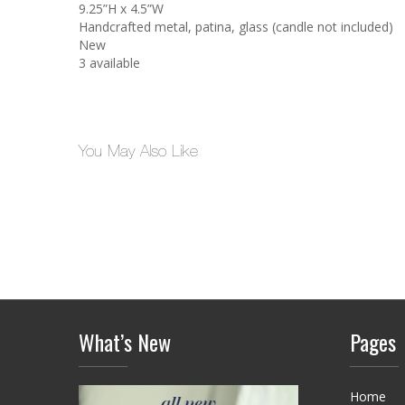
9.25”H x 4.5”W
Handcrafted metal, patina, glass (candle not included)
New
3 available
You May Also Like
What’s New
Pages
Home