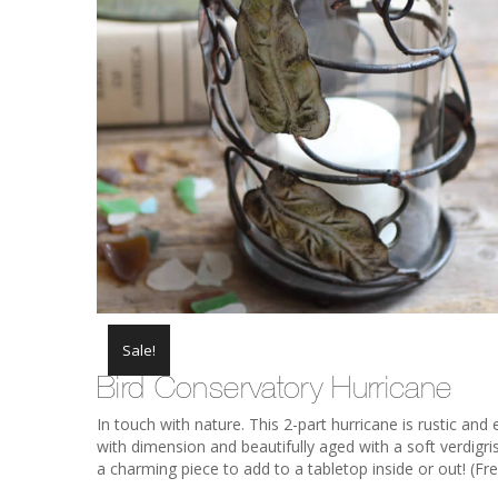
Sale!
Bird Conservatory Hurricane
In touch with nature. This 2-part hurricane is rustic and 
with dimension and beautifully aged with a soft verdigri
a charming piece to add to a tabletop inside or out! (Fre