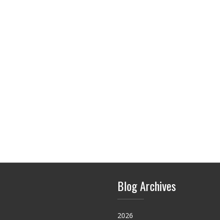
Blog Archives
2026