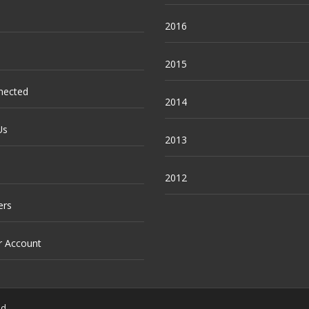
2016
2015
nected
2014
Us
2013
2012
ers
r Account
ed.