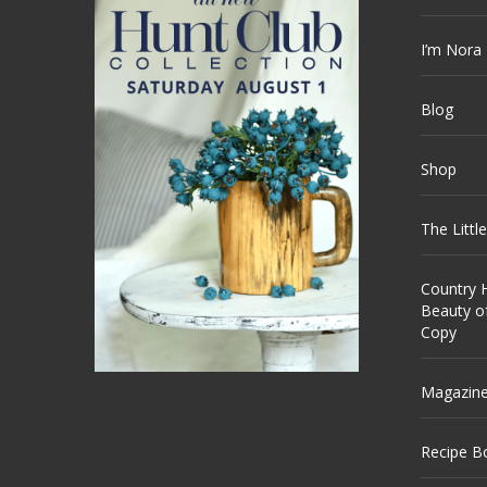
I’m Nora
Blog
Shop
The Littl
Country H
Beauty o
Copy
Magazin
Recipe B