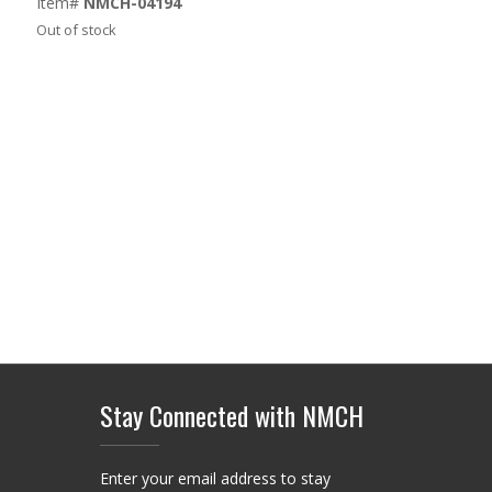
Item#
NMCH-04194
was:
is:
Out of stock
$74.00.
$58.00.
Stay Connected with NMCH
Enter your email address to stay