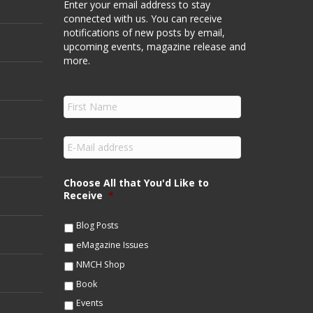
Enter your email address to stay
connected with us. You can receive
notifications of new posts by email,
upcoming events, magazine release and
more.
F
i
r
s
E
t
m
N
a
a
i
Choose All that You'd Like to
m
l
Receive
*
e
*
*
Blog Posts
eMagazine Issues
NMCH Shop
Book
Events