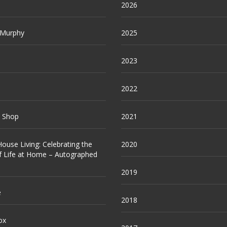
2026
 Murphy
2025
2023
2022
e Shop
2021
ouse Living: Celebrating the
2020
f Life at Home – Autographed
2019
e
2018
ox