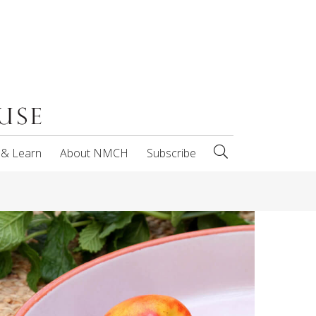
 & Learn
About NMCH
Subscribe