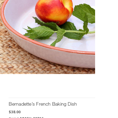
Bernadette’s French Baking Dish
$
38.00