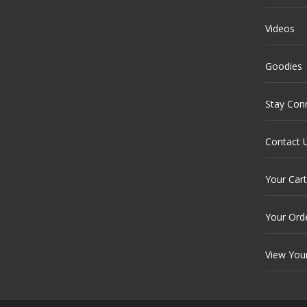
Videos
Goodies
Stay Con
Contact 
Your Cart
Your Ord
View You