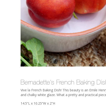
Bernadette’s French Baking Dis
Vive la French Baking Dish! This beauty is an Emile Henr
and chalky white glaze. What a pretty and practical piec
14.5”L x 10.25”W x 2”H