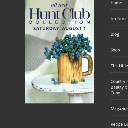
Home
I’m Nora
Blog
Shop
The Littl
Country H
Beauty o
Copy
Magazin
Recipe B