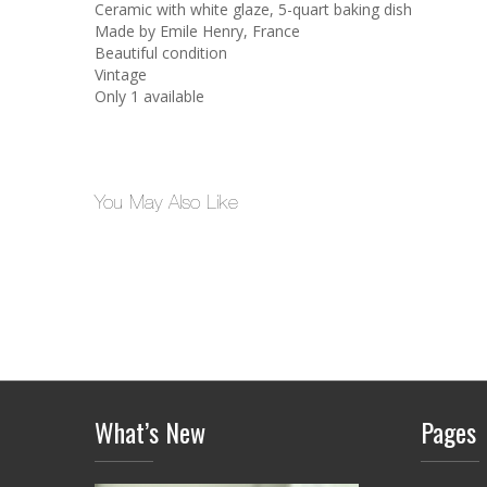
Ceramic with white glaze, 5-quart baking dish
Made by Emile Henry, France
Beautiful condition
Vintage
Only 1 available
You May Also Like
What’s New
Pages