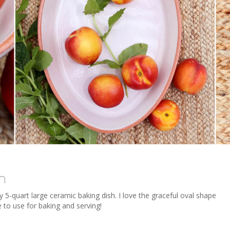
h
y 5-quart large ceramic baking dish. I love the graceful oval shape
e to use for baking and serving!