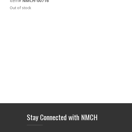
Item#
NMCH-00716
Out of stock
Stay Connected with NMCH