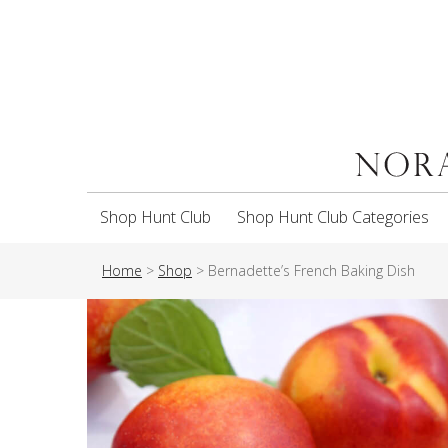
Shop Hunt Club
Shop Hunt Club Categories
Home
>
Shop
>
Bernadette’s French Baking Dish