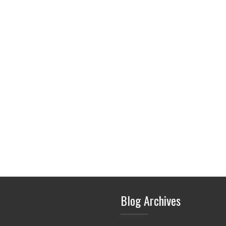
Blog Archives