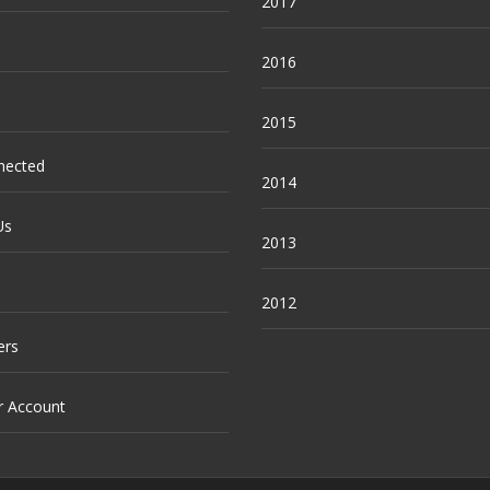
2017
2016
2015
nected
2014
Us
2013
2012
ers
r Account