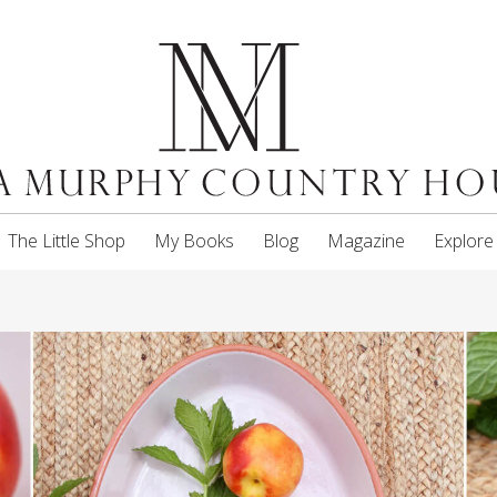
The Little Shop
My Books
Blog
Magazine
Explore