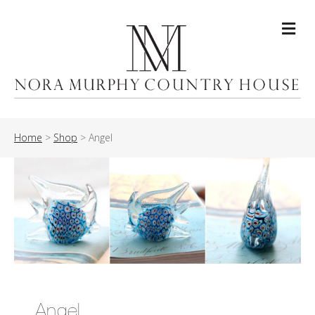
Me
Home
>
Shop
>
Angel
Angel