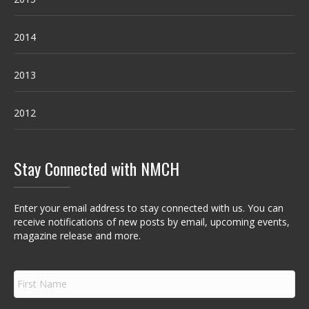
2014
2013
2012
Stay Connected with NMCH
Enter your email address to stay connected with us. You can
receive notifications of new posts by email, upcoming events,
magazine release and more.
F
i
r