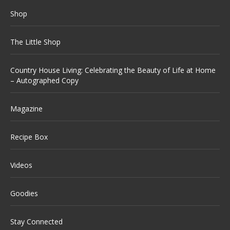
Shop
The Little Shop
Country House Living: Celebrating the Beauty of Life at Home
– Autographed Copy
Magazine
Recipe Box
Videos
Goodies
Stay Connected