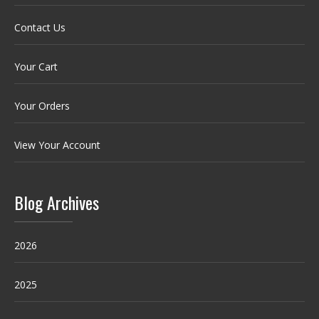
Contact Us
Your Cart
Your Orders
View Your Account
Blog Archives
2026
2025