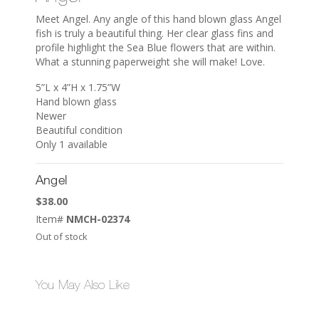
Meet Angel. Any angle of this hand blown glass Angel
fish is truly a beautiful thing. Her clear glass fins and
profile highlight the Sea Blue flowers that are within.
What a stunning paperweight she will make! Love.
5”L x 4”H x 1.75”W
Hand blown glass
Newer
Beautiful condition
Only 1 available
Angel
$
38.00
Item#
NMCH-02374
Out of stock
You May Also Like