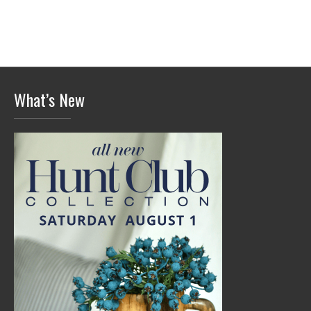
What’s New