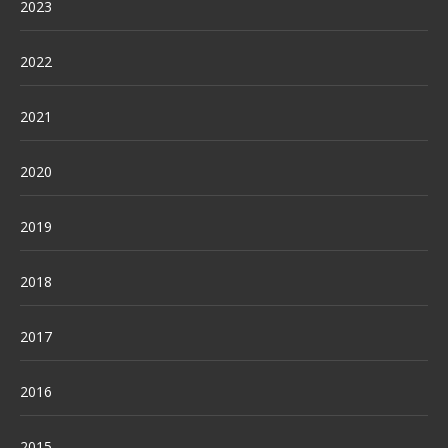
2023
2022
2021
2020
2019
2018
2017
2016
2015