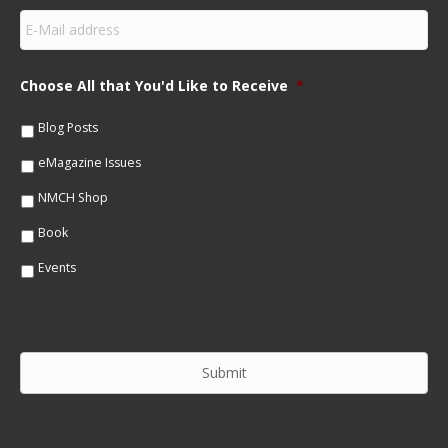
s
E
t
m
N
a
a
i
m
Choose All that You'd Like to Receive
*
l
e
*
*
Blog Posts
eMagazine Issues
NMCH Shop
Book
Events