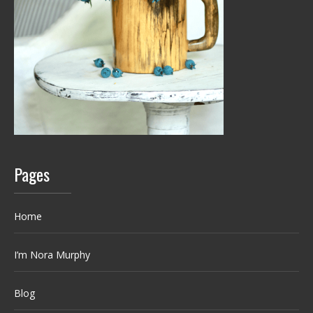
Pages
Home
I’m Nora Murphy
Blog