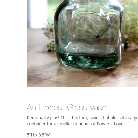
An Honest Glass Vase
Personality plus! Thick bottom, swirls, bubbles all in a 
container for a smaller bouquet of flowers. Love.
5”H x 3.5”W