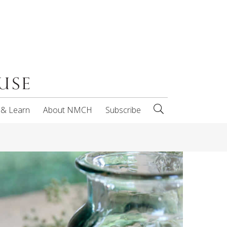
 & Learn
About NMCH
Subscribe