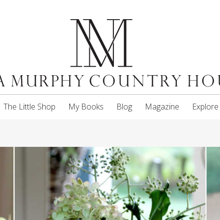
The Little Shop
My Books
Blog
Magazine
Explore