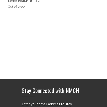
Item#
NMCH-01132
Out of stock
Stay Connected with NMCH
Enter your email address to stay