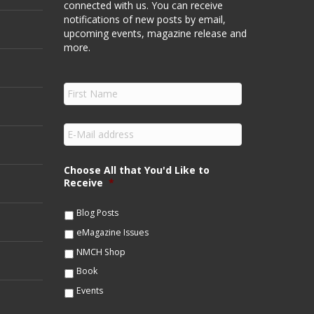
connected with us. You can receive
notifications of new posts by email,
upcoming events, magazine release and
more.
F
i
r
s
E
t
m
N
a
a
i
Choose All that You'd Like to
m
l
Receive
*
e
*
*
Blog Posts
eMagazine Issues
NMCH Shop
Book
Events