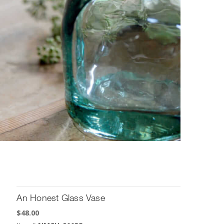
An Honest Glass Vase
$
48.00