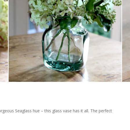
gorgeous Seaglass hue – this glass vase has it all. The perfect