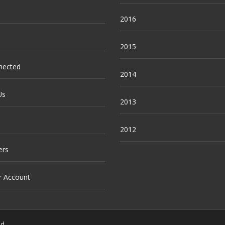
2016
2015
nected
2014
Us
2013
2012
ers
r Account
ed.