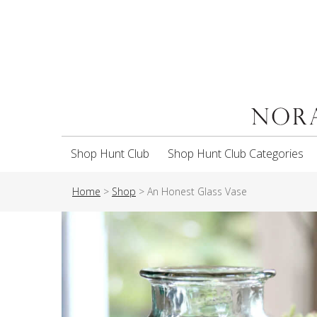
Shop Hunt Club
Shop Hunt Club Categories
Home
>
Shop
>
An Honest Glass Vase