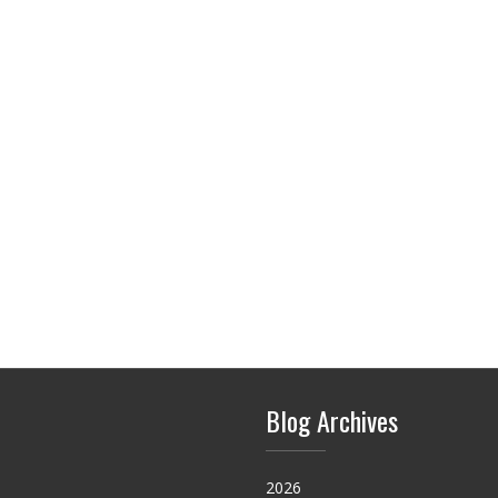
Blog Archives
2026