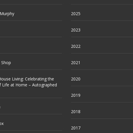
 Murphy
2025
2023
2022
e Shop
2021
ouse Living: Celebrating the
2020
f Life at Home – Autographed
2019
e
2018
ox
2017