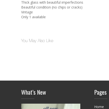
Thick glass with beautiful imperfections
Beautiful condition (no chips or cracks)
Vintage
Only 1 available
You May Also Like
What’s New
Pages
Home