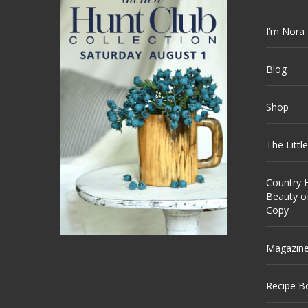
I’m Nora
Blog
Shop
The Littl
Country H
Beauty o
Copy
Magazin
Recipe B