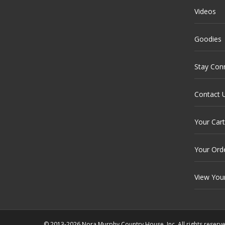
Videos
Goodies
Stay Con
Contact 
Your Cart
Your Ord
View You
© 2013-2026 Nora Murphy Country House, Inc. All rights reserv